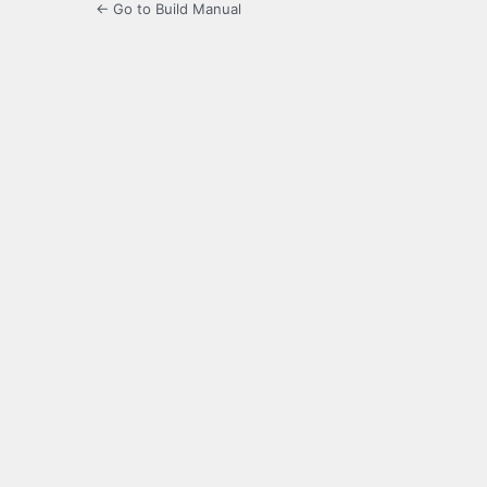
← Go to Build Manual