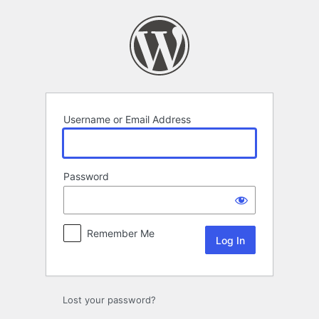
Log
In
Username or Email Address
Password
Remember Me
Lost your password?