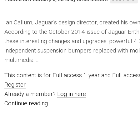
Ian Callum, Jaguar’s design director, created his o
According to the October 2014 issue of Jaguar Enth
these interesting changes and upgrades: powerful 4.3
independent suspension bumpers replaced with mol
multimedia......
This content is for Full access 1 year and Full acc
Register
Already a member?
Log in here
Continue reading...