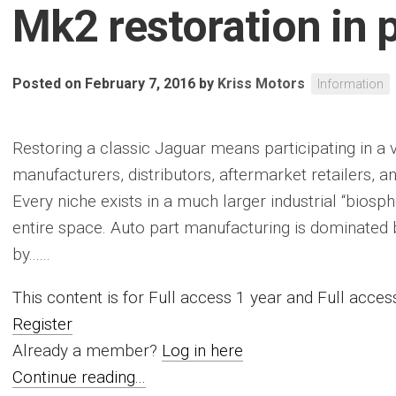
Mk2 restoration in 
Posted on February 7, 2016
by
Kriss Motors
Information
Restoring a classic Jaguar means participating in a 
manufacturers, distributors, aftermarket retailers, a
Every niche exists in a much larger industrial “biosphe
entire space. Auto part manufacturing is dominated b
by......
This content is for Full access 1 year and Full acc
Register
Already a member?
Log in here
Continue reading...