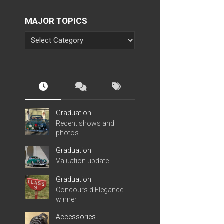
MAJOR TOPICS
Graduation
Recent shows and
photos
Graduation
Valuation update
Graduation
Concours d’Elegance
winner
Accessories