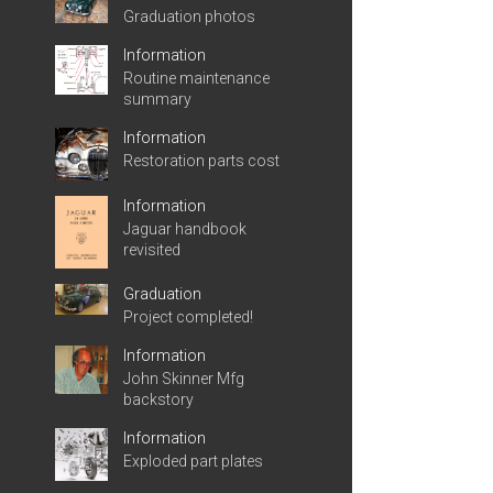
Graduation photos
Information
Routine maintenance
summary
Information
Restoration parts cost
Information
Jaguar handbook
revisited
Graduation
Project completed!
Information
John Skinner Mfg
backstory
Information
Exploded part plates