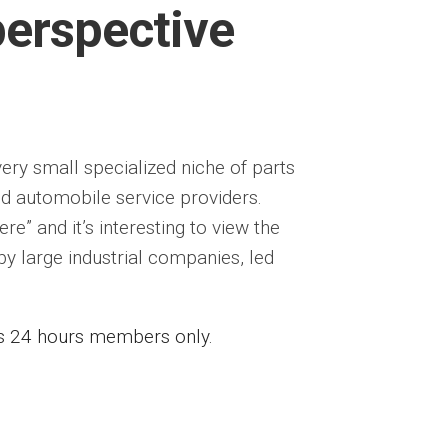
perspective
very small specialized niche of parts
nd automobile service providers.
re” and it’s interesting to view the
y large industrial companies, led
ess 24 hours members only.