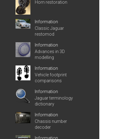
Horn restoration
Information
Classic Jaguar
restomod
Information
Advances in 3D
modelling
Information
Vehicle footprint
comparisons
Information
Jaguar terminology
dictionary
Information
Chassis number
decoder
Information