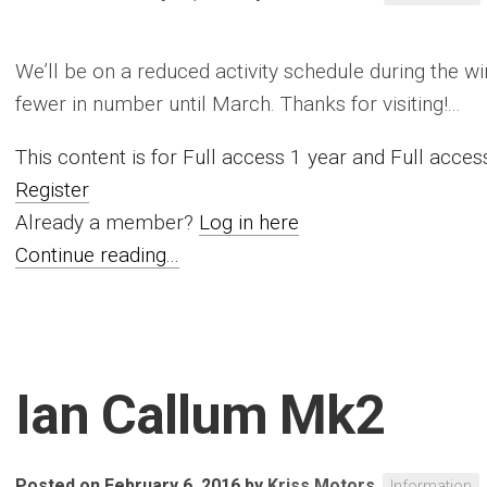
We’ll be on a reduced activity schedule during the w
fewer in number until March. Thanks for visiting!...
This content is for Full access 1 year and Full acc
Register
Already a member?
Log in here
Continue reading...
Ian Callum Mk2
Posted on February 6, 2016
by
Kriss Motors
Information