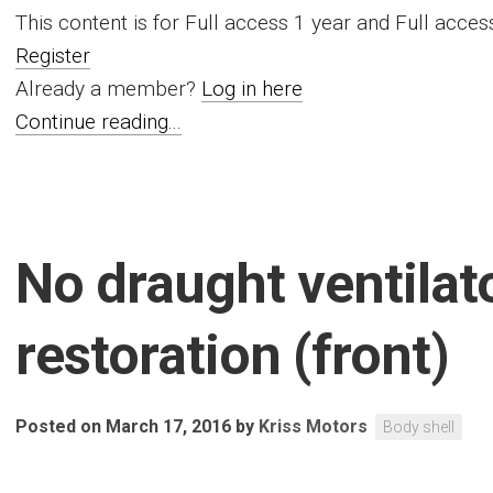
This content is for Full access 1 year and Full acc
Register
Already a member?
Log in here
Continue reading...
No draught ventilat
restoration (front)
Posted on March 17, 2016
by
Kriss Motors
Body shell