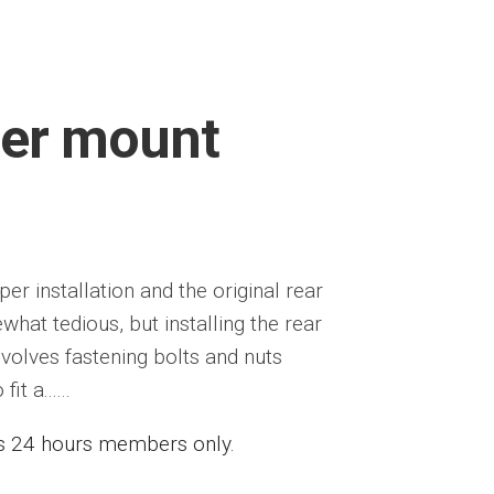
per mount
r installation and the original rear
t tedious, but installing the rear
nvolves fastening bolts and nuts
t a......
ess 24 hours members only.