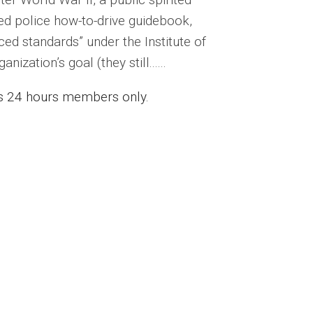
ed police how-to-drive guidebook,
ed standards” under the Institute of
zation’s goal (they still......
ess 24 hours members only.