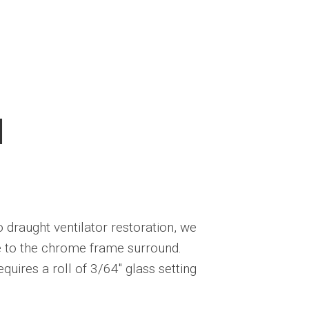
l
o draught ventilator restoration, we
ne to the chrome frame surround.
quires a roll of 3/64″ glass setting