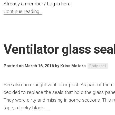
Already a member?
Log in here
Continue reading...
Ventilator glass sea
Posted on March 16, 2016
by
Kriss Motors
Body shell
See also no draught ventilator post. As part of the n
decided to replace the seals that hold the glass pa
They were dirty and missing in some sections. This re
tape, a tacky black......