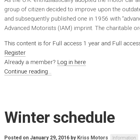
group of citizen decided to improve upon the outdat
and subsequently published one in 1956 with “advanc
Advanced Motorists (IAM) imprint. The charitable organi
This content is for Full access 1 year and Full acc
Register
Already a member?
Log in here
Continue reading...
Winter schedule
Posted on January 29, 2016
by
Kriss Motors
Information