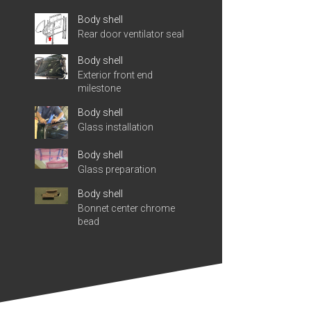
Body shell
Rear door ventilator seal
Body shell
Exterior front end
milestone
Body shell
Glass installation
Body shell
Glass preparation
Body shell
Bonnet center chrome
bead