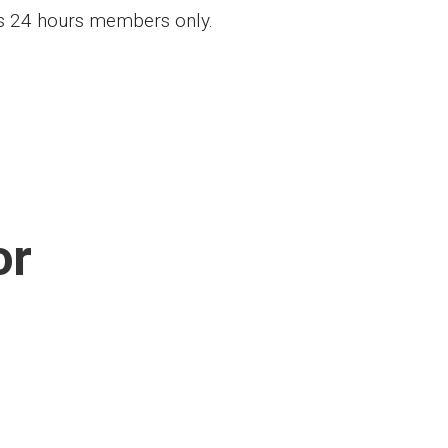
ess 24 hours members only.
or