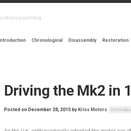
ss Motors project blog
Introduction
Chronological
Disassembly
Restoration
Driving the Mk2 in 
Posted on December 28, 2015
by
Kriss Motors
Informati
As the U.K. enthusiastically adopted the motor car af