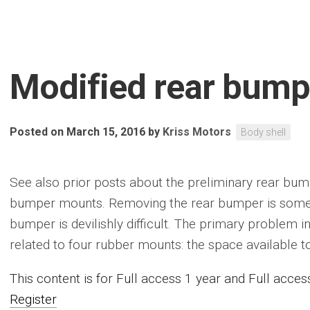
Modified rear bum
Posted on March 15, 2016
by
Kriss Motors
Body shell
See also prior posts about the preliminary rear bumpe
bumper mounts. Removing the rear bumper is somewha
bumper is devilishly difficult. The primary problem i
related to four rubber mounts: the space available to fi
This content is for Full access 1 year and Full acc
Register