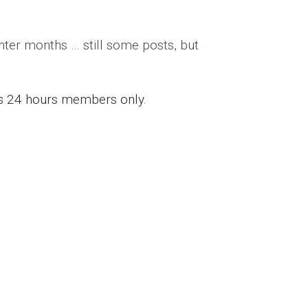
inter months … still some posts, but
ess 24 hours members only.