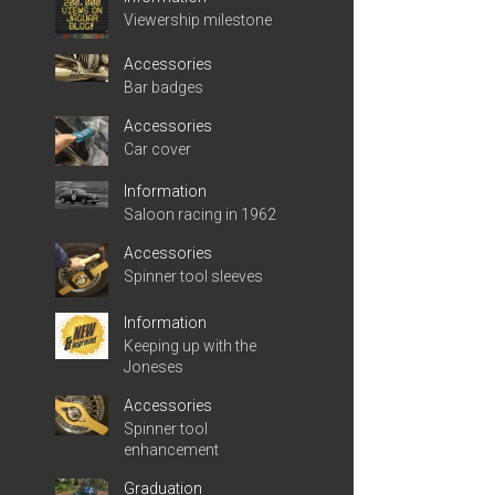
Viewership milestone
Accessories
Bar badges
Accessories
Car cover
Information
Saloon racing in 1962
Accessories
Spinner tool sleeves
Information
Keeping up with the
Joneses
Accessories
Spinner tool
enhancement
Graduation