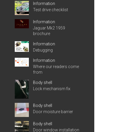
Information
Test drive checklist
Information
Jaguar Mk2 1959
brochure
Information
Debugging
Information
Where our readers come
from
Body shell
Lock mechanism fix
Body shell
Door moisture barrier
Body shell
Door window installation