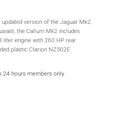
wn updated version of the Jaguar Mk2.
usiast, the Callum Mk2 includes
 liter engine with 260 HP rear
ded plastic Clarion NZ502E
ess 24 hours members only.