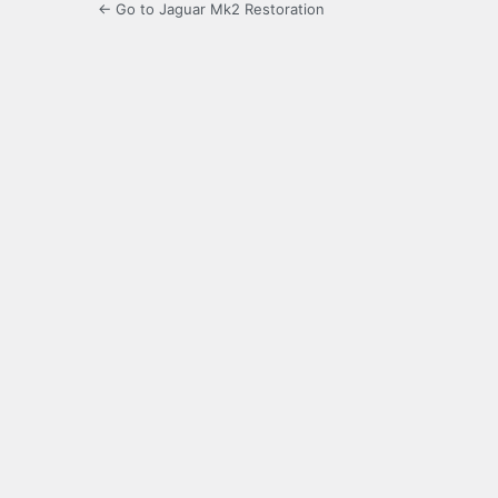
← Go to Jaguar Mk2 Restoration