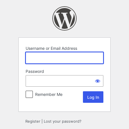
Log
In
Username or Email Address
Password
Remember Me
Register
|
Lost your password?