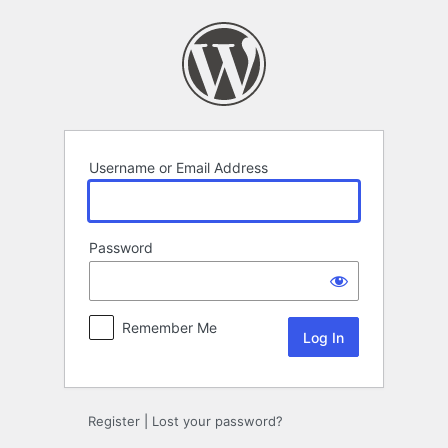
Log
In
Username or Email Address
Password
Remember Me
Register
|
Lost your password?