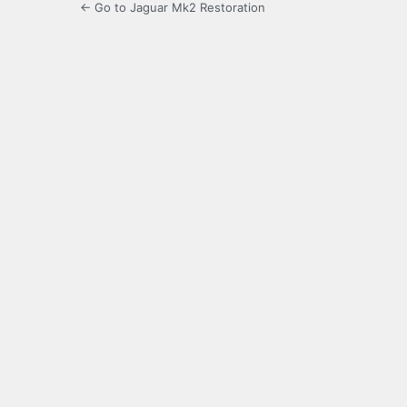
← Go to Jaguar Mk2 Restoration