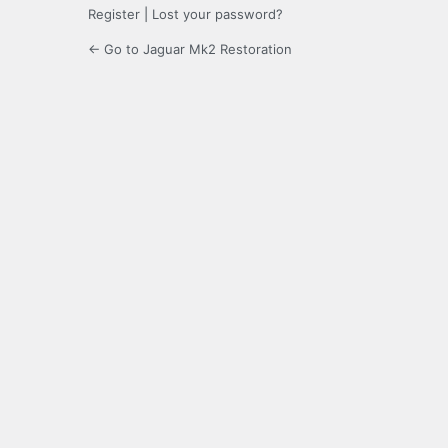
Register
|
Lost your password?
← Go to Jaguar Mk2 Restoration