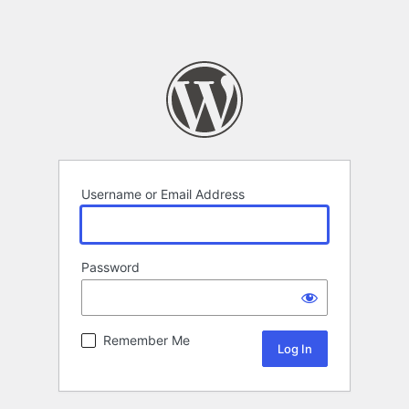
Username or Email Address
Password
Remember Me