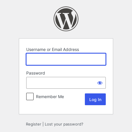
Log
In
Username or Email Address
Password
Remember Me
Register
|
Lost your password?