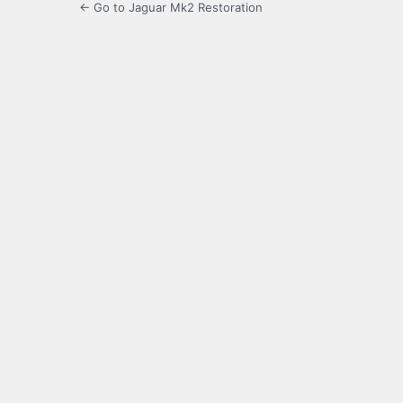
← Go to Jaguar Mk2 Restoration