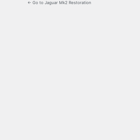
← Go to Jaguar Mk2 Restoration