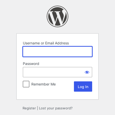
Log
In
Username or Email Address
Password
Remember Me
Register
|
Lost your password?