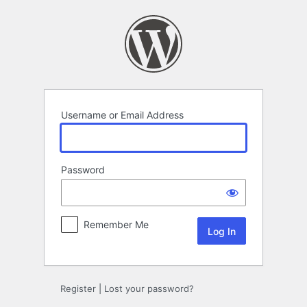
Log
In
Username or Email Address
Password
Remember Me
Register
|
Lost your password?