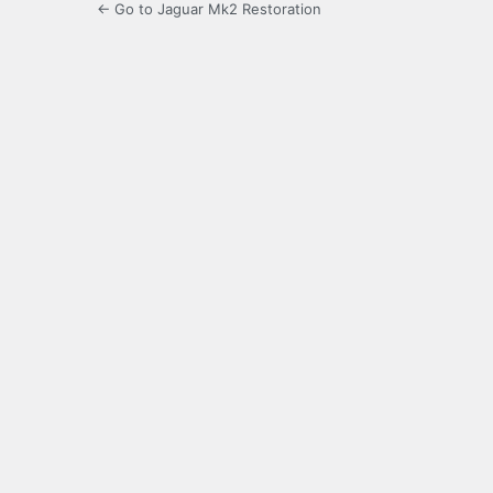
← Go to Jaguar Mk2 Restoration