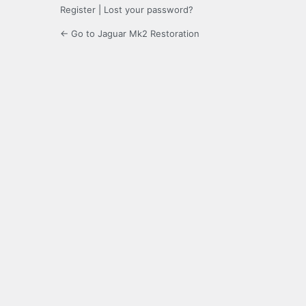
Register
|
Lost your password?
← Go to Jaguar Mk2 Restoration