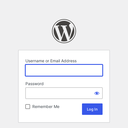
Username or Email Address
Password
Remember Me