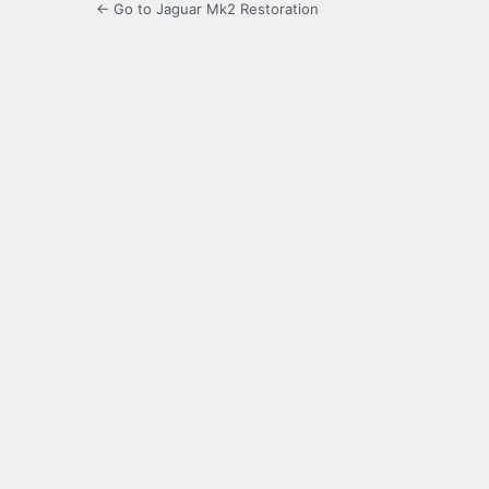
← Go to Jaguar Mk2 Restoration