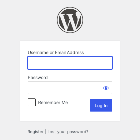
Log
In
Username or Email Address
Password
Remember Me
Register
|
Lost your password?