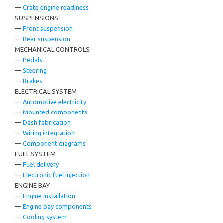
—
Crate engine readiness
SUSPENSIONS
—
Front suspension
—
Rear suspension
MECHANICAL CONTROLS
—
Pedals
—
Steering
—
Brakes
ELECTRICAL SYSTEM
—
Automotive electricity
—
Mounted components
—
Dash fabrication
—
Wiring integration
—
Component diagrams
FUEL SYSTEM
—
Fuel delivery
—
Electronic fuel injection
ENGINE BAY
—
Engine installation
—
Engine bay components
—
Cooling system