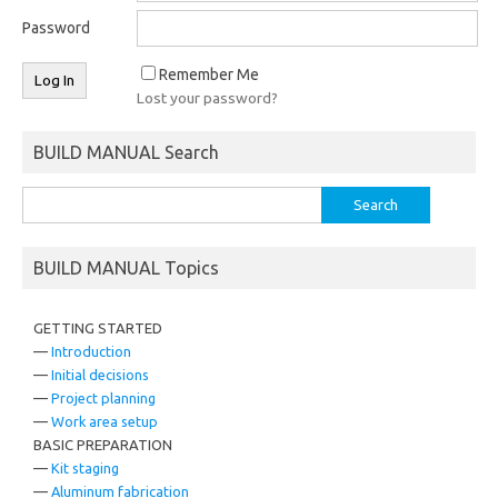
Password
Remember Me
Lost your password?
BUILD MANUAL Search
Search
for:
BUILD MANUAL Topics
GETTING STARTED
—
Introduction
—
Initial decisions
—
Project planning
—
Work area setup
BASIC PREPARATION
—
Kit staging
—
Aluminum fabrication