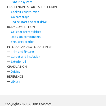
—
Exhaust system
FIRST ENGINE START & TEST DRIVE
—
Cockpit construction
—
Go cart stage
—
Engine start and test drive
BODY COMPLETION
—
Gel coat prerequisites
—
Body-on components
—
Shell preparation
INTERIOR AND EXTERIOR FINISH
—
Trim and fixtures
—
Carpet and insulation
—
Exterior trim
GRADUATION
—
Driving
REFERENCE
—
Library
Copyright 2023-26 Kriss Motors