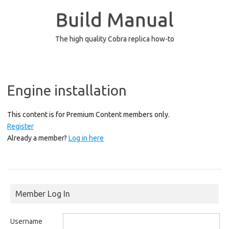
Skip
to
Build Manual
content
The high quality Cobra replica how-to
Engine installation
This content is for Premium Content members only.
Register
Already a member?
Log in here
Member Log In
Username