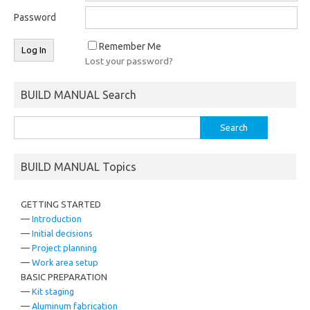
Password
Remember Me
Lost your password?
BUILD MANUAL Search
Search
for:
BUILD MANUAL Topics
GETTING STARTED
—
Introduction
—
Initial decisions
—
Project planning
—
Work area setup
BASIC PREPARATION
—
Kit staging
—
Aluminum fabrication