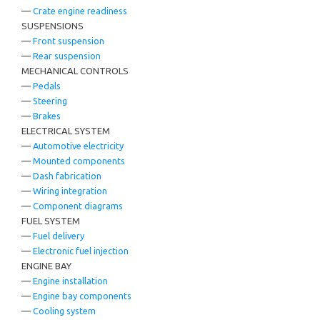
—
Crate engine readiness
SUSPENSIONS
—
Front suspension
—
Rear suspension
MECHANICAL CONTROLS
—
Pedals
—
Steering
—
Brakes
ELECTRICAL SYSTEM
—
Automotive electricity
—
Mounted components
—
Dash fabrication
—
Wiring integration
—
Component diagrams
FUEL SYSTEM
—
Fuel delivery
—
Electronic fuel injection
ENGINE BAY
—
Engine installation
—
Engine bay components
—
Cooling system