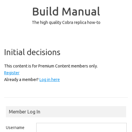
Skip
to
Build Manual
content
The high quality Cobra replica how-to
Initial decisions
This content is for Premium Content members only.
Register
Already a member?
Log in here
Member Log In
Username