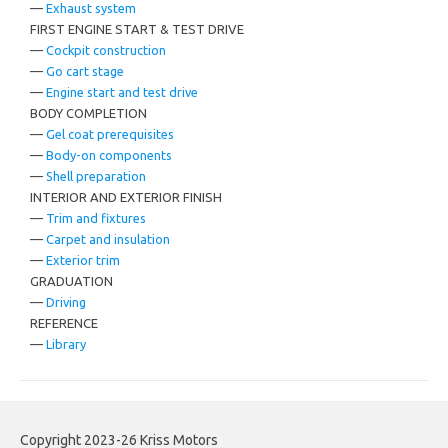
—
Exhaust system
FIRST ENGINE START & TEST DRIVE
—
Cockpit construction
—
Go cart stage
—
Engine start and test drive
BODY COMPLETION
—
Gel coat prerequisites
—
Body-on components
—
Shell preparation
INTERIOR AND EXTERIOR FINISH
—
Trim and fixtures
—
Carpet and insulation
—
Exterior trim
GRADUATION
—
Driving
REFERENCE
—
Library
Copyright 2023-26 Kriss Motors