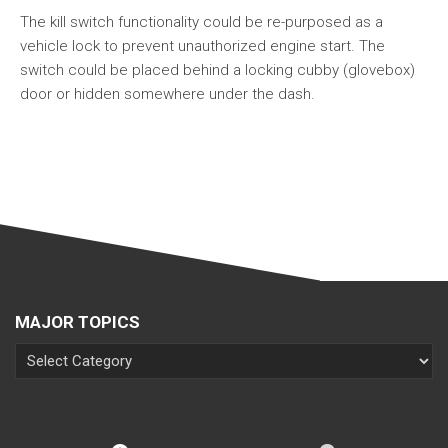
The kill switch functionality could be re-purposed as a
vehicle lock to prevent unauthorized engine start. The
switch could be placed behind a locking cubby (glovebox)
door or hidden somewhere under the dash.
MAJOR TOPICS