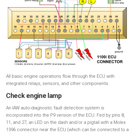
All basic engine operations flow through the ECU with
integrated relays, sensors, and other components.
Check engine lamp
An IAW auto-diagnostic fault detection system is
incorporated into the P9 version of the ECU. Fed by pins 8,
11, and 27, an LED on the dash and/or a pigtail with a Molex
1396 connector near the ECU (which can be connected to a