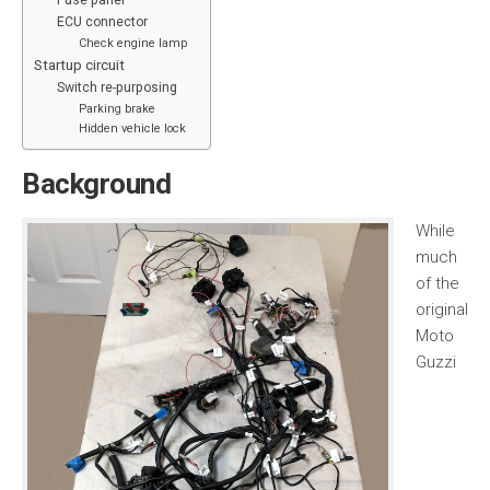
Fuse panel
ECU connector
Check engine lamp
Startup circuit
Switch re-purposing
Parking brake
Hidden vehicle lock
Background
While
much
of the
original
Moto
Guzzi