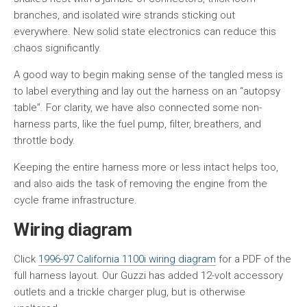
branches, and isolated wire strands sticking out
everywhere. New solid state electronics can reduce this
chaos significantly.
A good way to begin making sense of the tangled mess is
to label everything and lay out the harness on an “autopsy
table”. For clarity, we have also connected some non-
harness parts, like the fuel pump, filter, breathers, and
throttle body.
Keeping the entire harness more or less intact helps too,
and also aids the task of removing the engine from the
cycle frame infrastructure.
Wiring diagram
Click
1996-97 California 1100i wiring diagram
for a PDF of the
full harness layout. Our Guzzi has added 12-volt accessory
outlets and a trickle charger plug, but is otherwise