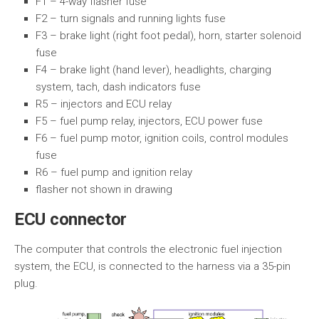
F1 – 4-way flasher fuse
F2 – turn signals and running lights fuse
F3 – brake light (right foot pedal), horn, starter solenoid
fuse
F4 – brake light (hand lever), headlights, charging
system, tach, dash indicators fuse
R5 – injectors and ECU relay
F5 – fuel pump relay, injectors, ECU power fuse
F6 – fuel pump motor, ignition coils, control modules
fuse
R6 – fuel pump and ignition relay
flasher not shown in drawing
ECU connector
The computer that controls the electronic fuel injection
system, the ECU, is connected to the harness via a 35-pin
plug.