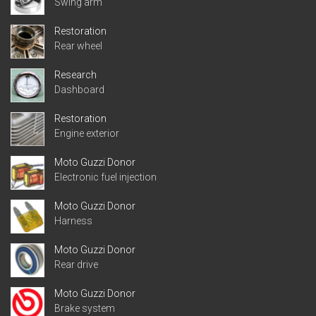
Swing arm
Restoration
Rear wheel
Research
Dashboard
Restoration
Engine exterior
Moto Guzzi Donor
Electronic fuel injection
Moto Guzzi Donor
Harness
Moto Guzzi Donor
Rear drive
Moto Guzzi Donor
Brake system