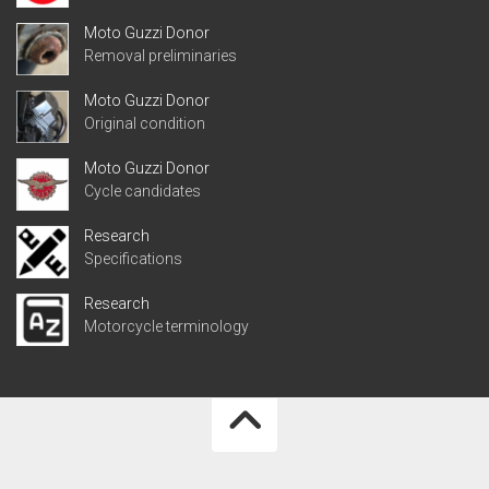
Moto Guzzi Donor
Removal preliminaries
Moto Guzzi Donor
Original condition
Moto Guzzi Donor
Cycle candidates
Research
Specifications
Research
Motorcycle terminology