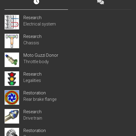
Research
Electrical system
Research
Chassis
Moto Guzzi Donor
Throttle body
Research
Legalities
Restoration
Rear brake flange
Research
Drive train
Restoration