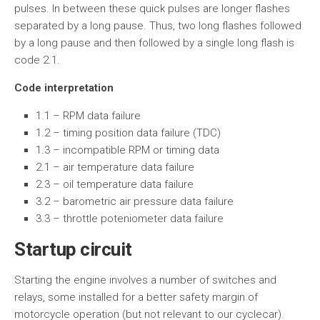
pulses. In between these quick pulses are longer flashes
separated by a long pause. Thus, two long flashes followed
by a long pause and then followed by a single long flash is
code 2.1.
Code interpretation
1.1 – RPM data failure
1.2 – timing position data failure (TDC)
1.3 – incompatible RPM or timing data
2.1 – air temperature data failure
2.3 – oil temperature data failure
3.2 – barometric air pressure data failure
3.3 – throttle poteniometer data failure
Startup circuit
Starting the engine involves a number of switches and
relays, some installed for a better safety margin of
motorcycle operation (but not relevant to our cyclecar).