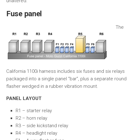
unaltered.
Fuse panel
The
California 1100i harness includes six fuses and six relays
packaged into a single panel “bar”, plus a separate round
flasher wedged in a rubber vibration mount.
PANEL LAYOUT
R1 – starter relay
R2 – horn relay
R3 – side kickstand relay
R4 – headlight relay