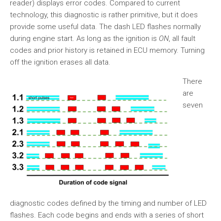
reader) displays error codes. Compared to current
technology, this diagnostic is rather primitive, but it does
provide some useful data. The dash LED flashes normally
during engine start. As long as the ignition is
ON
, all fault
codes and prior history is retained in ECU memory. Turning
off the ignition erases all data.
There
are
seven
diagnostic codes defined by the timing and number of LED
flashes. Each code begins and ends with a series of short