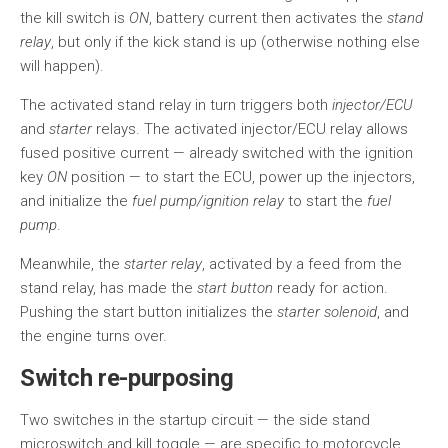
the kill switch is
ON
, battery current then activates the
stand
relay
, but only if the kick stand is up (otherwise nothing else
will happen).
The activated stand relay in turn triggers both
injector/ECU
and
starter
relays. The activated injector/ECU relay allows
fused positive current — already switched with the ignition
key
ON
position — to start the ECU, power up the injectors,
and initialize the
fuel pump/ignition relay
to start the
fuel
pump
.
Meanwhile, the
starter relay
, activated by a feed from the
stand relay, has made the
start button
ready for action.
Pushing the start button initializes the
starter solenoid
, and
the engine turns over.
Switch re-purposing
Two switches in the startup circuit — the side stand
microswitch and kill toggle — are specific to motorcycle