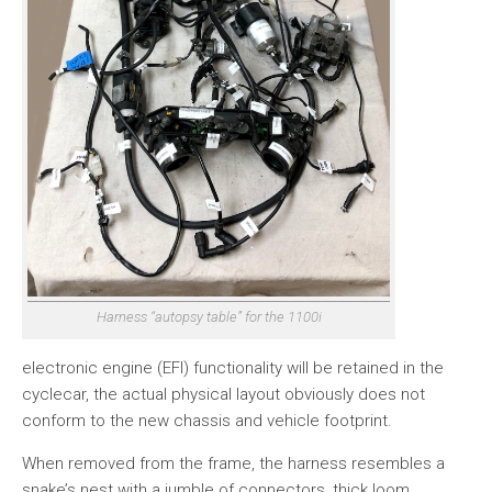
Harness “autopsy table” for the 1100i
electronic engine (EFI) functionality will be retained in the
cyclecar, the actual physical layout obviously does not
conform to the new chassis and vehicle footprint.
When removed from the frame, the harness resembles a
snake’s nest with a jumble of connectors, thick loom