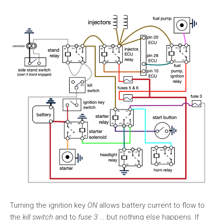
Turning the ignition key
ON
allows battery current to flow to
the
kill switch
and to
fuse 3
… but nothing else happens. If