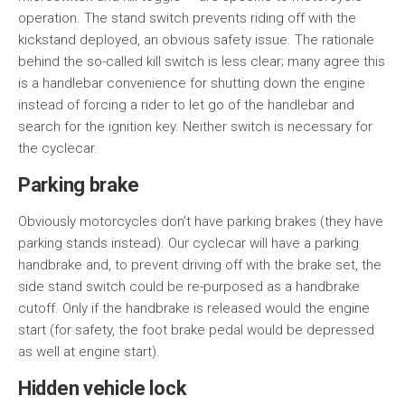
operation. The stand switch prevents riding off with the
kickstand deployed, an obvious safety issue. The rationale
behind the so-called kill switch is less clear; many agree this
is a handlebar convenience for shutting down the engine
instead of forcing a rider to let go of the handlebar and
search for the ignition key. Neither switch is necessary for
the cyclecar.
Parking brake
Obviously motorcycles don’t have parking brakes (they have
parking stands instead). Our cyclecar will have a parking
handbrake and, to prevent driving off with the brake set, the
side stand switch could be re-purposed as a handbrake
cutoff. Only if the handbrake is released would the engine
start (for safety, the foot brake pedal would be depressed
as well at engine start).
Hidden vehicle lock