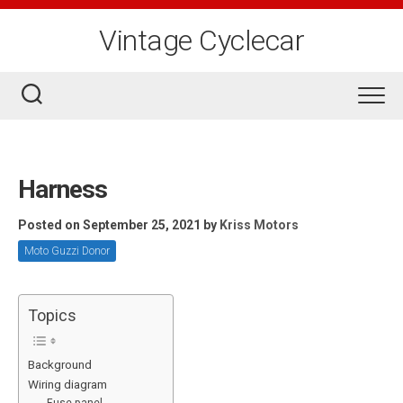
Skip
to
Vintage Cyclecar
content
Harness
Posted on September 25, 2021
by
Kriss Motors
Moto Guzzi Donor
Topics
Background
Wiring diagram