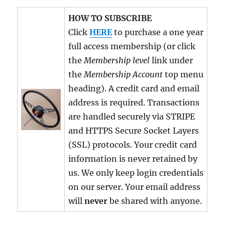
HOW TO SUBSCRIBE
Click
HERE
to purchase a one year
full access membership (or click
the
Membership level
link under
the
Membership Account
top menu
heading). A credit card and email
address is required. Transactions
are handled securely via STRIPE
and HTTPS Secure Socket Layers
(SSL) protocols. Your credit card
information is never retained by
us. We only keep login credentials
on our server. Your email address
will
never
be shared with anyone.