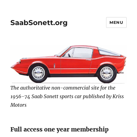
SaabSonett.org
MENU
The authoritative non-commercial site for the
1956-74 Saab Sonett sports car published by Kriss
Motors
Full access one year membership