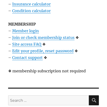
–
Insurance calculator
–
Condition calculator
MEMBERSHIP
–
Member login
–
Join or check membership status
❖
–
Site access FAQ
❖
–
Edit your profile, reset password
❖
–
Contact support
❖
❖ membership subscription not required
SE
Search
for: