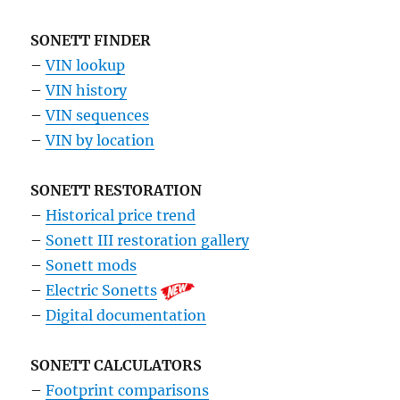
SONETT FINDER
–
VIN lookup
–
VIN history
–
VIN sequences
–
VIN by location
SONETT RESTORATION
–
Historical price trend
–
Sonett III restoration gallery
–
Sonett mods
–
Electric Sonetts
–
Digital documentation
SONETT CALCULATORS
–
Footprint comparisons