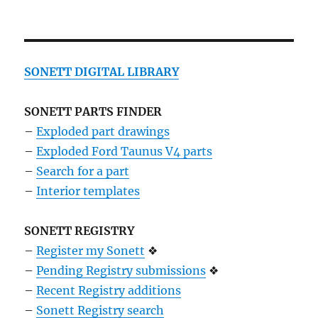
SONETT DIGITAL LIBRARY
SONETT PARTS FINDER
–
Exploded part drawings
–
Exploded Ford Taunus V4 parts
–
Search for a part
–
Interior templates
SONETT REGISTRY
–
Register my Sonett
❖
–
Pending Registry submissions
❖
–
Recent Registry additions
–
Sonett Registry search