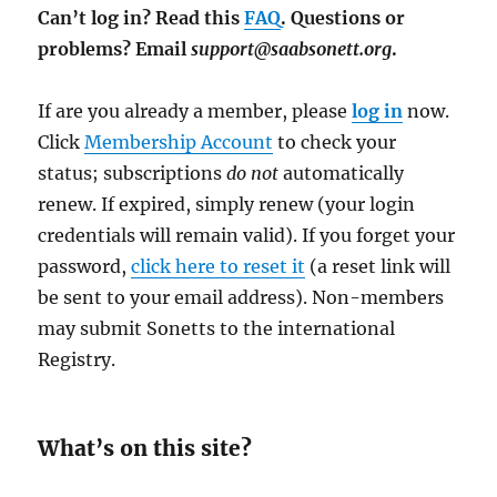
Can’t log in? Read this
FAQ
. Questions or
problems? Email
support@saabsonett.org
.
If are you already a member, please
log in
now.
Click
Membership Account
to check your
status; subscriptions
do not
automatically
renew. If expired, simply renew (your login
credentials will remain valid). If you forget your
password,
click here to reset it
(a reset link will
be sent to your email address). Non-members
may submit Sonetts to the international
Registry.
What’s on this site?