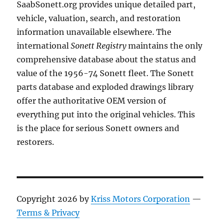
SaabSonett.org provides unique detailed part,
vehicle, valuation, search, and restoration
information unavailable elsewhere. The
international
Sonett Registry
maintains the only
comprehensive database about the status and
value of the 1956-74 Sonett fleet. The Sonett
parts database and exploded drawings library
offer the authoritative OEM version of
everything put into the original vehicles. This
is the place for serious Sonett owners and
restorers.
Copyright 2026 by
Kriss Motors Corporation
—
Terms & Privacy