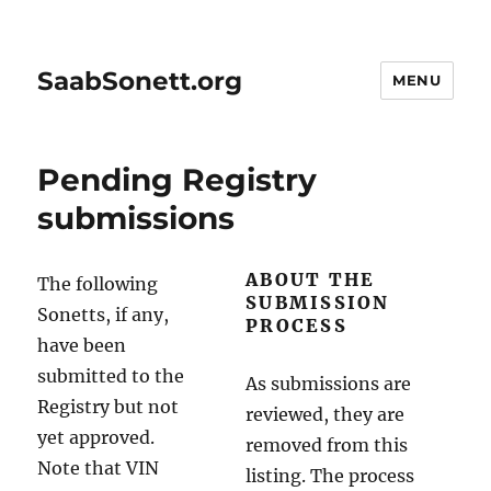
SaabSonett.org
MENU
Pending Registry
submissions
ABOUT THE
The following
SUBMISSION
Sonetts, if any,
PROCESS
have been
submitted to the
As submissions are
Registry but not
reviewed, they are
yet approved.
removed from this
Note that VIN
listing. The process