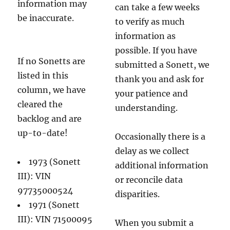
information may
can take a few weeks
be inaccurate.
to verify as much
information as
possible. If you have
If no Sonetts are
submitted a Sonett, we
listed in this
thank you and ask for
column, we have
your patience and
cleared the
understanding.
backlog and are
up-to-date!
Occasionally there is a
delay as we collect
1973 (Sonett
additional information
III): VIN
or reconcile data
97735000524
disparities.
1971 (Sonett
III): VIN 71500095
When you submit a