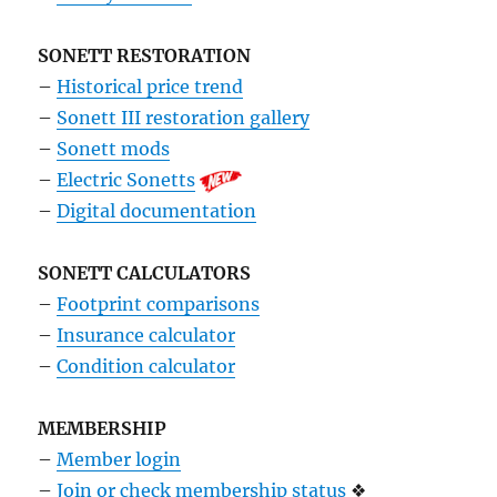
SONETT RESTORATION
–
Historical price trend
–
Sonett III restoration gallery
–
Sonett mods
–
Electric Sonetts
–
Digital documentation
SONETT CALCULATORS
–
Footprint comparisons
–
Insurance calculator
–
Condition calculator
MEMBERSHIP
–
Member login
–
Join or check membership status
❖