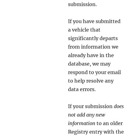
submission.
If you have submitted
a vehicle that
significantly departs
from information we
already have in the
database, we may
respond to your email
to help resolve any
data errors.
If your submission
does
not add any new
information
to an older
Registry entry with the