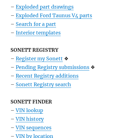
–
Exploded part drawings
–
Exploded Ford Taunus V4 parts
–
Search for a part
–
Interior templates
SONETT REGISTRY
–
Register my Sonett
❖
–
Pending Registry submissions
❖
–
Recent Registry additions
–
Sonett Registry search
SONETT FINDER
–
VIN lookup
–
VIN history
–
VIN sequences
–
VIN by location