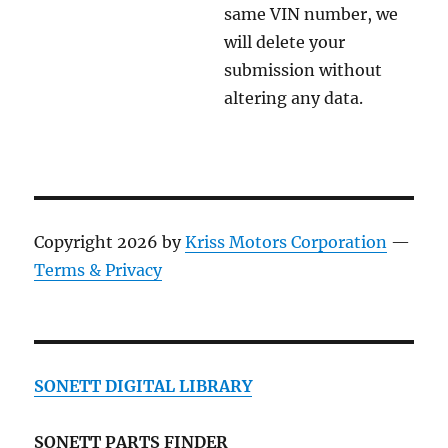
same VIN number, we
will delete your
submission without
altering any data.
Copyright 2026 by
Kriss Motors Corporation
—
Terms & Privacy
SONETT DIGITAL LIBRARY
SONETT PARTS FINDER