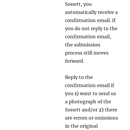
Sonett, you
automatically receive a
confirmation email. If
you do not reply to the
confirmation email,
the submission
process still moves
forward.
Reply to the
confirmation email if
you
1)
want to send us
a photograph of the
Sonett and/or
2)
there
are errors or omissions
in the original