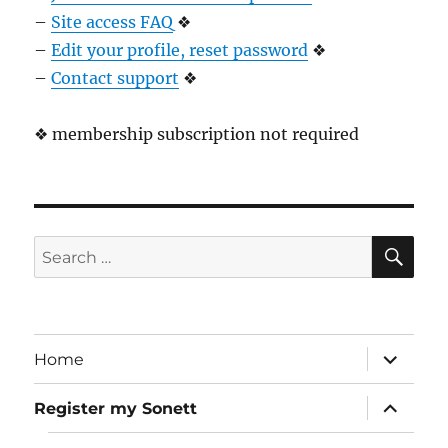
–
Site access FAQ
❖
–
Edit your profile, reset password
❖
–
Contact support
❖
❖ membership subscription not required
SE
Search
for:
expand
Home
child
menu
expand
Register my Sonett
child
menu