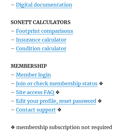
–
Digital documentation
SONETT CALCULATORS
–
Footprint comparisons
–
Insurance calculator
–
Condition calculator
MEMBERSHIP
–
Member login
–
Join or check membership status
❖
–
Site access FAQ
❖
–
Edit your profile, reset password
❖
–
Contact support
❖
❖ membership subscription not required