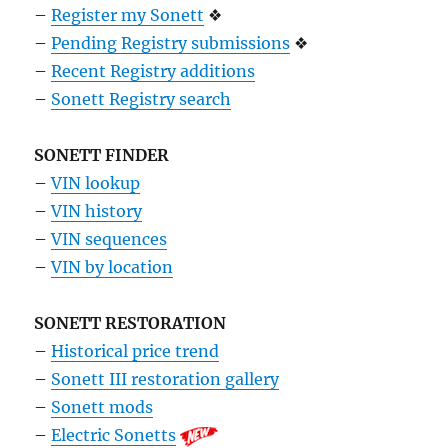
–
Register my Sonett
❖
–
Pending Registry submissions
❖
–
Recent Registry additions
–
Sonett Registry search
SONETT FINDER
–
VIN lookup
–
VIN history
–
VIN sequences
–
VIN by location
SONETT RESTORATION
–
Historical price trend
–
Sonett III restoration gallery
–
Sonett mods
–
Electric Sonetts