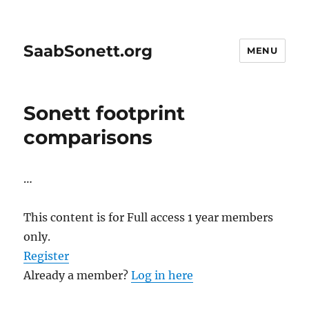
SaabSonett.org
MENU
Sonett footprint
comparisons
…
This content is for Full access 1 year members
only.
Register
Already a member?
Log in here