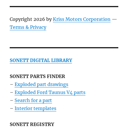
Copyright 2026 by
Kriss Motors Corporation
—
Terms & Privacy
SONETT DIGITAL LIBRARY
SONETT PARTS FINDER
–
Exploded part drawings
–
Exploded Ford Taunus V4 parts
–
Search for a part
–
Interior templates
SONETT REGISTRY