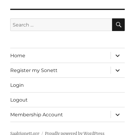
SE
Search
for:
expand
Home
child
menu
expand
Register my Sonett
child
menu
Login
Logout
expand
Membership Account
child
menu
SaabSonett.org
Proudly powered by WordPress