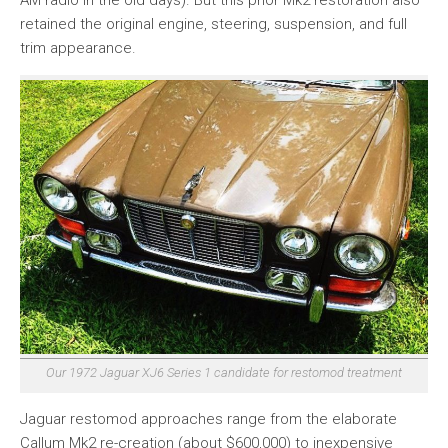
AM radio in the old days). But this prior Mk2 restoration also
retained the original engine, steering, suspension, and full
trim appearance.
Our 1972 Jaguar XJ6 Series 1 candidate for restomod treatment
Jaguar restomod approaches range from the elaborate
Callum Mk2 re-creation (about $600,000) to inexpensive