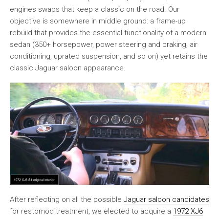
engines swaps that keep a classic on the road. Our
objective is somewhere in middle ground: a frame-up
rebuild that provides the essential functionality of a modern
sedan (350+ horsepower, power steering and braking, air
conditioning, uprated suspension, and so on) yet retains the
classic Jaguar saloon appearance.
After reflecting on all the possible
Jaguar saloon candidates
for restomod treatment, we elected to acquire a
1972 XJ6