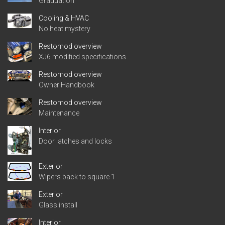
Graduation
Cooling & HVAC
No heat mystery
Restomod overview
XJ6 modified specifications
Restomod overview
Owner Handbook
Restomod overview
Maintenance
Interior
Door latches and locks
Exterior
Wipers back to square 1
Exterior
Glass install
Interior