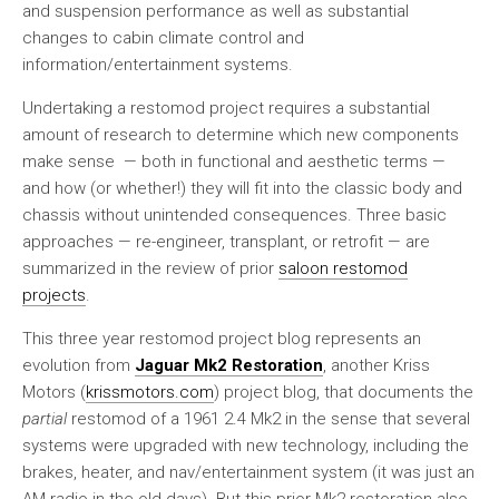
and suspension performance as well as substantial
changes to cabin climate control and
information/entertainment systems.
Undertaking a restomod project requires a substantial
amount of research to determine which new components
make sense — both in functional and aesthetic terms —
and how (or whether!) they will fit into the classic body and
chassis without unintended consequences. Three basic
approaches — re-engineer, transplant, or retrofit — are
summarized in the review of prior
saloon restomod
projects
.
This three year restomod project blog represents an
evolution from
Jaguar Mk2 Restoration
, another Kriss
Motors (
krissmotors.com
) project blog, that documents the
partial
restomod of a 1961 2.4 Mk2 in the sense that several
systems were upgraded with new technology, including the
brakes, heater, and nav/entertainment system (it was just an