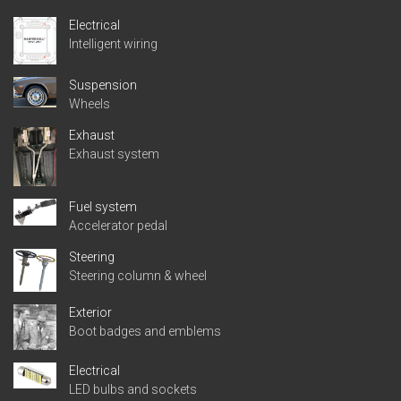
Electrical
Intelligent wiring
Suspension
Wheels
Exhaust
Exhaust system
Fuel system
Accelerator pedal
Steering
Steering column & wheel
Exterior
Boot badges and emblems
Electrical
LED bulbs and sockets