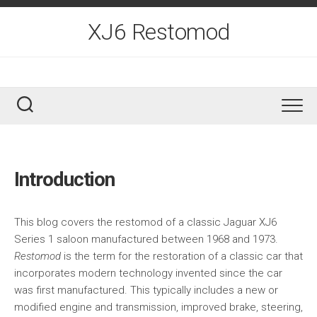
Skip
to
XJ6 Restomod
content
Introduction
This blog covers the restomod of a classic Jaguar XJ6
Series 1 saloon manufactured between 1968 and 1973.
Restomod
is the term for the restoration of a classic car that
incorporates modern technology invented since the car
was first manufactured. This typically includes a new or
modified engine and transmission, improved brake, steering,