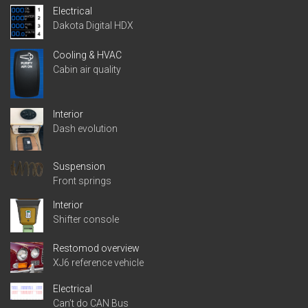
Electrical
Dakota Digital HDX
Cooling & HVAC
Cabin air quality
Interior
Dash evolution
Suspension
Front springs
Interior
Shifter console
Restomod overview
XJ6 reference vehicle
Electrical
Can’t do CAN Bus