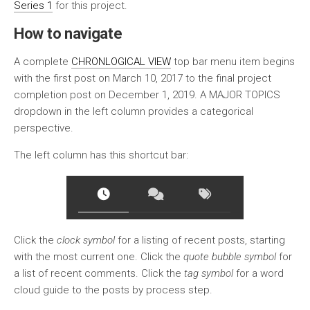
Series 1
for this project.
How to navigate
A complete
CHRONLOGICAL VIEW
top bar menu item begins
with the first post on March 10, 2017 to the final project
completion post on December 1, 2019. A MAJOR TOPICS
dropdown in the left column provides a categorical
perspective.
The left column has this shortcut bar:
Click the
clock symbol
for a listing of recent posts, starting
with the most current one. Click the
quote bubble symbol
for
a list of recent comments. Click the
tag symbol
for a word
cloud guide to the posts by process step.