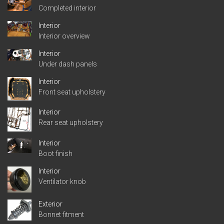
Completed interior
Interior
Interior overview
Interior
Under dash panels
Interior
Front seat upholstery
Interior
Rear seat upholstery
Interior
Boot finish
Interior
Ventilator knob
Exterior
Bonnet fitment