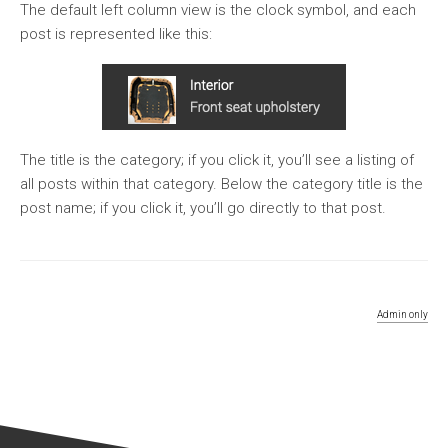
The default left column view is the clock symbol, and each
post is represented like this:
The title is the category; if you click it, you’ll see a listing of
all posts within that category. Below the category title is the
post name; if you click it, you’ll go directly to that post.
Admin only