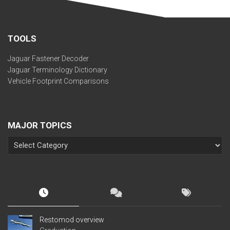
TOOLS
Jaguar Fastener Decoder
Jaguar Terminology Dictionary
Vehicle Footprint Comparisons
MAJOR TOPICS
Restomod overview