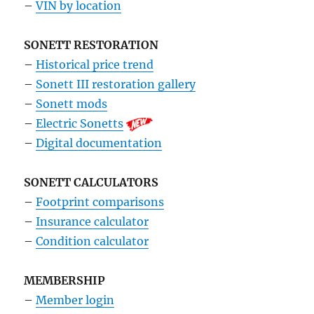
–
VIN by location
SONETT RESTORATION
–
Historical price trend
–
Sonett III restoration gallery
–
Sonett mods
–
Electric Sonetts
–
Digital documentation
SONETT CALCULATORS
–
Footprint comparisons
–
Insurance calculator
–
Condition calculator
MEMBERSHIP
–
Member login