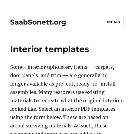
SaabSonett.org
MENU
Interior templates
Sonett interior upholstery items — carpets,
door panels, and trim — are generally no
longer available as pre-cut, ready-to-install
assemblies. Many restorers use existing
materials to recreate what the original interiors
looked like. Select an interior PDF templates
using the form below. These are based on
actual surviving materials. As such, these