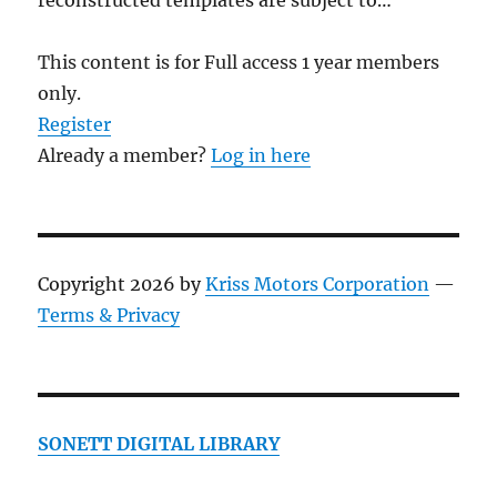
reconstructed templates are subject to…
This content is for Full access 1 year members
only.
Register
Already a member?
Log in here
Copyright 2026 by
Kriss Motors Corporation
—
Terms & Privacy
SONETT DIGITAL LIBRARY