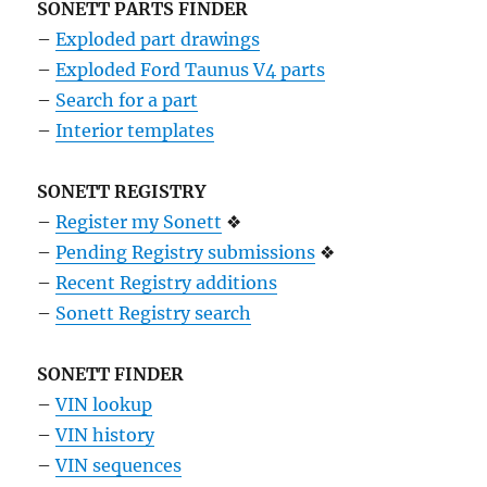
SONETT PARTS FINDER
–
Exploded part drawings
–
Exploded Ford Taunus V4 parts
–
Search for a part
–
Interior templates
SONETT REGISTRY
–
Register my Sonett
❖
–
Pending Registry submissions
❖
–
Recent Registry additions
–
Sonett Registry search
SONETT FINDER
–
VIN lookup
–
VIN history
–
VIN sequences