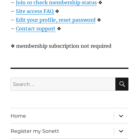
–
Join or check membership status
❖
–
Site access FAQ
❖
–
Edit your profile, reset password
❖
–
Contact support
❖
❖ membership subscription not required
SE
Search
for:
expand
Home
child
menu
expand
Register my Sonett
child