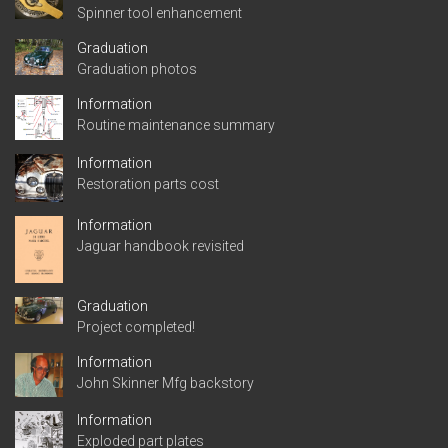
Spinner tool enhancement
Graduation
Graduation photos
Information
Routine maintenance summary
Information
Restoration parts cost
Information
Jaguar handbook revisited
Graduation
Project completed!
Information
John Skinner Mfg backstory
Information
Exploded part plates