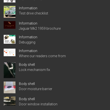
Information
Test drive checklist
Information
Jaguar Mk2 1959 brochure
Information
Debugging
Information
Where our readers come from
Body shell
Lock mechanism fix
Body shell
Door moisture barrier
Body shell
Door window installation