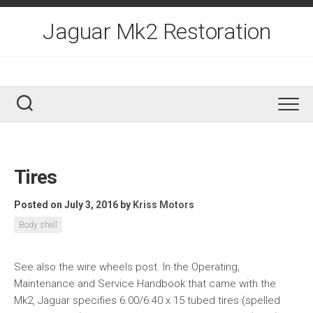
Skip
to
Jaguar Mk2 Restoration
content
Tires
Posted on July 3, 2016
by
Kriss Motors
Body shell
See also the wire wheels post. In the Operating,
Maintenance and Service Handbook that came with the
Mk2, Jaguar specifies 6.00/6.40 x 15 tubed tires (spelled