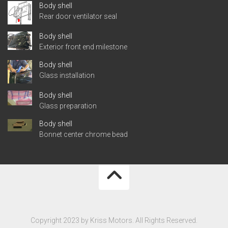
Body shell
Rear door ventilator seal
Body shell
Exterior front end milestone
Body shell
Glass installation
Body shell
Glass preparation
Body shell
Bonnet center chrome bead
Copyright 2023 by Kriss Motors. All Rights Reserved.