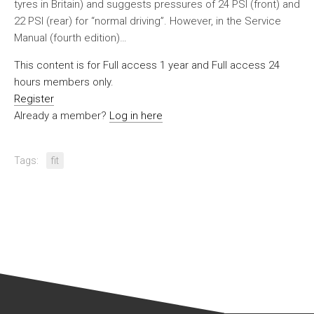
tyres in Britain) and suggests pressures of 24 PSI (front) and
22 PSI (rear) for “normal driving”. However, in the Service
Manual (fourth edition)…
This content is for Full access 1 year and Full access 24
hours members only.
Register
Already a member?
Log in here
Tags:
fit