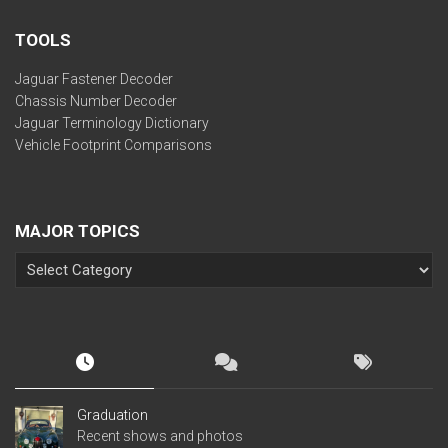
TOOLS
Jaguar Fastener Decoder
Chassis Number Decoder
Jaguar Terminology Dictionary
Vehicle Footprint Comparisons
MAJOR TOPICS
Graduation
Recent shows and photos