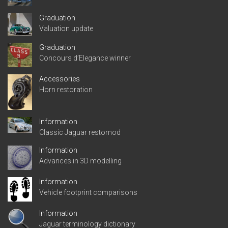
Graduation
Valuation update
Graduation
Concours d’Elegance winner
Accessories
Horn restoration
Information
Classic Jaguar restomod
Information
Advances in 3D modelling
Information
Vehicle footprint comparisons
Information
Jaguar terminology dictionary