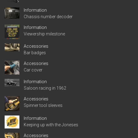
Information
Chassis number decoder
Information
Viewership milestone
Accessories
Bar badges
Accessories
Car cover
Information
Saloon racing in 1962
Accessories
Spinner tool sleeves
Information
Keeping up with the Joneses
Accessories