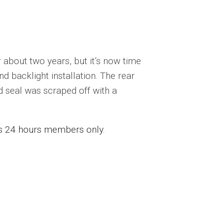
about two years, but it’s now time
d backlight installation. The rear
ld seal was scraped off with a
ess 24 hours members only.