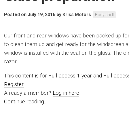
Posted on July 19, 2016
by
Kriss Motors
Body shell
Our front and rear windows have been packed up for 
to clean them up and get ready for the windscreen an
window is installed with the seal on the glass. The o
razor......
This content is for Full access 1 year and Full acc
Register
Already a member?
Log in here
Continue reading...