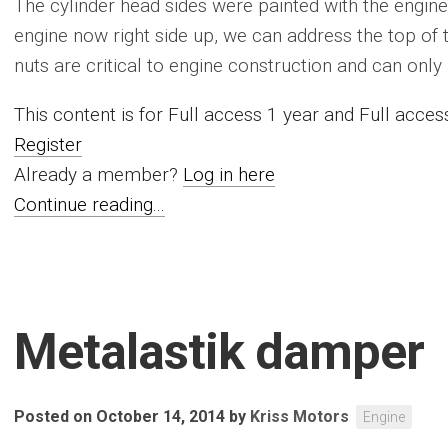
The cylinder head sides were painted with the engine
engine now right side up, we can address the top of
nuts are critical to engine construction and can only 
This content is for Full access 1 year and Full acc
Register
Already a member?
Log in here
Continue reading...
Metalastik damper
Posted on October 14, 2014
by
Kriss Motors
Engine