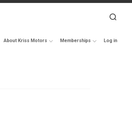
About Kriss Motors
Memberships
Log in
XJ6
Purchase
Restomod
membership
My
account
Support