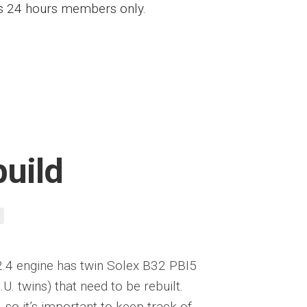
ess 24 hours members only.
build
2.4 engine has twin Solex B32 PBI5
U. twins) that need to be rebuilt.
so it’s important to keep track of