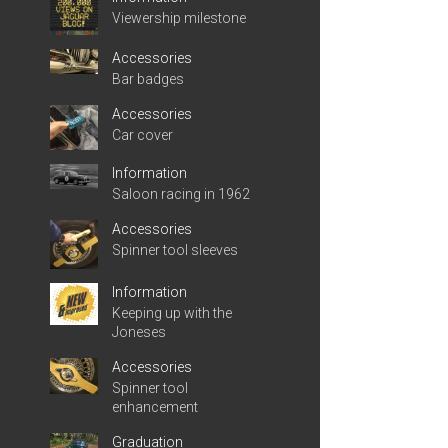
Viewership milestone
Accessories
Bar badges
Accessories
Car cover
Information
Saloon racing in 1962
Accessories
Spinner tool sleeves
Information
Keeping up with the
Joneses
Accessories
Spinner tool
enhancement
Graduation