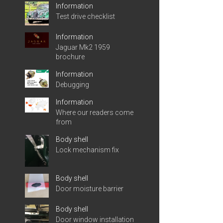
Information
Test drive checklist
Information
Jaguar Mk2 1959
brochure
Information
Debugging
Information
Where our readers come
from
Body shell
Lock mechanism fix
Body shell
Door moisture barrier
Body shell
Door window installation