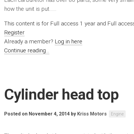
how the unit is put......
This content is for Full access 1 year and Full acc
Register
Already a member?
Log in here
Continue reading...
Cylinder head top
Posted on November 4, 2014
by
Kriss Motors
Engine