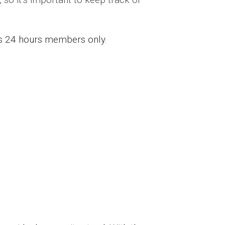
ess 24 hours members only.