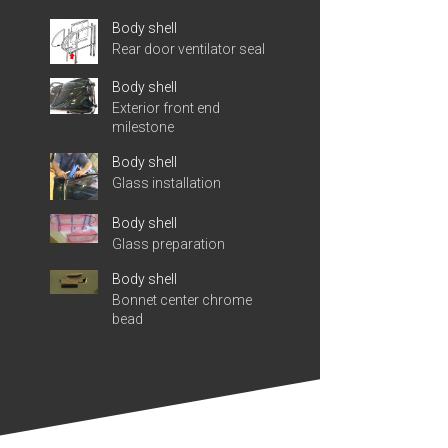
Body shell
Rear door ventilator seal
Body shell
Exterior front end
milestone
Body shell
Glass installation
Body shell
Glass preparation
Body shell
Bonnet center chrome
bead