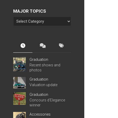
MAJOR TOPICS
Graduation
Recent shows and
photos
Graduation
Valuation update
Graduation
Concours d’Elegance
winner
Accessories