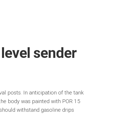
 level sender
 posts. In anticipation of the tank
 of the body was painted with POR 15
should withstand gasoline drips