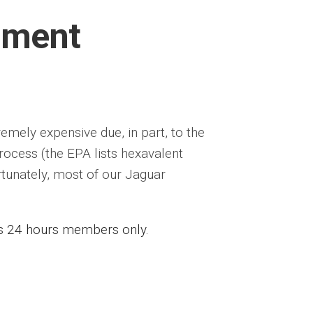
sment
emely expensive due, in part, to the
ocess (the EPA lists hexavalent
rtunately, most of our Jaguar
ess 24 hours members only.