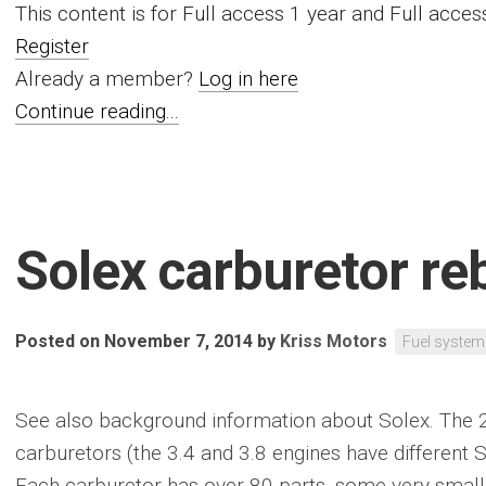
This content is for Full access 1 year and Full acc
Register
Already a member?
Log in here
Continue reading...
Solex carburetor re
Posted on November 7, 2014
by
Kriss Motors
Fuel system
See also background information about Solex. The 
carburetors (the 3.4 and 3.8 engines have different S.
Each carburetor has over 80 parts, some very small, 