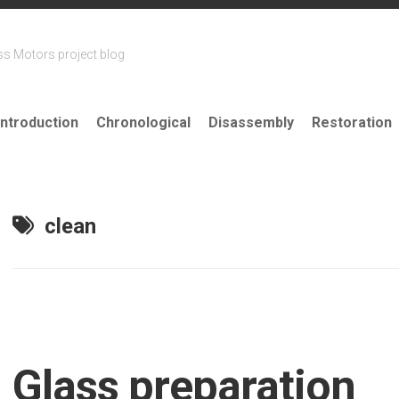
ss Motors project blog
Introduction
Chronological
Disassembly
Restoration
clean
Glass preparation