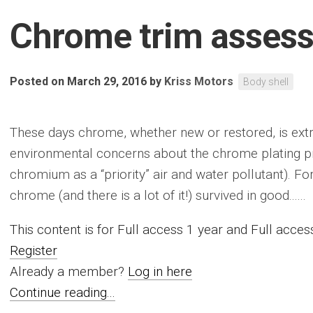
Chrome trim asses
Posted on March 29, 2016
by
Kriss Motors
Body shell
These days chrome, whether new or restored, is extr
environmental concerns about the chrome plating pr
chromium as a “priority” air and water pollutant). Fo
chrome (and there is a lot of it!) survived in good......
This content is for Full access 1 year and Full acc
Register
Already a member?
Log in here
Continue reading...