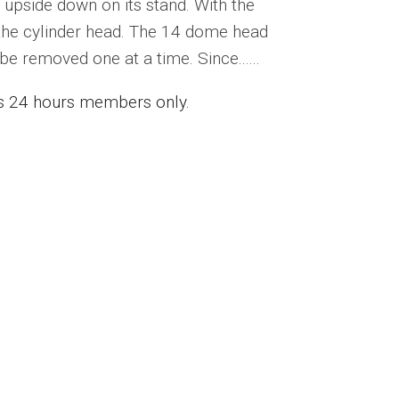
 upside down on its stand. With the
 the cylinder head. The 14 dome head
be removed one at a time. Since......
ess 24 hours members only.