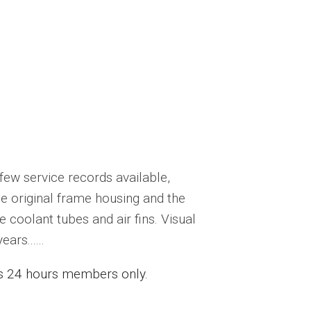
few service records available,
e original frame housing and the
coolant tubes and air fins. Visual
rs......
ess 24 hours members only.