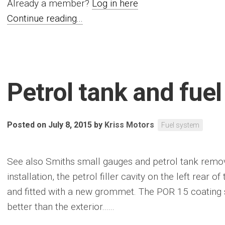
Already a member?
Log in here
Continue reading...
Petrol tank and fuel
Posted on July 8, 2015
by
Kriss Motors
Fuel system
See also Smiths small gauges and petrol tank removal
installation, the petrol filler cavity on the left rear
and fitted with a new grommet. The POR 15 coating 
better than the exterior......