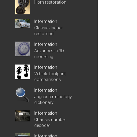
Horn restoration
Information
Classic Jaguar
restomod
Information
Advances in 3D
modelling
Information
Vehicle footprint
comparisons
Information
Jaguar terminology
dictionary
Information
Chassis number
decoder
Information