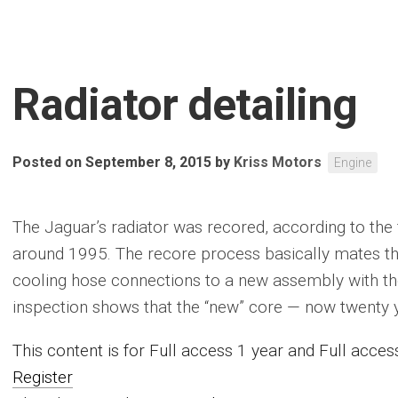
Radiator detailing
Posted on September 8, 2015
by
Kriss Motors
Engine
The Jaguar’s radiator was recored, according to the 
around 1995. The recore process basically mates th
cooling hose connections to a new assembly with the 
inspection shows that the “new” core — now twenty yea
This content is for Full access 1 year and Full acc
Register