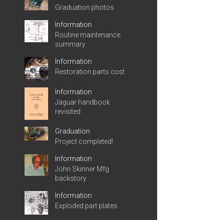
Graduation photos
Information
Routine maintenance
summary
Information
Restoration parts cost
Information
Jaguar handbook
revisited
Graduation
Project completed!
Information
John Skinner Mfg
backstory
Information
Exploded part plates