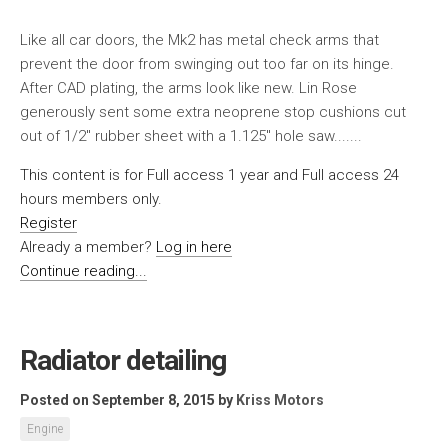
Like all car doors, the Mk2 has metal check arms that
prevent the door from swinging out too far on its hinge.
After CAD plating, the arms look like new. Lin Rose
generously sent some extra neoprene stop cushions cut
out of 1/2″ rubber sheet with a 1.125″ hole saw.......
This content is for Full access 1 year and Full access 24
hours members only.
Register
Already a member?
Log in here
Continue reading...
Radiator detailing
Posted on September 8, 2015
by
Kriss Motors
Engine