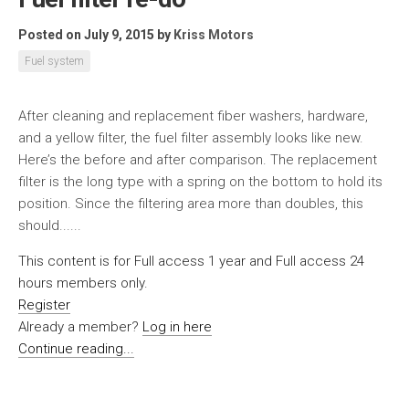
Posted on July 9, 2015
by
Kriss Motors
Fuel system
After cleaning and replacement fiber washers, hardware,
and a yellow filter, the fuel filter assembly looks like new.
Here’s the before and after comparison. The replacement
filter is the long type with a spring on the bottom to hold its
position. Since the filtering area more than doubles, this
should......
This content is for Full access 1 year and Full access 24
hours members only.
Register
Already a member?
Log in here
Continue reading...