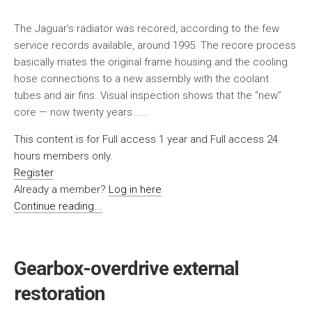
The Jaguar’s radiator was recored, according to the few
service records available, around 1995. The recore process
basically mates the original frame housing and the cooling
hose connections to a new assembly with the coolant
tubes and air fins. Visual inspection shows that the “new”
core — now twenty years......
This content is for Full access 1 year and Full access 24
hours members only.
Register
Already a member?
Log in here
Continue reading...
Gearbox-overdrive external
restoration