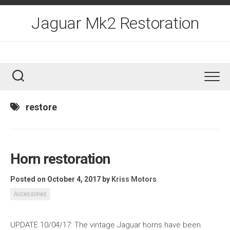
Skip
to
Jaguar Mk2 Restoration
content
restore
Horn restoration
Posted on October 4, 2017
by
Kriss Motors
Accessories
UPDATE 10/04/17: The vintage Jaguar horns have been