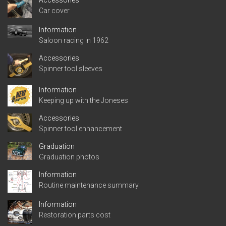
Accessories
Car cover
Information
Saloon racing in 1962
Accessories
Spinner tool sleeves
Information
Keeping up with the Joneses
Accessories
Spinner tool enhancement
Graduation
Graduation photos
Information
Routine maintenance summary
Information
Restoration parts cost