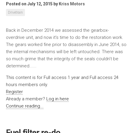
Posted on July 12, 2015
by
Kriss Motors
Drivetrain
Back in December 2014 we assessed the gearbox-
overdrive unit, and now it’s time to do the restoration work.
The gears worked fine prior to disassembly in June 2014, so
the internal mechanisms will be left untouched. There was
so much grime that the integrity of the seals couldn’t be
determined......
This content is for Full access 1 year and Full access 24
hours members only.
Register
Already a member?
Log in here
Continue reading...
Fuel filter re-do