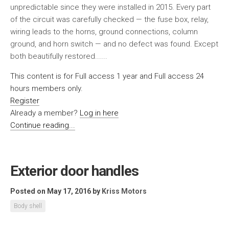
unpredictable since they were installed in 2015. Every part
of the circuit was carefully checked — the fuse box, relay,
wiring leads to the horns, ground connections, column
ground, and horn switch — and no defect was found. Except
both beautifully restored......
This content is for Full access 1 year and Full access 24
hours members only.
Register
Already a member?
Log in here
Continue reading...
Exterior door handles
Posted on May 17, 2016
by
Kriss Motors
Body shell