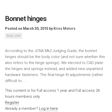
Bonnet hinges
Posted on March 30, 2015
by
Kriss Motors
Body shell
According to the JCNA Mk2 Judging Guide, the bonnet
hinges should be the body color (and not sure whether this
also refers to the hinge springs). We elected to CAD plate
the hinges and springs instead, and added new unpainted
hardware fasteners. The final hinge fit adjustments (rather
difficult to......
This content is for Full access 1 year and Full access 24
hours members only.
Register
Already a member?
Log in here