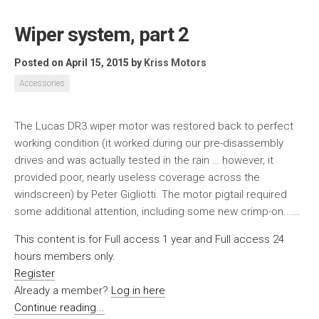
Wiper system, part 2
Posted on April 15, 2015
by
Kriss Motors
Accessories
The Lucas DR3 wiper motor was restored back to perfect
working condition (it worked during our pre-disassembly
drives and was actually tested in the rain … however, it
provided poor, nearly useless coverage across the
windscreen) by Peter Gigliotti. The motor pigtail required
some additional attention, including some new crimp-on......
This content is for Full access 1 year and Full access 24
hours members only.
Register
Already a member?
Log in here
Continue reading...