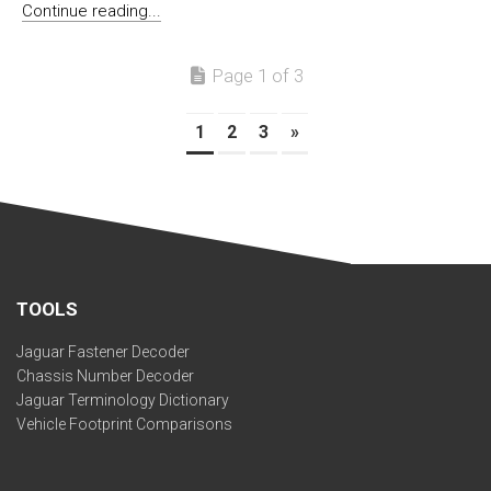
Continue reading...
Page 1 of 3
1
2
3
»
TOOLS
Jaguar Fastener Decoder
Chassis Number Decoder
Jaguar Terminology Dictionary
Vehicle Footprint Comparisons