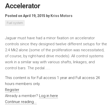
Accelerator
Posted on April 19, 2015
by
Kriss Motors
Fuel system
Jaguar must have had a minor fixation on accelerator
controls since they designed twelve different setups for the
2.4 Mk2 alone (some of the proliferation was necessitated,
of course, by right-hand drive models). All control systems
work in a similar way with various shafts, linkages, and
control bars. The pedal......
This content is for Full access 1 year and Full access 24
hours members only.
Register
Already a member?
Log in here
Continue reading...