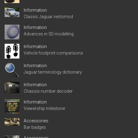
Information
Classic Jaguar restomod
Information
Advances in 3D modelling
Information
Vehicle footprint comparisons
Information
Jaguar terminology dictionary
Information
Chassis number decoder
Information
Viewership milestone
Accessories
Bar badges