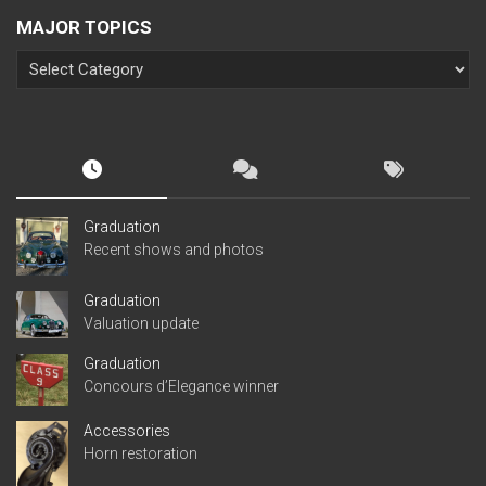
MAJOR TOPICS
Graduation
Recent shows and photos
Graduation
Valuation update
Graduation
Concours d’Elegance winner
Accessories
Horn restoration