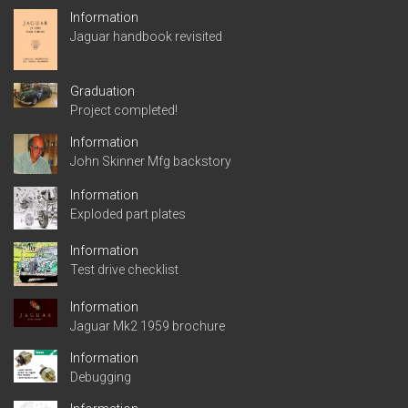
Information
Jaguar handbook revisited
Graduation
Project completed!
Information
John Skinner Mfg backstory
Information
Exploded part plates
Information
Test drive checklist
Information
Jaguar Mk2 1959 brochure
Information
Debugging