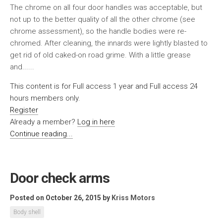
The chrome on all four door handles was acceptable, but
not up to the better quality of all the other chrome (see
chrome assessment), so the handle bodies were re-
chromed. After cleaning, the innards were lightly blasted to
get rid of old caked-on road grime. With a little grease
and......
This content is for Full access 1 year and Full access 24
hours members only.
Register
Already a member?
Log in here
Continue reading...
Door check arms
Posted on October 26, 2015
by
Kriss Motors
Body shell