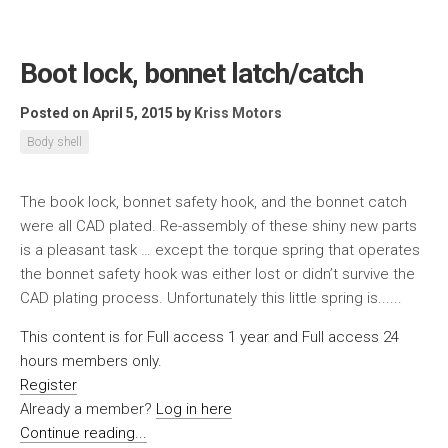
Boot lock, bonnet latch/catch
Posted on April 5, 2015
by
Kriss Motors
Body shell
The book lock, bonnet safety hook, and the bonnet catch
were all CAD plated. Re-assembly of these shiny new parts
is a pleasant task … except the torque spring that operates
the bonnet safety hook was either lost or didn’t survive the
CAD plating process. Unfortunately this little spring is......
This content is for Full access 1 year and Full access 24
hours members only.
Register
Already a member?
Log in here
Continue reading...