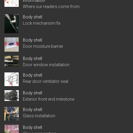
Information
Where our readers come from
Body shell
Lock mechanism fix
Body shell
Door moisture barrier
Body shell
Door window installation
Body shell
Rear door ventilator seal
Body shell
Exterior front end milestone
Body shell
Glass installation
Body shell