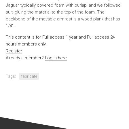
Jaguar typically covered foam with burlap, and we followed
suit, gluing the material to the top of the foam. The
backbone of the movable armrest is a wood plank that has
1/4″…
This content is for Full access 1 year and Full access 24
hours members only.
Register
Already a member?
Log in here
Tags:
fabricate