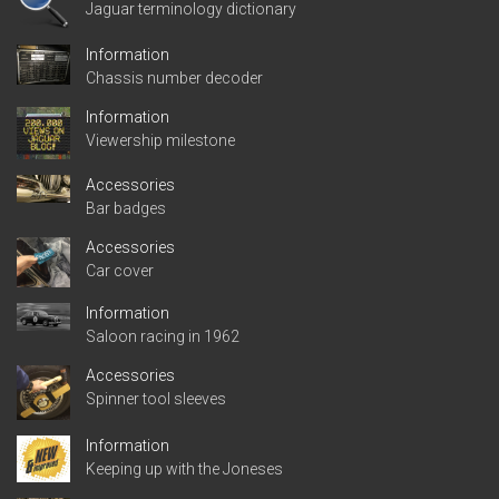
Jaguar terminology dictionary
Information
Chassis number decoder
Information
Viewership milestone
Accessories
Bar badges
Accessories
Car cover
Information
Saloon racing in 1962
Accessories
Spinner tool sleeves
Information
Keeping up with the Joneses