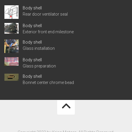
Body shell
Rear door ventilator seal
Body shell
Exterior front end milestone
Body shell
Glass installation
Body shell
Glass preparation
Body shell
Bonnet center chrome bead