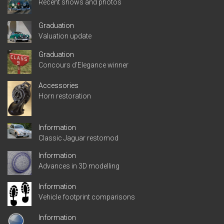
Recent shows and photos
Graduation
Valuation update
Graduation
Concours d’Elegance winner
Accessories
Horn restoration
Information
Classic Jaguar restomod
Information
Advances in 3D modelling
Information
Vehicle footprint comparisons
Information