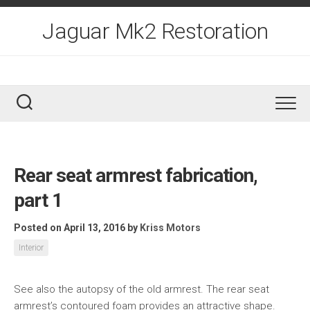
Skip
to
Jaguar Mk2 Restoration
content
Rear seat armrest fabrication,
part 1
Posted on April 13, 2016
by
Kriss Motors
Interior
See also the autopsy of the old armrest. The rear seat
armrest’s contoured foam provides an attractive shape.