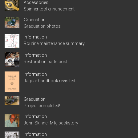
Accessories
Spinner tool enhancement
Graduation
Graduation photos
Information
Routine maintenance summary
Information
Restoration parts cost
Information
Jaguar handbook revisited
Graduation
Project completed!
Information
John Skinner Mfg backstory
Information