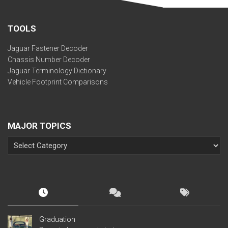
TOOLS
Jaguar Fastener Decoder
Chassis Number Decoder
Jaguar Terminology Dictionary
Vehicle Footprint Comparisons
MAJOR TOPICS
Graduation