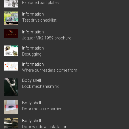
Exploded part plates
Information
Test drive checklist
Information
Jaguar Mk2 1959 brochure
Information
Debugging
Information
Where our readers come from
Body shell
Lock mechanism fix
Body shell
Door moisture barrier
Body shell
Door window installation