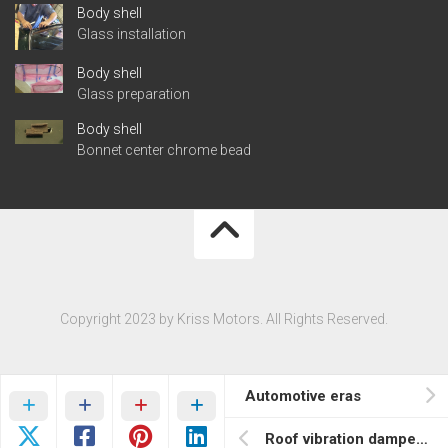
Body shell
Glass installation
Body shell
Glass preparation
Body shell
Bonnet center chrome bead
Copyright 2023 by Kriss Motors. All Rights Reserved.
Automotive eras
Roof vibration dampening