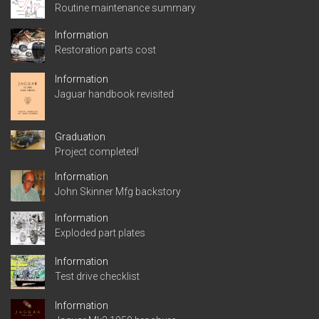
Routine maintenance summary
Information
Restoration parts cost
Information
Jaguar handbook revisited
Graduation
Project completed!
Information
John Skinner Mfg backstory
Information
Exploded part plates
Information
Test drive checklist
Information