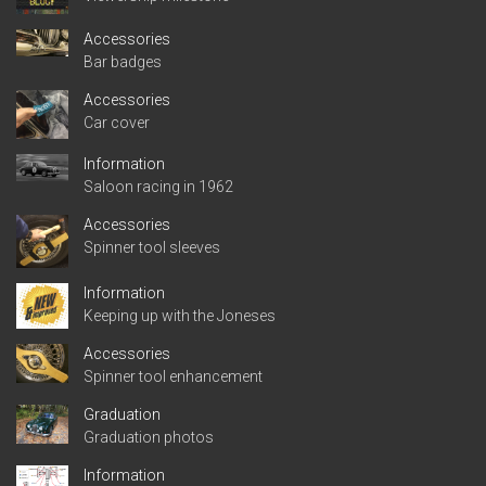
Accessories
Bar badges
Accessories
Car cover
Information
Saloon racing in 1962
Accessories
Spinner tool sleeves
Information
Keeping up with the Joneses
Accessories
Spinner tool enhancement
Graduation
Graduation photos
Information