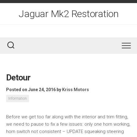
Skip
to
Jaguar Mk2 Restoration
content
Detour
Posted on June 24, 2016
by
Kriss Motors
Information
Before we get too far along with the interior and trim fitting,
we need to pause to fix a few issues: only one horn working,
horn switch not consistent – UPDATE squeaking steering