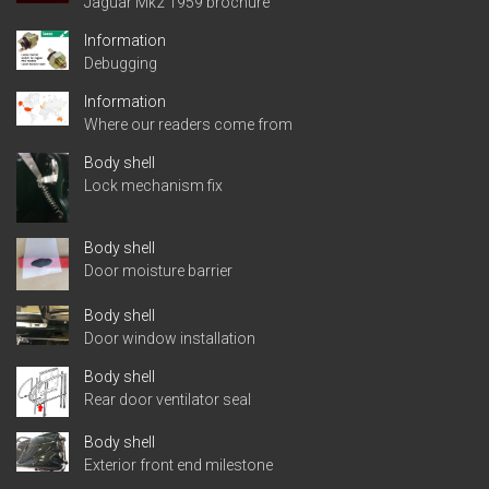
Jaguar Mk2 1959 brochure
Information
Debugging
Information
Where our readers come from
Body shell
Lock mechanism fix
Body shell
Door moisture barrier
Body shell
Door window installation
Body shell
Rear door ventilator seal
Body shell
Exterior front end milestone