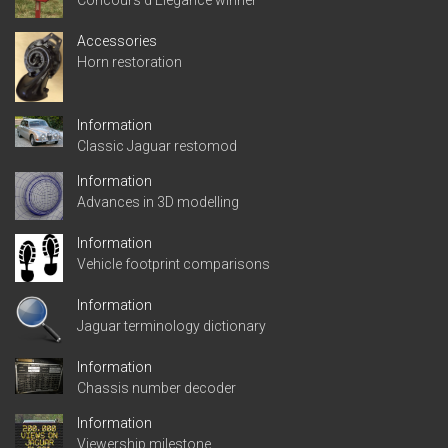
Accessories
Horn restoration
Information
Classic Jaguar restomod
Information
Advances in 3D modelling
Information
Vehicle footprint comparisons
Information
Jaguar terminology dictionary
Information
Chassis number decoder
Information
Viewership milestone