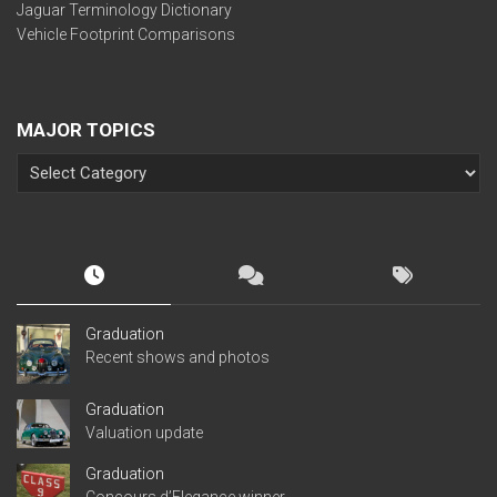
Jaguar Terminology Dictionary
Vehicle Footprint Comparisons
MAJOR TOPICS
Graduation
Recent shows and photos
Graduation
Valuation update
Graduation
Concours d’Elegance winner