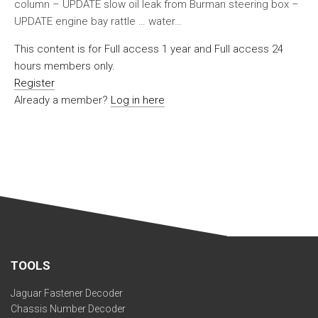
column – UPDATE slow oil leak from Burman steering box –
UPDATE engine bay rattle … water…
This content is for Full access 1 year and Full access 24
hours members only.
Register
Already a member?
Log in here
TOOLS
Jaguar Fastener Decoder
Chassis Number Decoder