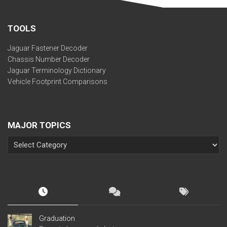
TOOLS
Jaguar Fastener Decoder
Chassis Number Decoder
Jaguar Terminology Dictionary
Vehicle Footprint Comparisons
MAJOR TOPICS
Graduation