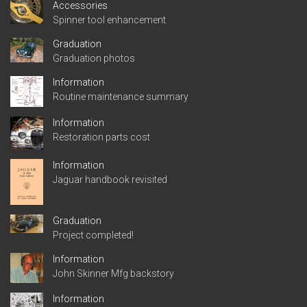
Accessories
Spinner tool enhancement
Graduation
Graduation photos
Information
Routine maintenance summary
Information
Restoration parts cost
Information
Jaguar handbook revisited
Graduation
Project completed!
Information
John Skinner Mfg backstory
Information