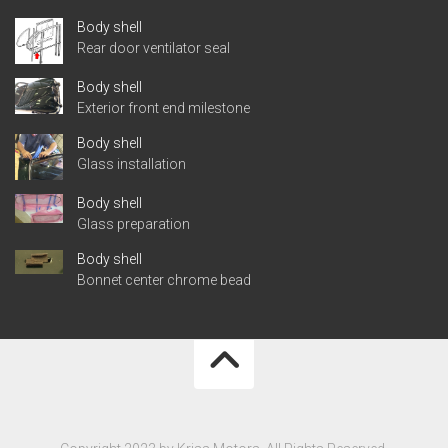
Body shell
Rear door ventilator seal
Body shell
Exterior front end milestone
Body shell
Glass installation
Body shell
Glass preparation
Body shell
Bonnet center chrome bead