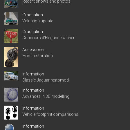
Recent shows and photos
Graduation
Valuation update
Graduation
Concours d’Elegance winner
Accessories
Horn restoration
Information
Classic Jaguar restomod
Information
Advances in 3D modelling
Information
Vehicle footprint comparisons
Information