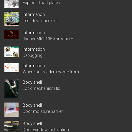
Exploded part plates
Information
Test drive checklist
Information
Jaguar Mk2 1959 brochure
Information
Debugging
Information
Where our readers come from
Body shell
Lock mechanism fix
Body shell
Door moisture barrier
Body shell
Door window installation