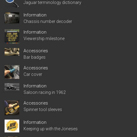
Jaguar terminology dictionary
Information
Chassis number decoder
Information
Viewership milestone
Accessories
Bar badges
Accessories
Car cover
Information
Saloon racing in 1962
Accessories
Spinner tool sleeves
Information
Keeping up with the Joneses