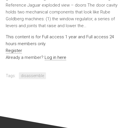
Reference Jaguar exploded view – doors The door cavity
holds two mechanical components that look like Rube
Goldberg machines: (1) the window regulator, a series of
levers and joints that raise and lower the…
This content is for Full access 1 year and Full access 24
hours members only.
Register
Already a member?
Log in here
Tags:
disassemble