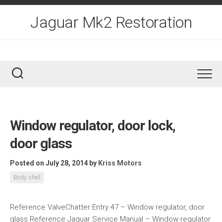
Skip
to
Jaguar Mk2 Restoration
content
Window regulator, door lock,
door glass
Posted on July 28, 2014
by
Kriss Motors
Body shell
Reference ValveChatter Entry 47 – Window regulator, door
glass Reference Jaguar Service Manual – Window regulator