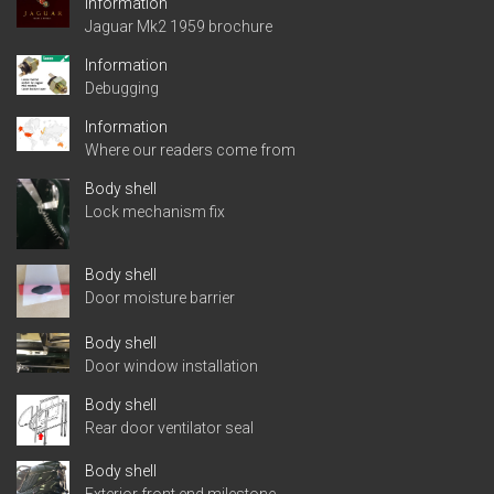
Information
Jaguar Mk2 1959 brochure
Information
Debugging
Information
Where our readers come from
Body shell
Lock mechanism fix
Body shell
Door moisture barrier
Body shell
Door window installation
Body shell
Rear door ventilator seal
Body shell
Exterior front end milestone