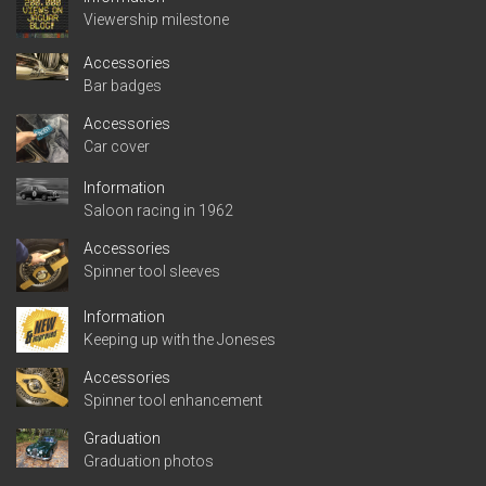
Viewership milestone
Accessories
Bar badges
Accessories
Car cover
Information
Saloon racing in 1962
Accessories
Spinner tool sleeves
Information
Keeping up with the Joneses
Accessories
Spinner tool enhancement
Graduation
Graduation photos