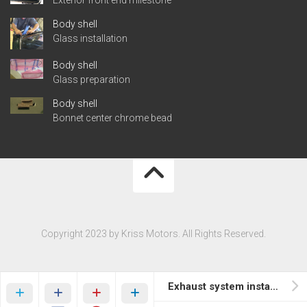
Body shell
Glass installation
Body shell
Glass preparation
Body shell
Bonnet center chrome bead
Copyright 2023 by Kriss Motors. All Rights Reserved.
Exhaust system installation