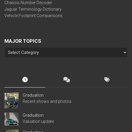
Chassis Number Decoder
Jaguar Terminology Dictionary
Vehicle Footprint Comparisons
MAJOR TOPICS
Graduation
Recent shows and photos
Graduation
Valuation update