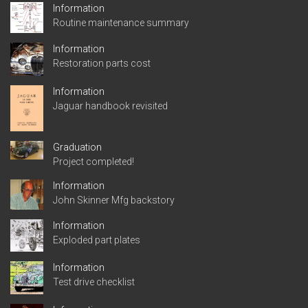
Information
Routine maintenance summary
Information
Restoration parts cost
Information
Jaguar handbook revisited
Graduation
Project completed!
Information
John Skinner Mfg backstory
Information
Exploded part plates
Information
Test drive checklist