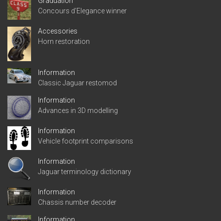
Graduation
Concours d’Elegance winner
Accessories
Horn restoration
Information
Classic Jaguar restomod
Information
Advances in 3D modelling
Information
Vehicle footprint comparisons
Information
Jaguar terminology dictionary
Information
Chassis number decoder
Information