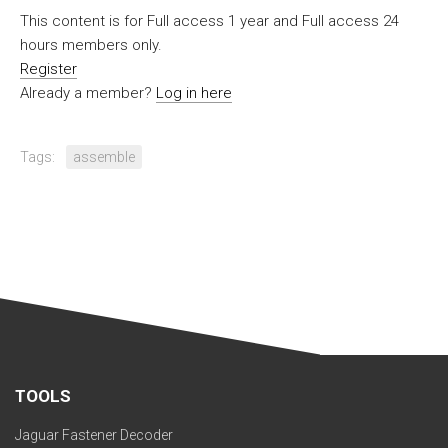
This content is for Full access 1 year and Full access 24
hours members only.
Register
Already a member?
Log in here
Tags:
assemble
TOOLS
Jaguar Fastener Decoder