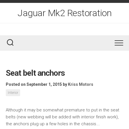
Skip
to
Jaguar Mk2 Restoration
content
Seat belt anchors
Posted on September 1, 2015
by
Kriss Motors
Interior
Although it may be somewhat premature to put in the seat
belts (new webbing will be added with interior finish work),
the anchors plug up a few holes in the chassis….