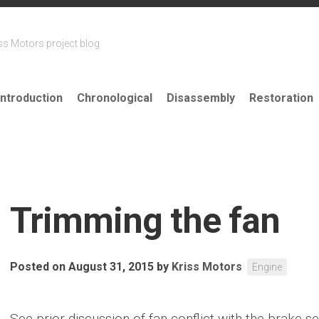
ss Motors project blog
Introduction
Chronological
Disassembly
Restoration
Trimming the fan
Posted on August 31, 2015
by
Kriss Motors
Engine
See prior discussion of fan conflict with the brake 