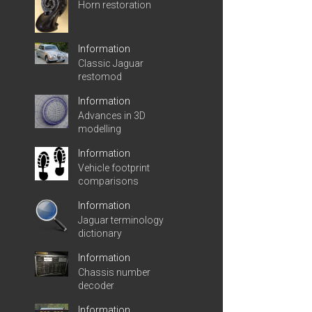
Horn restoration
Information
Classic Jaguar
restomod
Information
Advances in 3D
modelling
Information
Vehicle footprint
comparisons
Information
Jaguar terminology
dictionary
Information
Chassis number
decoder
Information