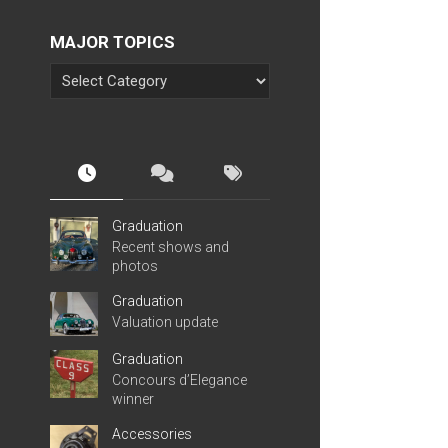
MAJOR TOPICS
Graduation
Recent shows and
photos
Graduation
Valuation update
Graduation
Concours d’Elegance
winner
Accessories