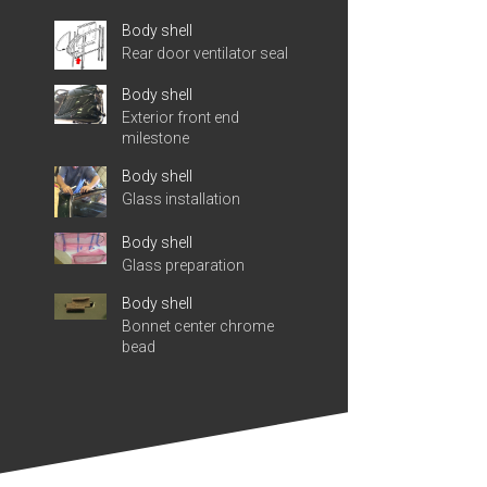
Body shell
Rear door ventilator seal
Body shell
Exterior front end
milestone
Body shell
Glass installation
Body shell
Glass preparation
Body shell
Bonnet center chrome
bead