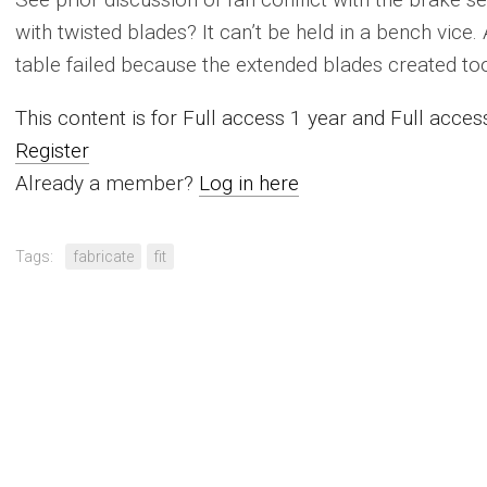
with twisted blades? It can’t be held in a bench vice.
table failed because the extended blades created too
This content is for Full access 1 year and Full acc
Register
Already a member?
Log in here
Tags:
fabricate
fit