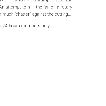
 An attempt to mill the fan on a rotary
 much “chatter” against the cutting…
ess 24 hours members only.