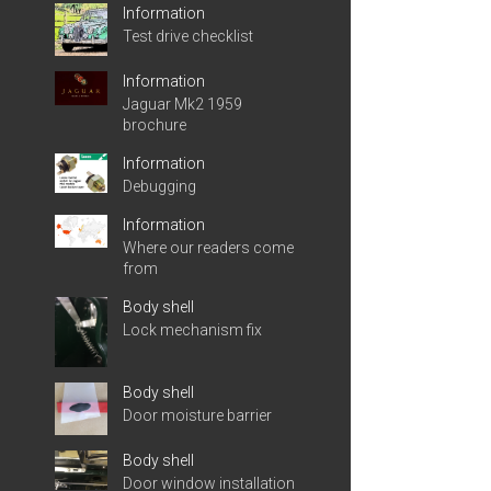
Information
Test drive checklist
Information
Jaguar Mk2 1959
brochure
Information
Debugging
Information
Where our readers come
from
Body shell
Lock mechanism fix
Body shell
Door moisture barrier
Body shell
Door window installation