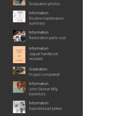
Graduation photos
Information
Routine maintenance
summary
Information
Restoration parts cost
Information
Jaguar handbook
revisited
Graduation
Project completed!
Information
John Skinner Mfg
backstory
Information
Exploded part plates