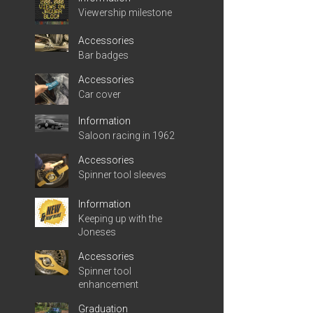
Viewership milestone
Accessories
Bar badges
Accessories
Car cover
Information
Saloon racing in 1962
Accessories
Spinner tool sleeves
Information
Keeping up with the
Joneses
Accessories
Spinner tool
enhancement
Graduation