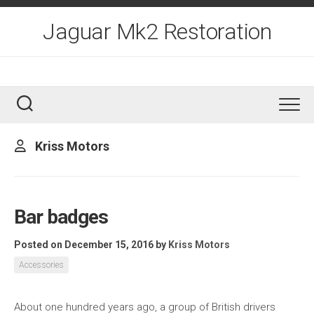
Skip
to
Jaguar Mk2 Restoration
content
Kriss Motors
Bar badges
Posted on December 15, 2016
by
Kriss Motors
Accessories
About one hundred years ago, a group of British drivers