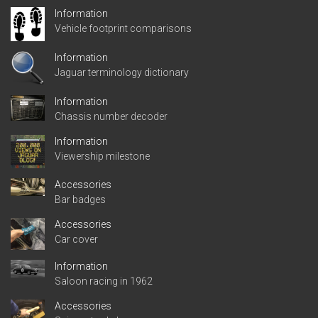
Information
Vehicle footprint comparisons
Information
Jaguar terminology dictionary
Information
Chassis number decoder
Information
Viewership milestone
Accessories
Bar badges
Accessories
Car cover
Information
Saloon racing in 1962
Accessories