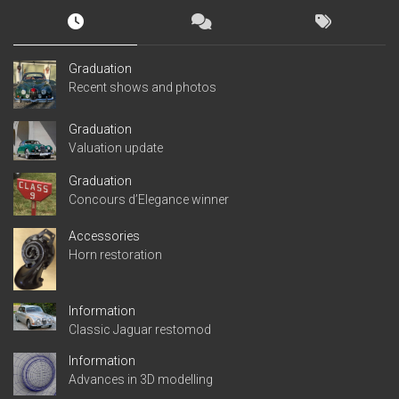
Graduation
Recent shows and photos
Graduation
Valuation update
Graduation
Concours d’Elegance winner
Accessories
Horn restoration
Information
Classic Jaguar restomod
Information
Advances in 3D modelling