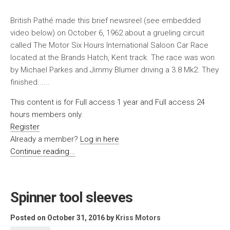
British Pathé made this brief newsreel (see embedded
video below) on October 6, 1962 about a grueling circuit
called The Motor Six Hours International Saloon Car Race
located at the Brands Hatch, Kent track. The race was won
by Michael Parkes and Jimmy Blumer driving a 3.8 Mk2. They
finished......
This content is for Full access 1 year and Full access 24
hours members only.
Register
Already a member?
Log in here
Continue reading...
Spinner tool sleeves
Posted on October 31, 2016
by
Kriss Motors