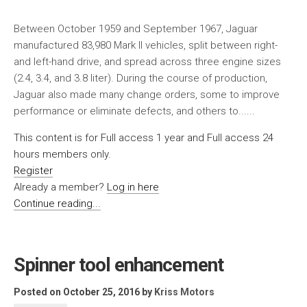
Between October 1959 and September 1967, Jaguar
manufactured 83,980 Mark II vehicles, split between right-
and left-hand drive, and spread across three engine sizes
(2.4, 3.4, and 3.8 liter). During the course of production,
Jaguar also made many change orders, some to improve
performance or eliminate defects, and others to......
This content is for Full access 1 year and Full access 24
hours members only.
Register
Already a member?
Log in here
Continue reading...
Spinner tool enhancement
Posted on October 25, 2016
by
Kriss Motors