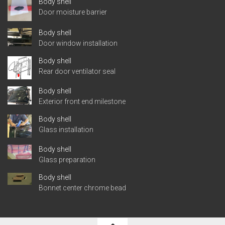
Body shell
Door moisture barrier
Body shell
Door window installation
Body shell
Rear door ventilator seal
Body shell
Exterior front end milestone
Body shell
Glass installation
Body shell
Glass preparation
Body shell
Bonnet center chrome bead