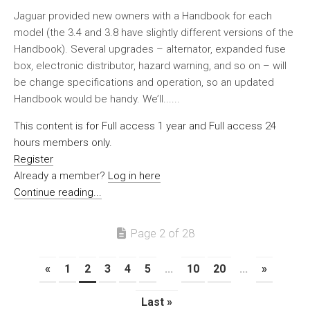
Jaguar provided new owners with a Handbook for each
model (the 3.4 and 3.8 have slightly different versions of the
Handbook). Several upgrades – alternator, expanded fuse
box, electronic distributor, hazard warning, and so on – will
be change specifications and operation, so an updated
Handbook would be handy. We’ll......
This content is for Full access 1 year and Full access 24
hours members only.
Register
Already a member?
Log in here
Continue reading...
Page 2 of 28
«
1
2
3
4
5
...
10
20
...
»
Last »