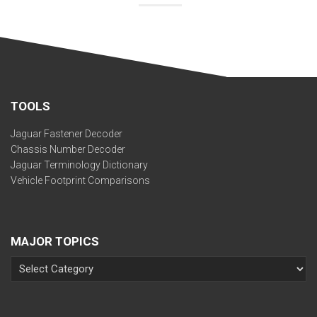
TOOLS
Jaguar Fastener Decoder
Chassis Number Decoder
Jaguar Terminology Dictionary
Vehicle Footprint Comparisons
MAJOR TOPICS