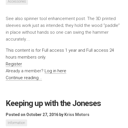
Accessories
See also spinner tool enhancement post. The 3D printed
sleeves work just as intended; they hold the wood “paddle”
in place without hands so one can swing the hammer
accurately....
This content is for Full access 1 year and Full access 24
hours members only.
Register
Already a member?
Log in here
Continue reading...
Keeping up with the Joneses
Posted on October 27, 2016
by
Kriss Motors
Information