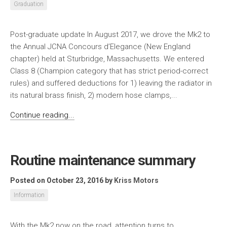
Graduation
Post-graduate update In August 2017, we drove the Mk2 to
the Annual JCNA Concours d’Elegance (New England
chapter) held at Sturbridge, Massachusetts. We entered
Class 8 (Champion category that has strict period-correct
rules) and suffered deductions for 1) leaving the radiator in
its natural brass finish, 2) modern hose clamps,...
Continue reading...
Routine maintenance summary
Posted on October 23, 2016
by
Kriss Motors
Information
With the Mk2 now on the road, attention turns to