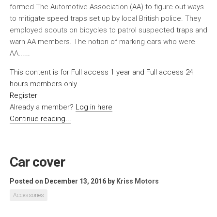
formed The Automotive Association (AA) to figure out ways
to mitigate speed traps set up by local British police. They
employed scouts on bicycles to patrol suspected traps and
warn AA members. The notion of marking cars who were
AA......
This content is for Full access 1 year and Full access 24
hours members only.
Register
Already a member?
Log in here
Continue reading...
Car cover
Posted on December 13, 2016
by
Kriss Motors
Accessories