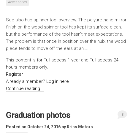
Accessories
See also hub spinner tool overview. The polyurethane mirror
finish on the wood spinner tool has kept its surface clean,
but the performance of the tool hasn’t meet expectations.
The problem is that once in position over the hub, the wood
piece tends to move off the ears at an......
This content is for Full access 1 year and Full access 24
hours members only.
Register
Already a member?
Log in here
Continue reading...
Graduation photos
8
Posted on October 24, 2016
by
Kriss Motors