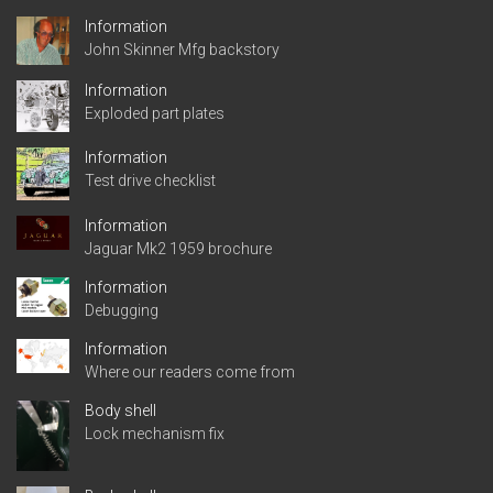
Information
John Skinner Mfg backstory
Information
Exploded part plates
Information
Test drive checklist
Information
Jaguar Mk2 1959 brochure
Information
Debugging
Information
Where our readers come from
Body shell
Lock mechanism fix