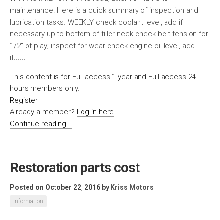
maintenance. Here is a quick summary of inspection and
lubrication tasks. WEEKLY check coolant level, add if
necessary up to bottom of filler neck check belt tension for
1/2″ of play; inspect for wear check engine oil level, add
if......
This content is for Full access 1 year and Full access 24
hours members only.
Register
Already a member?
Log in here
Continue reading...
Restoration parts cost
Posted on October 22, 2016
by
Kriss Motors
Information