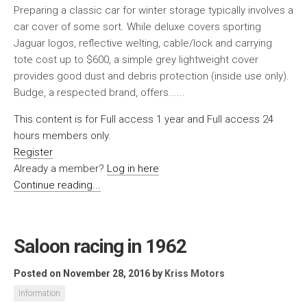
Preparing a classic car for winter storage typically involves a
car cover of some sort. While deluxe covers sporting
Jaguar logos, reflective welting, cable/lock and carrying
tote cost up to $600, a simple grey lightweight cover
provides good dust and debris protection (inside use only).
Budge, a respected brand, offers......
This content is for Full access 1 year and Full access 24
hours members only.
Register
Already a member?
Log in here
Continue reading...
Saloon racing in 1962
Posted on November 28, 2016
by
Kriss Motors
Information