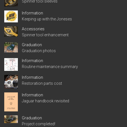
Spinner tool sleeves
Information
Keeping up with the Joneses
Accessories
Spinner tool enhancement
Graduation
Graduation photos
Information
Routine maintenance summary
Information
Restoration parts cost
Information
Jaguar handbook revisited
Graduation
Project completed!