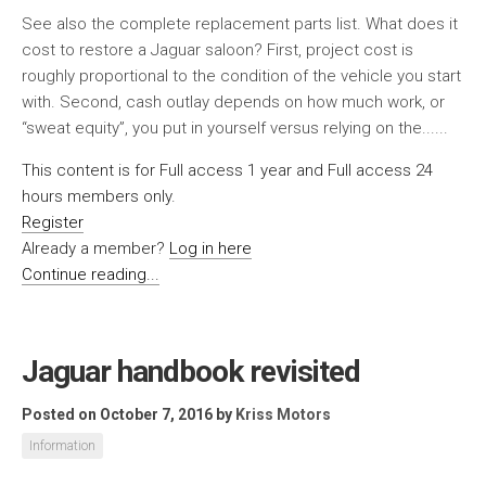
See also the complete replacement parts list. What does it
cost to restore a Jaguar saloon? First, project cost is
roughly proportional to the condition of the vehicle you start
with. Second, cash outlay depends on how much work, or
“sweat equity”, you put in yourself versus relying on the......
This content is for Full access 1 year and Full access 24
hours members only.
Register
Already a member?
Log in here
Continue reading...
Jaguar handbook revisited
Posted on October 7, 2016
by
Kriss Motors
Information