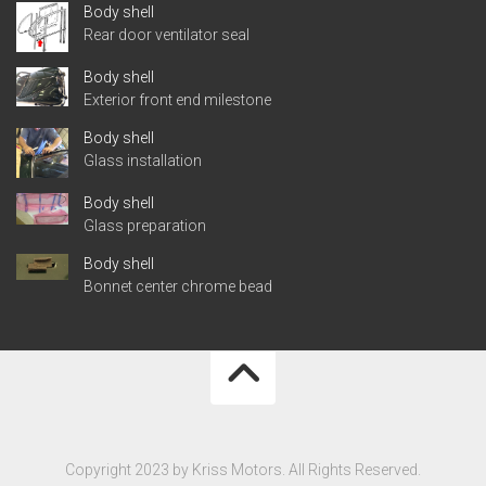
Body shell
Rear door ventilator seal
Body shell
Exterior front end milestone
Body shell
Glass installation
Body shell
Glass preparation
Body shell
Bonnet center chrome bead
Copyright 2023 by Kriss Motors. All Rights Reserved.