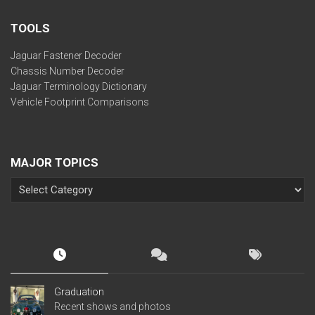
TOOLS
Jaguar Fastener Decoder
Chassis Number Decoder
Jaguar Terminology Dictionary
Vehicle Footprint Comparisons
MAJOR TOPICS
Graduation
Recent shows and photos