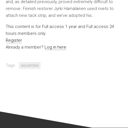
and, as detailed previously, proved extremely difficult to
remove. Finnish restorer Jyrki Hämäläinen used rivets to
attach new tack strip, and we’ve adopted his…
This content is for Full access 1 year and Full access 24
hours members only.
Register
Already a member?
Log in here
Tags:
assemble