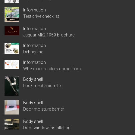
Information
Test drive checklist
Information
Jaguar Mk2 1959 brochure
Information
Debugging
Information
Where our readers come from
Body shell
Lock mechanism fix
Body shell
Door moisture barrier
Body shell
Door window installation