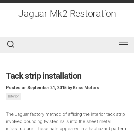
Skip
to
Jaguar Mk2 Restoration
content
Tack strip installation
Posted on September 21, 2015
by
Kriss Motors
Interior
The Jaguar factory method of affixing the interior tack strip
involved pounding twisted nails into the sheet metal
infrastructure. These nails appeared in a haphazard pattern