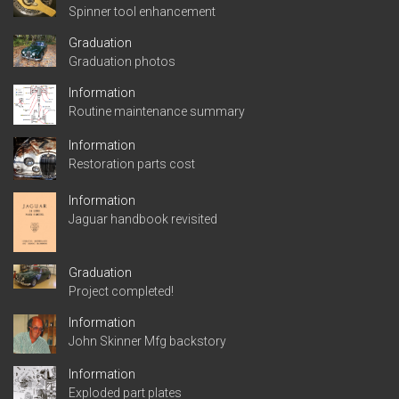
Spinner tool enhancement
Graduation
Graduation photos
Information
Routine maintenance summary
Information
Restoration parts cost
Information
Jaguar handbook revisited
Graduation
Project completed!
Information
John Skinner Mfg backstory
Information
Exploded part plates