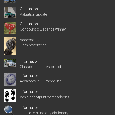
Graduation
Valuation update
Graduation
Concours d’Elegance winner
Accessories
Horn restoration
Information
Classic Jaguar restomod
Information
Advances in 3D modelling
Information
Vehicle footprint comparisons
Information
Jaguar terminology dictionary