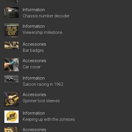
Information
Chassis number decoder
Information
Viewership milestone
Accessories
Bar badges
Accessories
Car cover
Information
Saloon racing in 1962
Accessories
Spinner tool sleeves
Information
Keeping up with the Joneses
Accessories