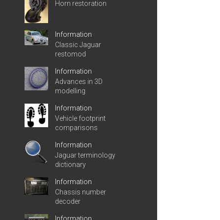
Horn restoration
Information
Classic Jaguar
restomod
Information
Advances in 3D
modelling
Information
Vehicle footprint
comparisons
Information
Jaguar terminology
dictionary
Information
Chassis number
decoder
Information