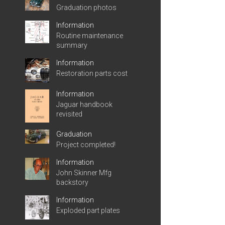
Graduation photos
Information
Routine maintenance
summary
Information
Restoration parts cost
Information
Jaguar handbook
revisited
Graduation
Project completed!
Information
John Skinner Mfg
backstory
Information
Exploded part plates