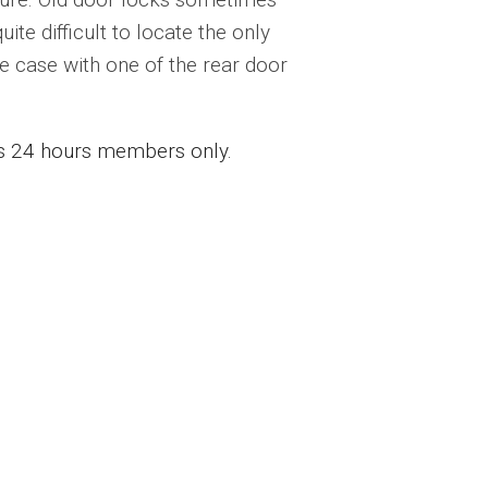
ite difficult to locate the only
e case with one of the rear door
ess 24 hours members only.