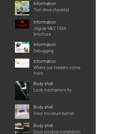
Information
Test drive checklist
Information
Jaguar Mk2 1959
brochure
Information
Debugging
Information
Where our readers come
from
Body shell
Lock mechanism fix
Body shell
Door moisture barrier
Body shell
Door window installation