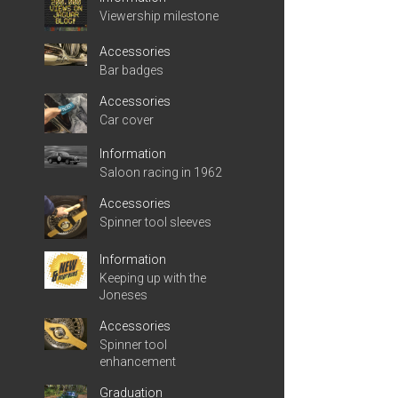
Viewership milestone
Accessories
Bar badges
Accessories
Car cover
Information
Saloon racing in 1962
Accessories
Spinner tool sleeves
Information
Keeping up with the
Joneses
Accessories
Spinner tool
enhancement
Graduation