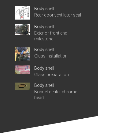
Body shell
Rear door ventilator seal
Body shell
Exterior front end
milestone
Body shell
Glass installation
Body shell
Glass preparation
Body shell
Bonnet center chrome
bead