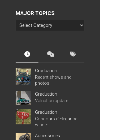
MAJOR TOPICS
Graduation
Recent shows and
photos
Graduation
Valuation update
Graduation
Concours d’Elegance
winner
Accessories