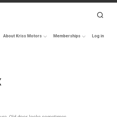
About Kriss Motors
Memberships
Log in
XJ6
Purchase
Restomod
membership
My
account
x
Support
dure. Old door locks sometimes