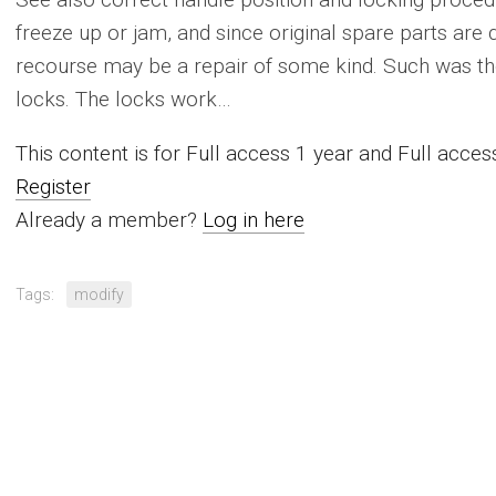
freeze up or jam, and since original spare parts are qu
recourse may be a repair of some kind. Such was th
locks. The locks work…
This content is for Full access 1 year and Full acc
Register
Already a member?
Log in here
Tags:
modify