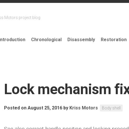
ss Motors project blog
Introduction
Chronological
Disassembly
Restoration
Lock mechanism fi
Posted on August 25, 2016
by
Kriss Motors
Body shell
See also correct handle position and locking proce