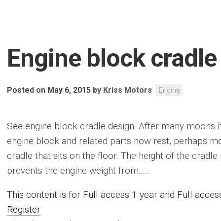
Engine block cradle
Posted on May 6, 2015
by
Kriss Motors
Engine
See engine block cradle design. After many moons ha
engine block and related parts now rest, perhaps m
cradle that sits on the floor. The height of the cradle
prevents the engine weight from......
This content is for Full access 1 year and Full acc
Register