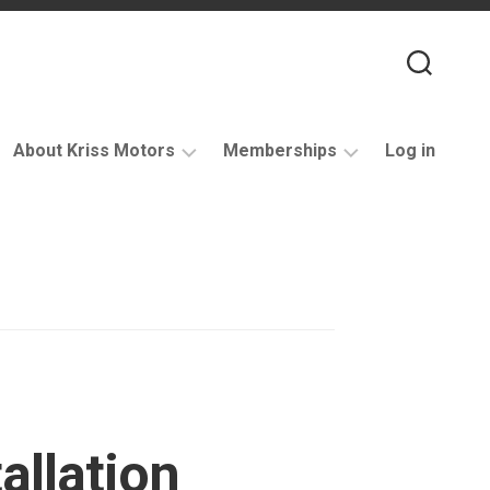
About Kriss Motors
Memberships
Log in
XJ6
Purchase
Restomod
membership
My
account
Support
allation