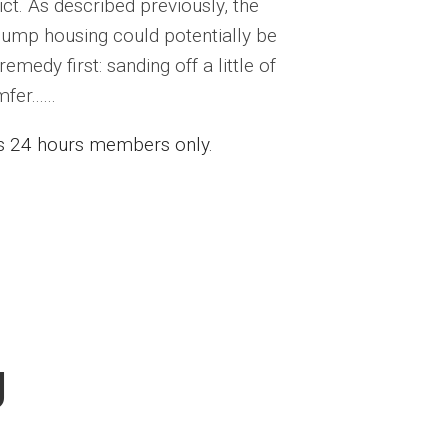
t. As described previously, the
ump housing could potentially be
medy first: sanding off a little of
r......
ess 24 hours members only.
g