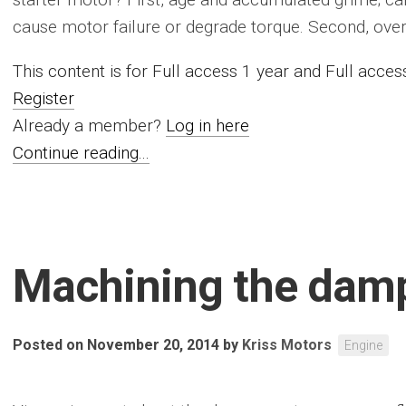
cause motor failure or degrade torque. Second, overal
This content is for Full access 1 year and Full acc
Register
Already a member?
Log in here
Continue reading...
Machining the dam
Posted on November 20, 2014
by
Kriss Motors
Engine