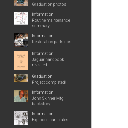
Graduation photos
Information
Routine maintenance
summary
Information
Restoration parts cost
Information
Jaguar handbook
revisited
Graduation
Project completed!
Information
John Skinner Mfg
backstory
Information
Exploded part plates