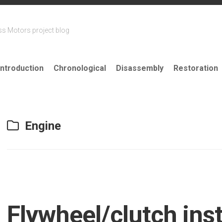
ss Motors project blog
Introduction
Chronological
Disassembly
Restoration
Engine
Flywheel/clutch inst