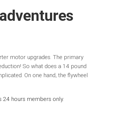
 adventures
tarter motor upgrades. The primary
reduction! So what does a 14 pound
plicated. On one hand, the flywheel
ess 24 hours members only.