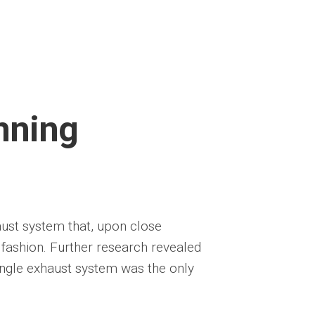
nning
aust system that, upon close
d fashion. Further research revealed
ingle exhaust system was the only