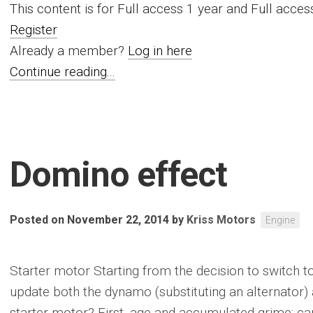
This content is for Full access 1 year and Full acc
Register
Already a member?
Log in here
Continue reading...
Domino effect
Posted on November 22, 2014
by
Kriss Motors
Engine
Starter motor Starting from the decision to switch t
update both the dynamo (substituting an alternator)
starter motor? First, age and accumulated grime; c