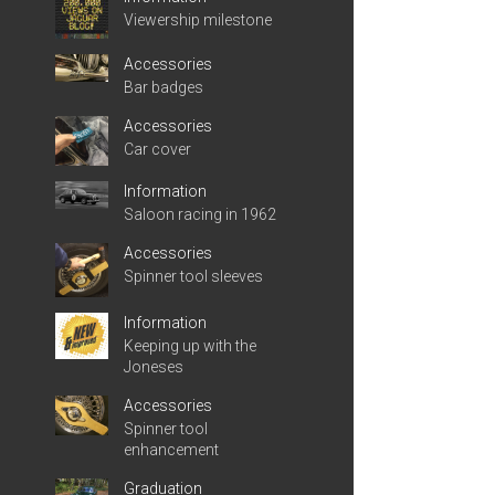
Viewership milestone
Accessories
Bar badges
Accessories
Car cover
Information
Saloon racing in 1962
Accessories
Spinner tool sleeves
Information
Keeping up with the
Joneses
Accessories
Spinner tool
enhancement
Graduation