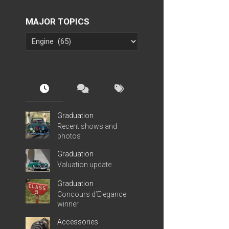
MAJOR TOPICS
Graduation
Recent shows and
photos
Graduation
Valuation update
Graduation
Concours d’Elegance
winner
Accessories