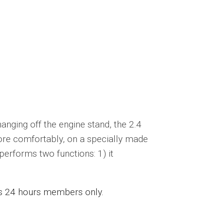
nging off the engine stand, the 2.4
ore comfortably, on a specially made
 performs two functions: 1) it
ess 24 hours members only.