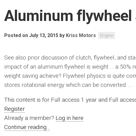
Aluminum flywheel
Posted on July 13, 2015
by
Kriss Motors
Engine
See also prior discussion of clutch, flywheel, and s
impact of an aluminum flywheel is weight … a 50% 
weight saving achieve? Flywheel physics is quite com
stores rotational energy which can be converted......
This content is for Full access 1 year and Full acc
Register
Already a member?
Log in here
Continue reading...