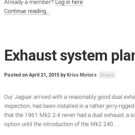
Already a member?
Log in here
Continue reading...
Exhaust system pla
Posted on April 21, 2015
by
Kriss Motors
Engine
Our Jaguar arrived with a reasonably good dual exh
inspection, had been installed in a rather jerry-rigge
that the 1961 Mk2 2.4 never had a dual exhaust; a s
option until the introduction of the Mk2 240......