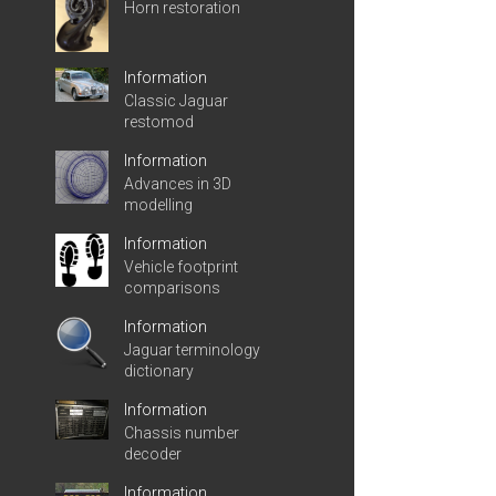
Horn restoration
Information
Classic Jaguar
restomod
Information
Advances in 3D
modelling
Information
Vehicle footprint
comparisons
Information
Jaguar terminology
dictionary
Information
Chassis number
decoder
Information