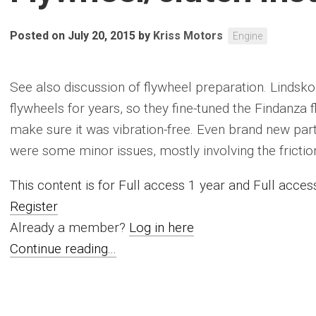
Posted on July 20, 2015
by
Kriss Motors
Engine
See also discussion of flywheel preparation. Lindsk
flywheels for years, so they fine-tuned the Findanza
make sure it was vibration-free. Even brand new part
were some minor issues, mostly involving the friction 
This content is for Full access 1 year and Full acc
Register
Already a member?
Log in here
Continue reading...