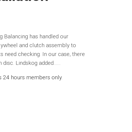
og Balancing has handled our
 flywheel and clutch assembly to
s need checking. In our case, there
disc. Lindskog added......
ess 24 hours members only.