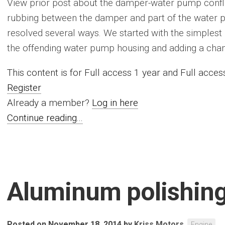
View prior post about the damper-water pump conflic
rubbing between the damper and part of the water p
resolved several ways. We started with the simplest re
the offending water pump housing and adding a chamfe
This content is for Full access 1 year and Full acc
Register
Already a member?
Log in here
Continue reading...
Aluminum polishin
Posted on November 18, 2014
by
Kriss Motors
Engine