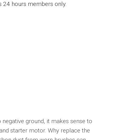
ess 24 hours members only.
o negative ground, it makes sense to
 and starter motor. Why replace the
arbon dust from worn brushes can