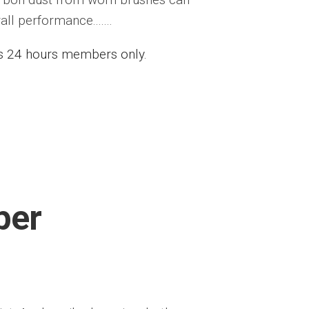
l performance.......
ess 24 hours members only.
per