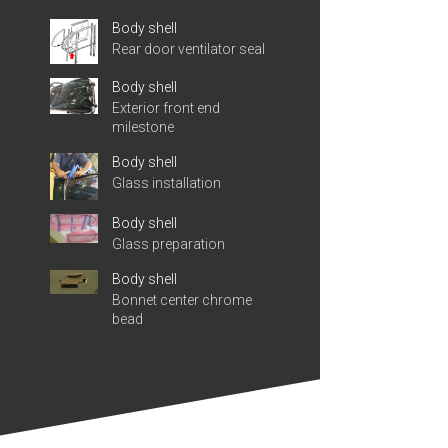
Body shell
Rear door ventilator seal
Body shell
Exterior front end
milestone
Body shell
Glass installation
Body shell
Glass preparation
Body shell
Bonnet center chrome
bead