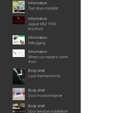
Information
Test drive checklist
Information
Jaguar Mk2 1959
brochure
Information
Debugging
Information
Where our readers come
from
Body shell
Lock mechanism fix
Body shell
Door moisture barrier
Body shell
Door window installation