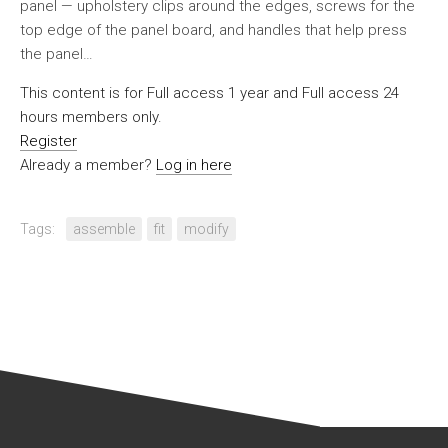
panel — upholstery clips around the edges, screws for the
top edge of the panel board, and handles that help press
the panel…
This content is for Full access 1 year and Full access 24
hours members only.
Register
Already a member?
Log in here
Tags:
assemble
fit
modify