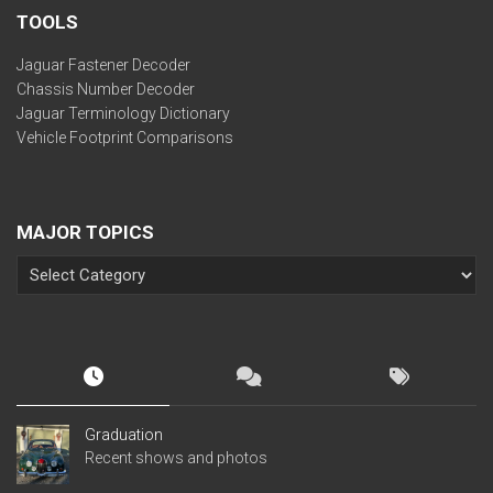
TOOLS
Jaguar Fastener Decoder
Chassis Number Decoder
Jaguar Terminology Dictionary
Vehicle Footprint Comparisons
MAJOR TOPICS
Graduation
Recent shows and photos