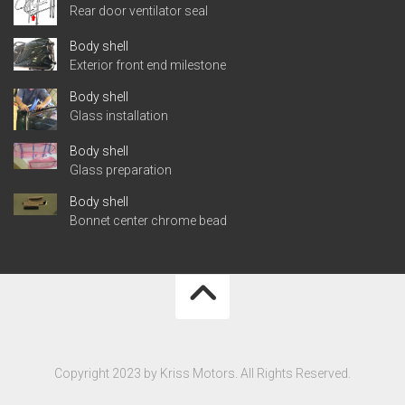
Rear door ventilator seal
Body shell
Exterior front end milestone
Body shell
Glass installation
Body shell
Glass preparation
Body shell
Bonnet center chrome bead
Copyright 2023 by Kriss Motors. All Rights Reserved.