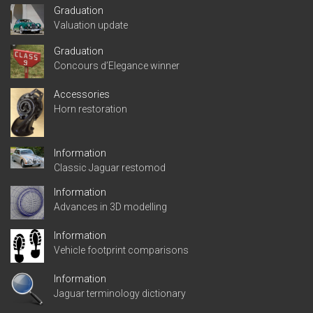
Graduation
Valuation update
Graduation
Concours d’Elegance winner
Accessories
Horn restoration
Information
Classic Jaguar restomod
Information
Advances in 3D modelling
Information
Vehicle footprint comparisons
Information
Jaguar terminology dictionary