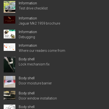
Information
Test drive checklist
Information
Jaguar Mk2 1959 brochure
Information
Debugging
Information
Where our readers come from
Body shell
Lock mechanism fix
Body shell
Door moisture barrier
Body shell
Door window installation
Body shell