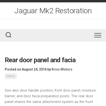
Skip
to
Jaguar Mk2 Restoration
content
Rear door panel and facia
Posted on August 24, 2016
by
Kriss Motors
Interior
See also door handle position, front door panel, moisture
barrier, and door facia preparation posts. The rear door
panel shares the same attachment system as the front