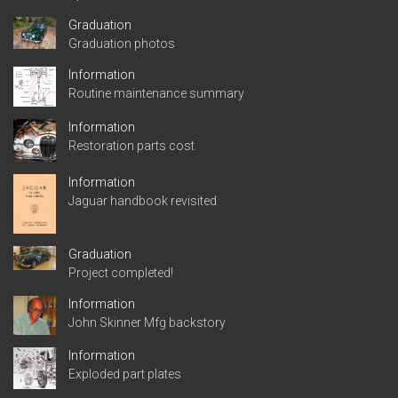
Graduation
Graduation photos
Information
Routine maintenance summary
Information
Restoration parts cost
Information
Jaguar handbook revisited
Graduation
Project completed!
Information
John Skinner Mfg backstory
Information
Exploded part plates