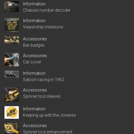
Information
Chassis number decoder
Information
Viewership milestone
Accessories
Bar badges
Accessories
Car cover
Information
Saloon racing in 1962
Accessories
Spinner tool sleeves
Information
Keeping up with the Joneses
Accessories
Spinner tool enhancement