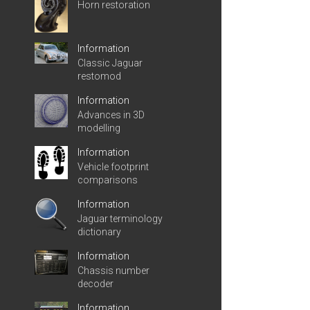
Horn restoration
Information
Classic Jaguar
restomod
Information
Advances in 3D
modelling
Information
Vehicle footprint
comparisons
Information
Jaguar terminology
dictionary
Information
Chassis number
decoder
Information