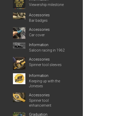
Viewership milestone
Accessories
Bar badges
Accessories
Car cover
Information
Saloon racing in 1962
Accessories
Spinner tool sleeves
Information
Keeping up with the
Joneses
Accessories
Spinner tool
enhancement
Graduation