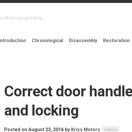
ss Motors project blog
Introduction
Chronological
Disassembly
Restoration
Correct door handle
and locking
Posted on August 23, 2016
by
Kriss Motors
Interior