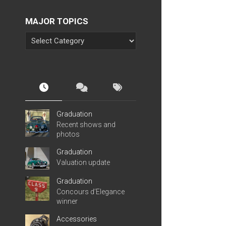
MAJOR TOPICS
Graduation
Recent shows and
photos
Graduation
Valuation update
Graduation
Concours d’Elegance
winner
Accessories