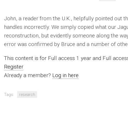
John, a reader from the U.K., helpfully pointed out 
handles incorrectly. We simply copied what our Jagu
reconstruction, but evidently someone along the w
error was confirmed by Bruce and a number of other
This content is for Full access 1 year and Full acc
Register
Already a member?
Log in here
Tags:
research