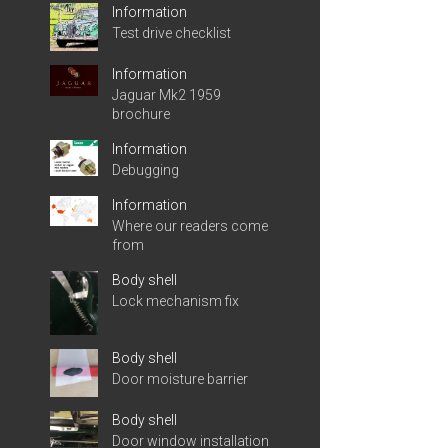
Information
Test drive checklist
Information
Jaguar Mk2 1959
brochure
Information
Debugging
Information
Where our readers come
from
Body shell
Lock mechanism fix
Body shell
Door moisture barrier
Body shell
Door window installation