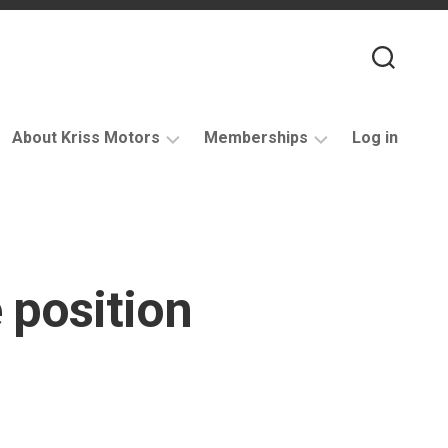
About Kriss Motors
Memberships
Log in
XJ6
Purchase
Restomod
membership
My
account
 position
Support