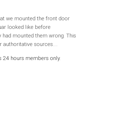
that we mounted the front door
ar looked like before
ay had mounted them wrong. This
 authoritative sources….
ess 24 hours members only.