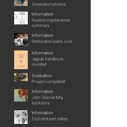
Graduation photos
Information
Routine maintenance
summary
Information
Restoration parts cost
Information
Jaguar handbook
revisited
Graduation
Project completed!
Information
John Skinner Mfg
backstory
Information
Exploded part plates