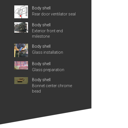
Body shell
Rear door ventilator seal
Body shell
Exterior front end
milestone
Body shell
Glass installation
Body shell
Glass preparation
Body shell
Bonnet center chrome
bead