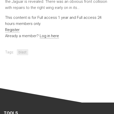
the Jaguar is revealed. There was an obvious front collision
with repairs to the right wing early on in its…
This content is for Full access 1 year and Full access 24
hours members only.
Register
Already a member?
Log in here
Tags:
blast
TOOLS