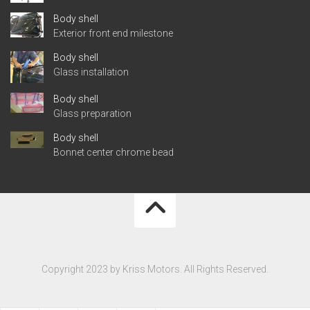
Body shell
Exterior front end milestone
Body shell
Glass installation
Body shell
Glass preparation
Body shell
Bonnet center chrome bead
Copyright 2023 by Kriss Motors. All Rights Reserved.