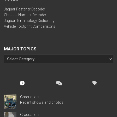
Jaguar Fastener Decoder
Chassis Number Decoder
Jaguar Terminology Dictionary
Vehicle Footprint Comparisons
MAJOR TOPICS
Graduation
Recent shows and photos
Graduation