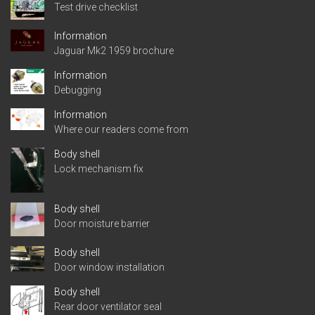
Test drive checklist
Information
Jaguar Mk2 1959 brochure
Information
Debugging
Information
Where our readers come from
Body shell
Lock mechanism fix
Body shell
Door moisture barrier
Body shell
Door window installation
Body shell
Rear door ventilator seal