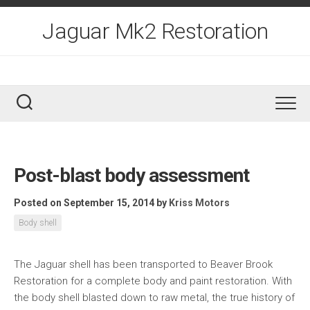
Skip
to
Jaguar Mk2 Restoration
content
Post-blast body assessment
Posted on September 15, 2014
by
Kriss Motors
Body shell
The Jaguar shell has been transported to Beaver Brook
Restoration for a complete body and paint restoration. With
the body shell blasted down to raw metal, the true history of