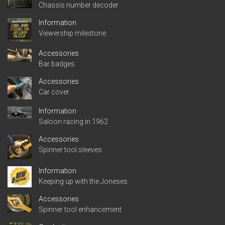
Chassis number decoder
Information
Viewership milestone
Accessories
Bar badges
Accessories
Car cover
Information
Saloon racing in 1962
Accessories
Spinner tool sleeves
Information
Keeping up with the Joneses
Accessories
Spinner tool enhancement