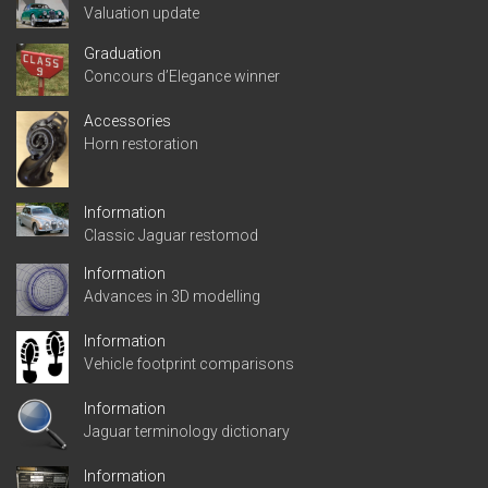
Valuation update
Graduation
Concours d’Elegance winner
Accessories
Horn restoration
Information
Classic Jaguar restomod
Information
Advances in 3D modelling
Information
Vehicle footprint comparisons
Information
Jaguar terminology dictionary
Information