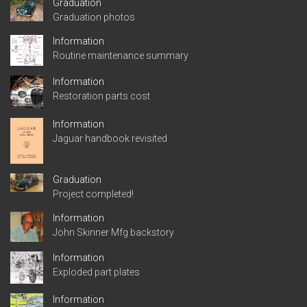
Graduation
Graduation photos
Information
Routine maintenance summary
Information
Restoration parts cost
Information
Jaguar handbook revisited
Graduation
Project completed!
Information
John Skinner Mfg backstory
Information
Exploded part plates
Information