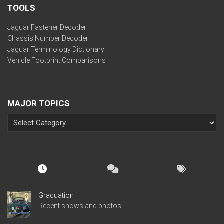
TOOLS
Jaguar Fastener Decoder
Chassis Number Decoder
Jaguar Terminology Dictionary
Vehicle Footprint Comparisons
MAJOR TOPICS
Graduation
Recent shows and photos