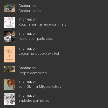
Graduation
Graduation photos
Information
Routine maintenance summary
Information
Restoration parts cost
Information
Jaguar handbook revisited
Graduation
Project completed!
Information
John Skinner Mfg backstory
Information
Exploded part plates