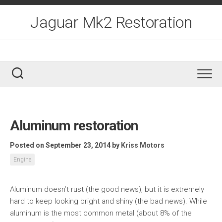
Skip
to
Jaguar Mk2 Restoration
content
Aluminum restoration
Posted on September 23, 2014
by
Kriss Motors
Engine
Aluminum doesn’t rust (the good news), but it is extremely
hard to keep looking bright and shiny (the bad news). While
aluminum is the most common metal (about 8% of the