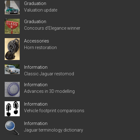
Graduation
Valuation update
Graduation
Concours d’Elegance winner
Accessories
Horn restoration
Information
Classic Jaguar restomod
Information
Advances in 3D modelling
Information
Vehicle footprint comparisons
Information
Jaguar terminology dictionary