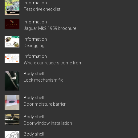
Information
Test drive checklist
Information
Jaguar Mk2 1959 brochure
Information
Debugging
Information
Where our readers come from
Body shell
Lock mechanism fix
Body shell
Door moisture barrier
Body shell
Door window installation
Body shell