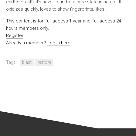
earth’s crust!), it’s never found in a pure state in nature. It
oxidizes quickly, loves to show fingerprints, likes…
This content is for Full access 1 year and Full access 24
hours members only.
Register
Already a member?
Log in here
Tags:
blast
restore