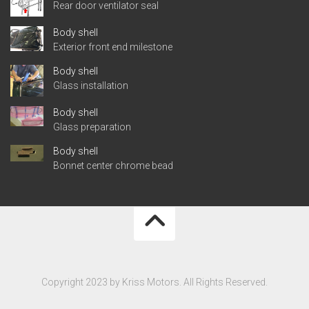
Rear door ventilator seal
Body shell
Exterior front end milestone
Body shell
Glass installation
Body shell
Glass preparation
Body shell
Bonnet center chrome bead
Copyright 2023 by Kriss Motors. All Rights Reserved.