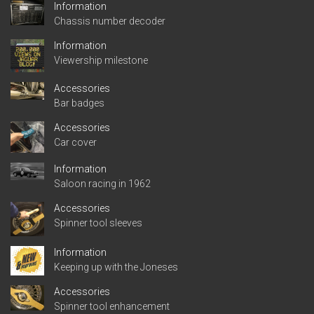
Information
Chassis number decoder
Information
Viewership milestone
Accessories
Bar badges
Accessories
Car cover
Information
Saloon racing in 1962
Accessories
Spinner tool sleeves
Information
Keeping up with the Joneses
Accessories
Spinner tool enhancement