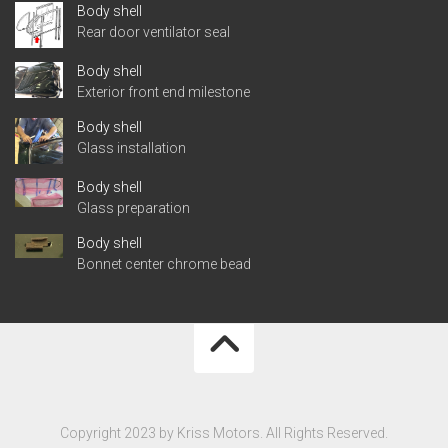
Body shell
Rear door ventilator seal
Body shell
Exterior front end milestone
Body shell
Glass installation
Body shell
Glass preparation
Body shell
Bonnet center chrome bead
Copyright 2023 by Kriss Motors. All Rights Reserved.