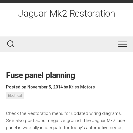
Skip
to
Jaguar Mk2 Restoration
content
Fuse panel planning
Posted on November 5, 2014
by
Kriss Motors
Electrical
Check the Restoration menu for updated wiring diagrams.
See also post about negative ground. The Jaguar Mk2 fuse
panel is woefully inadequate for today’s automotive needs,