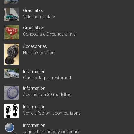
Graduation
Valuation update
Graduation
Concours d’Elegance winner
Accessories
Horn restoration
Information
Classic Jaguar restomod
Information
Advances in 3D modelling
Information
Vehicle footprint comparisons
Information
Jaguar terminology dictionary