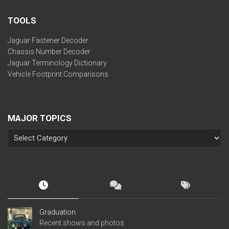
TOOLS
Jaguar Fastener Decoder
Chassis Number Decoder
Jaguar Terminology Dictionary
Vehicle Footprint Comparisons
MAJOR TOPICS
Graduation
Recent shows and photos