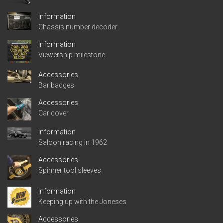
Information
Chassis number decoder
Information
Viewership milestone
Accessories
Bar badges
Accessories
Car cover
Information
Saloon racing in 1962
Accessories
Spinner tool sleeves
Information
Keeping up with the Joneses
Accessories