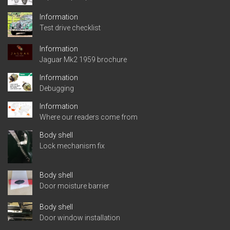
Information
Test drive checklist
Information
Jaguar Mk2 1959 brochure
Information
Debugging
Information
Where our readers come from
Body shell
Lock mechanism fix
Body shell
Door moisture barrier
Body shell
Door window installation