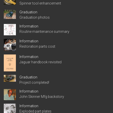
Spinner tool enhancement
Graduation
Graduation photos
Information
Routine maintenance summary
Information
Restoration parts cost
Information
Jaguar handbook revisited
Graduation
Project completed!
Information
John Skinner Mfg backstory
Information
Exploded part plates