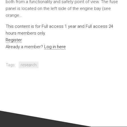
both from a functionality and safety point of view. The fuse
panel is located on the left side of the engine bay (see
orange…
This content is for Full access 1 year and Full access 24
hours members only.
Register
Already a member?
Log in here
Tags:
research