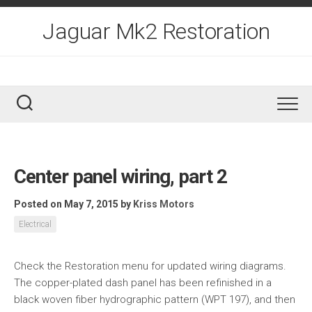
Skip
to
Jaguar Mk2 Restoration
content
Center panel wiring, part 2
Posted on May 7, 2015
by
Kriss Motors
Electrical
Check the Restoration menu for updated wiring diagrams.
The copper-plated dash panel has been refinished in a
black woven fiber hydrographic pattern (WPT 197), and then