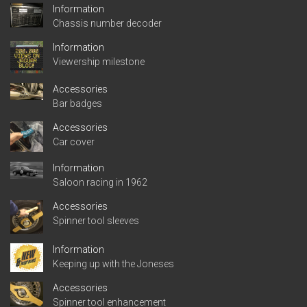
Information
Chassis number decoder
Information
Viewership milestone
Accessories
Bar badges
Accessories
Car cover
Information
Saloon racing in 1962
Accessories
Spinner tool sleeves
Information
Keeping up with the Joneses
Accessories
Spinner tool enhancement