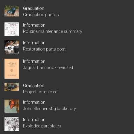
Graduation
Graduation photos
Information
Routine maintenance summary
Information
Restoration parts cost
Information
Jaguar handbook revisited
Graduation
Project completed!
Information
John Skinner Mfg backstory
Information
Exploded part plates