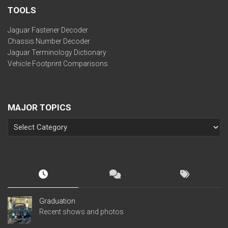
TOOLS
Jaguar Fastener Decoder
Chassis Number Decoder
Jaguar Terminology Dictionary
Vehicle Footprint Comparisons
MAJOR TOPICS
Graduation
Recent shows and photos