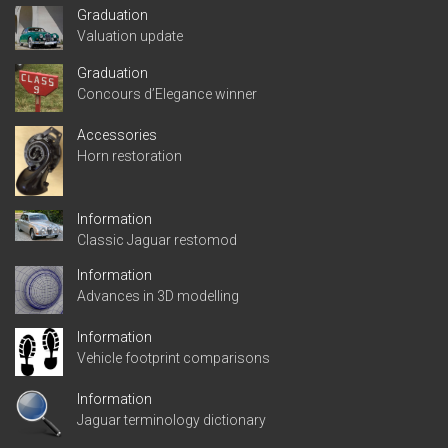
Graduation
Valuation update
Graduation
Concours d’Elegance winner
Accessories
Horn restoration
Information
Classic Jaguar restomod
Information
Advances in 3D modelling
Information
Vehicle footprint comparisons
Information
Jaguar terminology dictionary