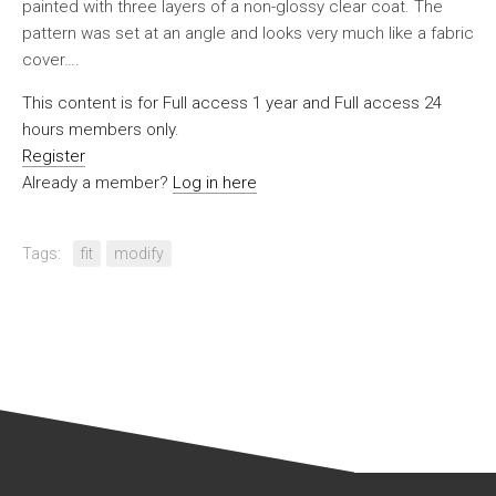
painted with three layers of a non-glossy clear coat. The
pattern was set at an angle and looks very much like a fabric
cover….
This content is for Full access 1 year and Full access 24
hours members only.
Register
Already a member?
Log in here
Tags:
fit
modify