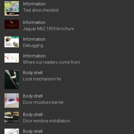
Information
Test drive checklist
Information
Jaguar Mk2 1959 brochure
Information
Debugging
Information
Where our readers come from
Body shell
Lock mechanism fix
Body shell
Door moisture barrier
Body shell
Door window installation
Body shell