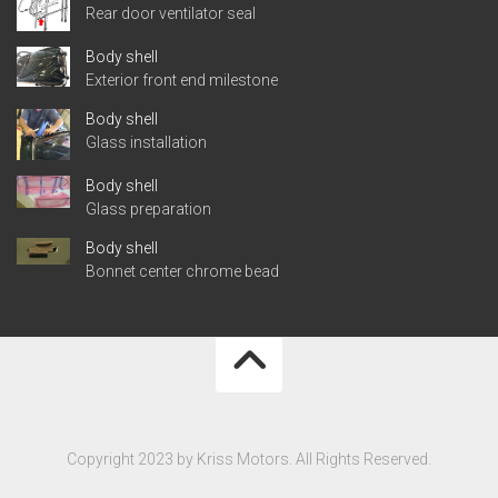
Rear door ventilator seal
Body shell
Exterior front end milestone
Body shell
Glass installation
Body shell
Glass preparation
Body shell
Bonnet center chrome bead
Copyright 2023 by Kriss Motors. All Rights Reserved.