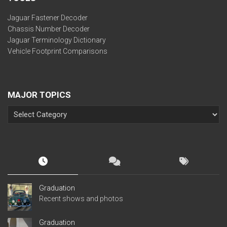
Jaguar Fastener Decoder
Chassis Number Decoder
Jaguar Terminology Dictionary
Vehicle Footprint Comparisons
MAJOR TOPICS
Graduation
Recent shows and photos
Graduation