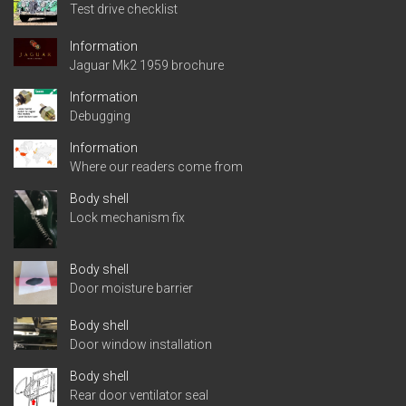
Test drive checklist
Information
Jaguar Mk2 1959 brochure
Information
Debugging
Information
Where our readers come from
Body shell
Lock mechanism fix
Body shell
Door moisture barrier
Body shell
Door window installation
Body shell
Rear door ventilator seal