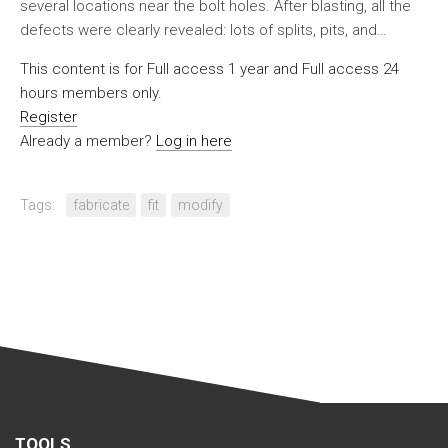
several locations near the bolt holes. After blasting, all the
defects were clearly revealed: lots of splits, pits, and…
This content is for Full access 1 year and Full access 24
hours members only.
Register
Already a member?
Log in here
Tags:
fabricate
fit
modify
TOOLS