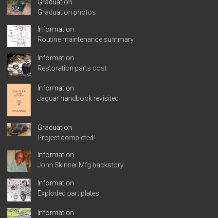
Graduation
Graduation photos
Information
Routine maintenance summary
Information
Restoration parts cost
Information
Jaguar handbook revisited
Graduation
Project completed!
Information
John Skinner Mfg backstory
Information
Exploded part plates
Information