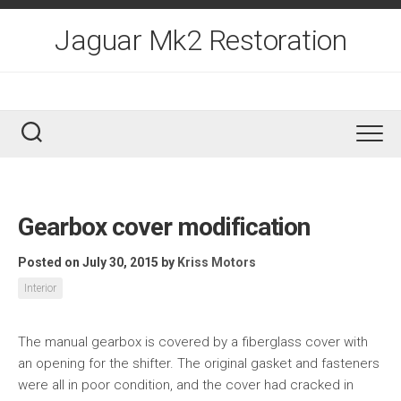
Skip
to
Jaguar Mk2 Restoration
content
Gearbox cover modification
Posted on July 30, 2015
by
Kriss Motors
Interior
The manual gearbox is covered by a fiberglass cover with
an opening for the shifter. The original gasket and fasteners
were all in poor condition, and the cover had cracked in