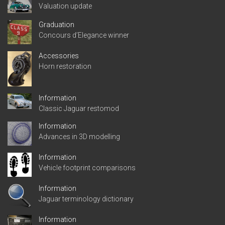
Valuation update
Graduation
Concours d’Elegance winner
Accessories
Horn restoration
Information
Classic Jaguar restomod
Information
Advances in 3D modelling
Information
Vehicle footprint comparisons
Information
Jaguar terminology dictionary
Information