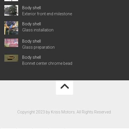
Body shell
Exterior front end milestone
Body shell
Glass installation
Body shell
Glass preparation
Body shell
Bonnet center chrome bead
Copyright 2023 by Kriss Motors. All Rights Reserved.