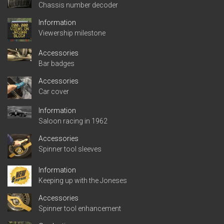
Chassis number decoder
Information
Viewership milestone
Accessories
Bar badges
Accessories
Car cover
Information
Saloon racing in 1962
Accessories
Spinner tool sleeves
Information
Keeping up with the Joneses
Accessories
Spinner tool enhancement