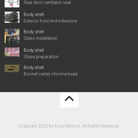
Rear door ventilator seal
Body shell
Exterior front end milestone
Body shell
Glass installation
Body shell
Glass preparation
Body shell
Bonnet center chrome bead
Copyright 2023 by Kriss Motors. All Rights Reserved.