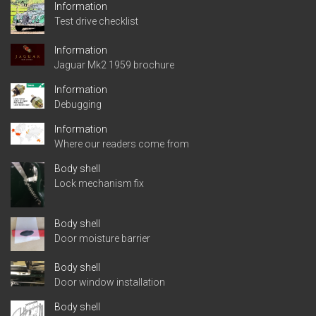
Information
Test drive checklist
Information
Jaguar Mk2 1959 brochure
Information
Debugging
Information
Where our readers come from
Body shell
Lock mechanism fix
Body shell
Door moisture barrier
Body shell
Door window installation
Body shell