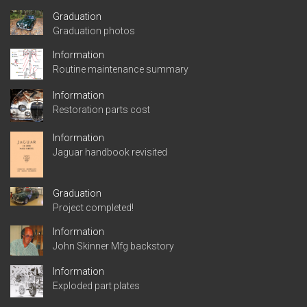
Graduation
Graduation photos
Information
Routine maintenance summary
Information
Restoration parts cost
Information
Jaguar handbook revisited
Graduation
Project completed!
Information
John Skinner Mfg backstory
Information
Exploded part plates