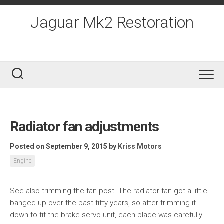
Skip
to
Jaguar Mk2 Restoration
content
Radiator fan adjustments
Posted on September 9, 2015
by
Kriss Motors
Engine
See also trimming the fan post. The radiator fan got a little
banged up over the past fifty years, so after trimming it
down to fit the brake servo unit, each blade was carefully