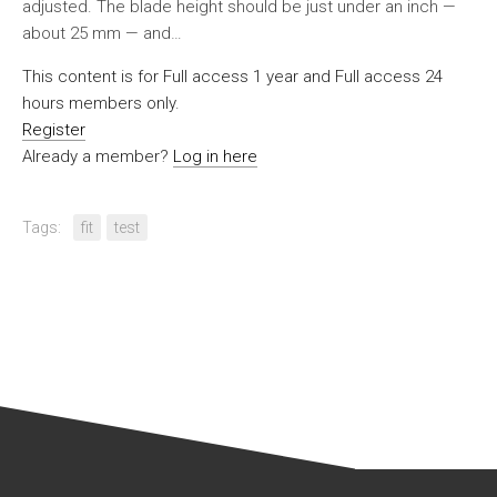
adjusted. The blade height should be just under an inch —
about 25 mm — and…
This content is for Full access 1 year and Full access 24
hours members only.
Register
Already a member?
Log in here
Tags:
fit
test