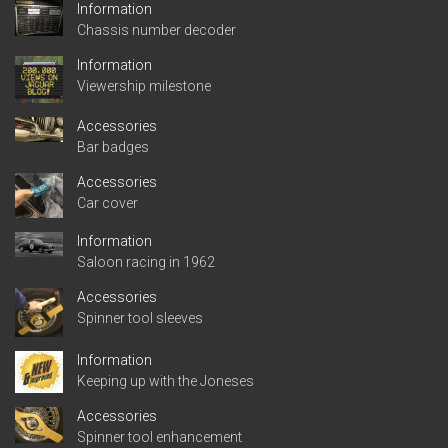
Information
Chassis number decoder
Information
Viewership milestone
Accessories
Bar badges
Accessories
Car cover
Information
Saloon racing in 1962
Accessories
Spinner tool sleeves
Information
Keeping up with the Joneses
Accessories
Spinner tool enhancement