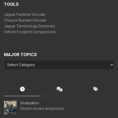
TOOLS
Jaguar Fastener Decoder
Chassis Number Decoder
Jaguar Terminology Dictionary
Vehicle Footprint Comparisons
MAJOR TOPICS
Graduation
Recent shows and photos