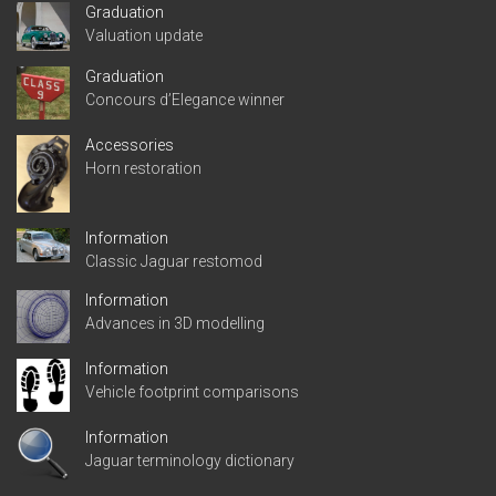
Graduation
Valuation update
Graduation
Concours d’Elegance winner
Accessories
Horn restoration
Information
Classic Jaguar restomod
Information
Advances in 3D modelling
Information
Vehicle footprint comparisons
Information
Jaguar terminology dictionary