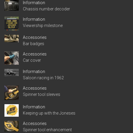
Information
Chassis number decoder
Information
Viewership milestone
Accessories
Bar badges
Accessories
Car cover
Information
Saloon racing in 1962
Accessories
Spinner tool sleeves
Information
Keeping up with the Joneses
Accessories
Spinner tool enhancement