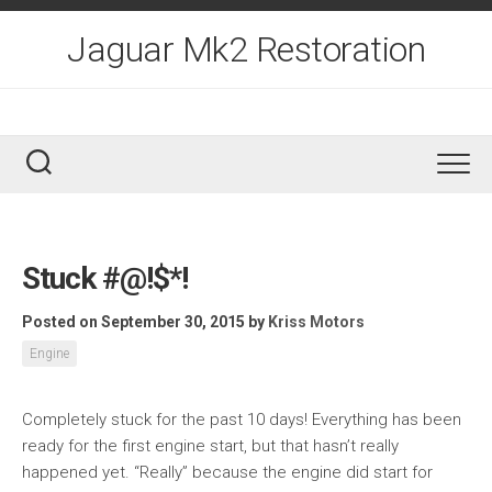
Skip
to
Jaguar Mk2 Restoration
content
Stuck #@!$*!
Posted on September 30, 2015
by
Kriss Motors
Engine
Completely stuck for the past 10 days! Everything has been
ready for the first engine start, but that hasn’t really
happened yet. “Really” because the engine did start for