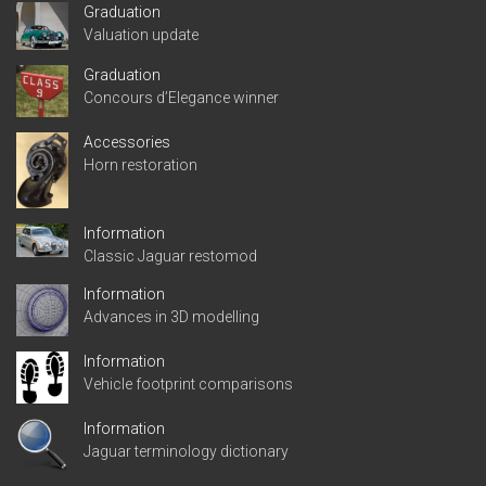
Graduation
Valuation update
Graduation
Concours d’Elegance winner
Accessories
Horn restoration
Information
Classic Jaguar restomod
Information
Advances in 3D modelling
Information
Vehicle footprint comparisons
Information
Jaguar terminology dictionary