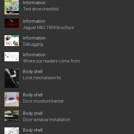
Information
Test drive checklist
Information
Jaguar Mk2 1959 brochure
Information
Debugging
Information
Where our readers come from
Body shell
Lock mechanism fix
Body shell
Door moisture barrier
Body shell
Door window installation
Body shell