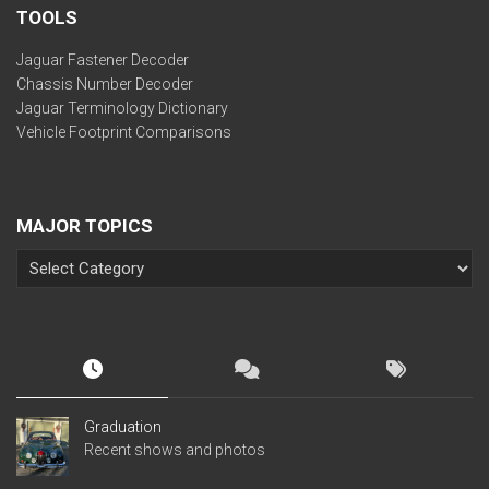
TOOLS
Jaguar Fastener Decoder
Chassis Number Decoder
Jaguar Terminology Dictionary
Vehicle Footprint Comparisons
MAJOR TOPICS
Graduation
Recent shows and photos