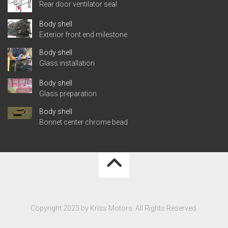
Rear door ventilator seal
Body shell
Exterior front end milestone
Body shell
Glass installation
Body shell
Glass preparation
Body shell
Bonnet center chrome bead
Copyright 2023 by Kriss Motors. All Rights Reserved.