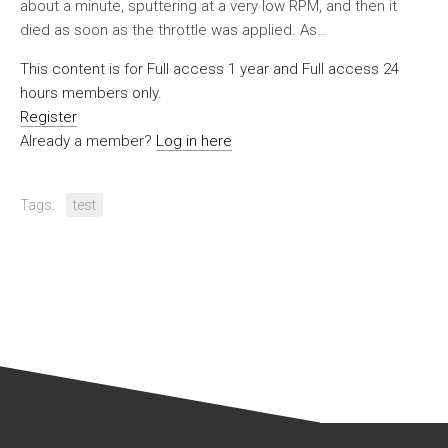
about a minute, sputtering at a very low RPM, and then it
died as soon as the throttle was applied. As…
This content is for Full access 1 year and Full access 24
hours members only.
Register
Already a member?
Log in here
Tags:
test