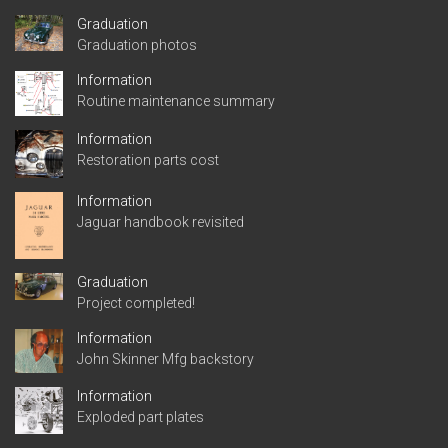
Graduation
Graduation photos
Information
Routine maintenance summary
Information
Restoration parts cost
Information
Jaguar handbook revisited
Graduation
Project completed!
Information
John Skinner Mfg backstory
Information
Exploded part plates