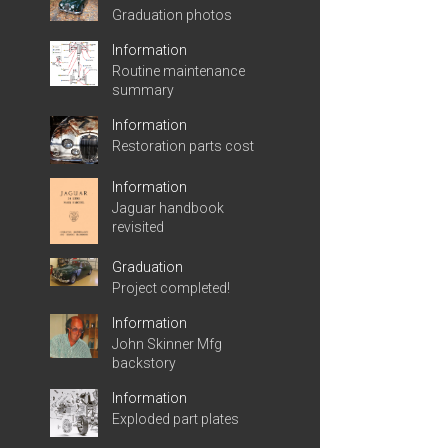
Graduation photos
Information
Routine maintenance
summary
Information
Restoration parts cost
Information
Jaguar handbook
revisited
Graduation
Project completed!
Information
John Skinner Mfg
backstory
Information
Exploded part plates