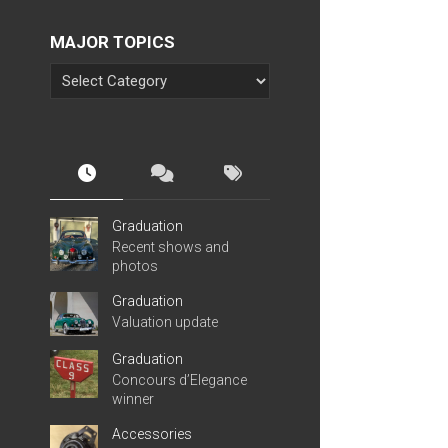
MAJOR TOPICS
Graduation
Recent shows and
photos
Graduation
Valuation update
Graduation
Concours d’Elegance
winner
Accessories