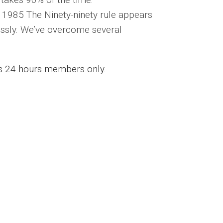
, 1985 The Ninety-ninety rule appears
lessly. We’ve overcome several
ess 24 hours members only.