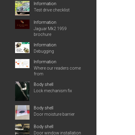
Information
Test drive checklist
Information
Jaguar Mk2 1959
brochure
Information
Debugging
Information
Where our readers come
from
Body shell
Lock mechanism fix
Body shell
Door moisture barrier
Body shell
Door window installation