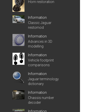
Horn restoration
Information
Classic Jaguar
restomod
Information
Advances in 3D
modelling
Information
Vehicle footprint
comparisons
Information
Jaguar terminology
dictionary
Information
Chassis number
decoder
Information