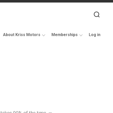
About Kriss Motors
Memberships
Log in
XJ6
Purchase
Restomod
membership
My
account
Support
takes 90% of the time. —