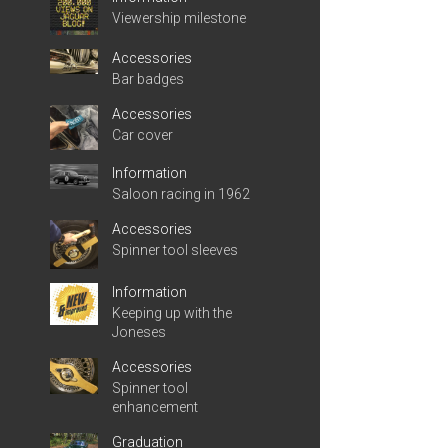
Viewership milestone
Accessories
Bar badges
Accessories
Car cover
Information
Saloon racing in 1962
Accessories
Spinner tool sleeves
Information
Keeping up with the
Joneses
Accessories
Spinner tool
enhancement
Graduation