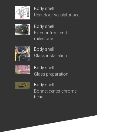
Body shell
Rear door ventilator seal
Body shell
Exterior front end
milestone
Body shell
Glass installation
Body shell
Glass preparation
Body shell
Bonnet center chrome
bead