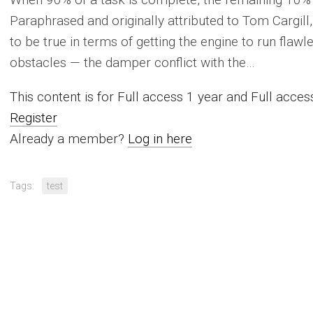
Paraphrased and originally attributed to Tom Cargill
to be true in terms of getting the engine to run flaw
obstacles — the damper conflict with the…
This content is for Full access 1 year and Full acc
Register
Already a member?
Log in here
Tags:
test