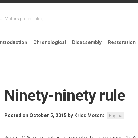
ss Motors project blog
Introduction
Chronological
Disassembly
Restoration
Ninety-ninety rule
Posted on October 5, 2015
by
Kriss Motors
Engine
When 90% of a task is complete, the remaining 10% 