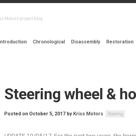
ss Motors project blog
Introduction
Chronological
Disassembly
Restoration
Steering wheel & ho
Posted on October 5, 2017
by
Kriss Motors
Steering
UPDATE 10/05/17: For the past two years, the horn