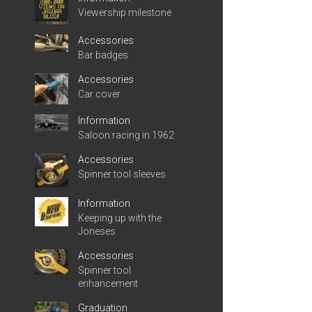
Viewership milestone
Accessories
Bar badges
Accessories
Car cover
Information
Saloon racing in 1962
Accessories
Spinner tool sleeves
Information
Keeping up with the
Joneses
Accessories
Spinner tool
enhancement
Graduation