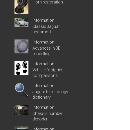
Horn restoration
Information
Classic Jaguar
restomod
Information
Advances in 3D
modelling
Information
Vehicle footprint
comparisons
Information
Jaguar terminology
dictionary
Information
Chassis number
decoder
Information