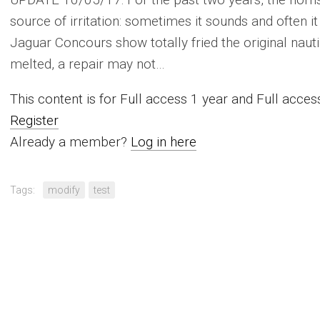
source of irritation: sometimes it sounds and often it 
Jaguar Concours show totally fried the original nauti
melted, a repair may not…
This content is for Full access 1 year and Full acc
Register
Already a member?
Log in here
Tags:
modify
test