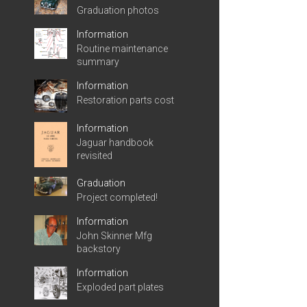
Graduation photos
Information
Routine maintenance
summary
Information
Restoration parts cost
Information
Jaguar handbook
revisited
Graduation
Project completed!
Information
John Skinner Mfg
backstory
Information
Exploded part plates