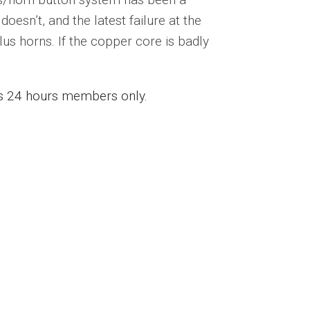
doesn’t, and the latest failure at the
lus horns. If the copper core is badly
ess 24 hours members only.