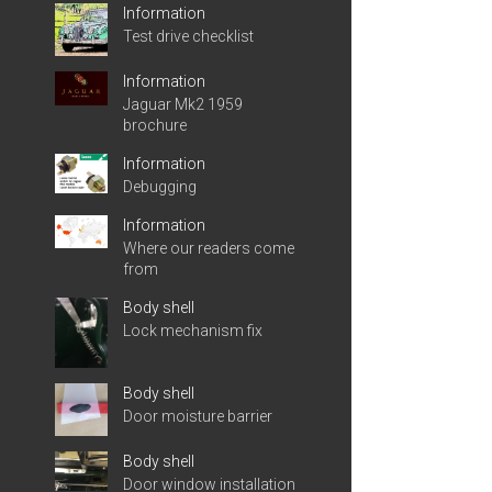
Information
Test drive checklist
Information
Jaguar Mk2 1959
brochure
Information
Debugging
Information
Where our readers come
from
Body shell
Lock mechanism fix
Body shell
Door moisture barrier
Body shell
Door window installation