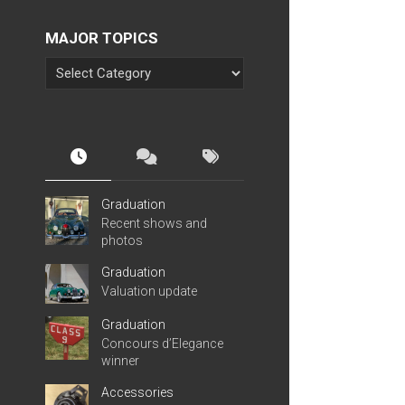
MAJOR TOPICS
Graduation
Recent shows and
photos
Graduation
Valuation update
Graduation
Concours d’Elegance
winner
Accessories