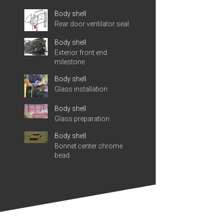
Body shell
Rear door ventilator seal
Body shell
Exterior front end
milestone
Body shell
Glass installation
Body shell
Glass preparation
Body shell
Bonnet center chrome
bead