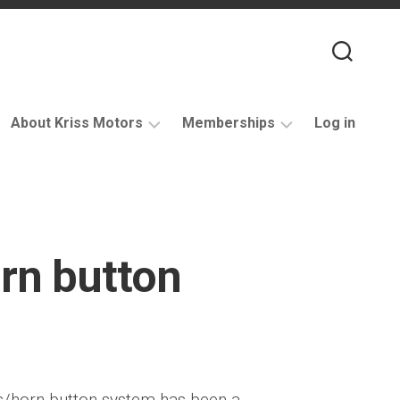
About Kriss Motors
Memberships
Log in
XJ6
Purchase
Restomod
membership
My
account
rn button
Support
s/horn button system has been a