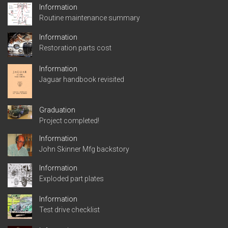
Information
Routine maintenance summary
Information
Restoration parts cost
Information
Jaguar handbook revisited
Graduation
Project completed!
Information
John Skinner Mfg backstory
Information
Exploded part plates
Information
Test drive checklist