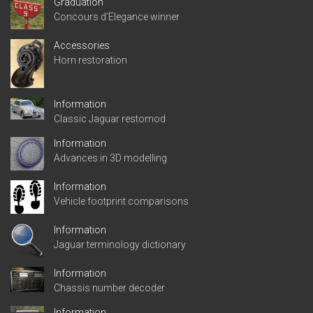
Graduation
Concours d’Elegance winner
Accessories
Horn restoration
Information
Classic Jaguar restomod
Information
Advances in 3D modelling
Information
Vehicle footprint comparisons
Information
Jaguar terminology dictionary
Information
Chassis number decoder
Information