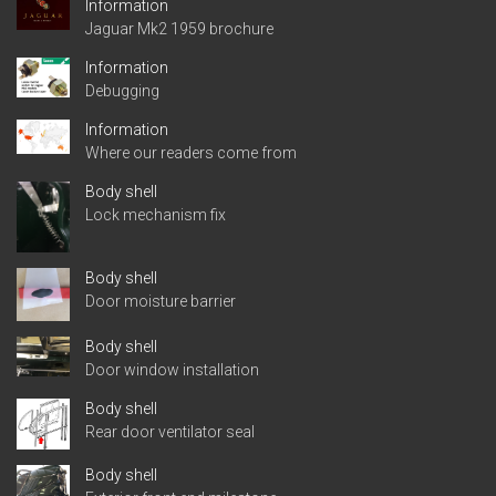
Information
Jaguar Mk2 1959 brochure
Information
Debugging
Information
Where our readers come from
Body shell
Lock mechanism fix
Body shell
Door moisture barrier
Body shell
Door window installation
Body shell
Rear door ventilator seal
Body shell