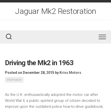
Skip
to
Jaguar Mk2 Restoration
content
Driving the Mk2 in 1963
Posted on December 28, 2015
by
Kriss Motors
Information
As the U.K. enthusiastically adopted the motor car after
World War II, a public spirited group of citizen decided to
improve upon the outdated police how-to-drive guidebook,