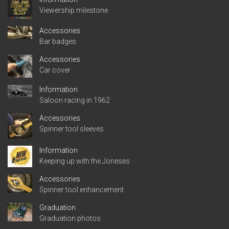
Viewership milestone
Accessories
Bar badges
Accessories
Car cover
Information
Saloon racing in 1962
Accessories
Spinner tool sleeves
Information
Keeping up with the Joneses
Accessories
Spinner tool enhancement
Graduation
Graduation photos