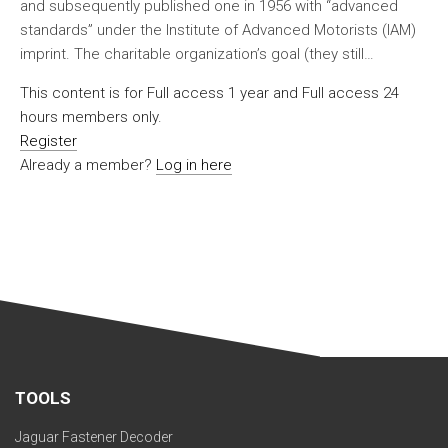
and subsequently published one in 1956 with “advanced
standards” under the Institute of Advanced Motorists (IAM)
imprint. The charitable organization’s goal (they still…
This content is for Full access 1 year and Full access 24
hours members only.
Register
Already a member?
Log in here
TOOLS
Jaguar Fastener Decoder