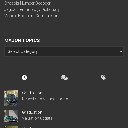
Chassis Number Decoder
Jaguar Terminology Dictionary
Vehicle Footprint Comparisons
MAJOR TOPICS
Graduation
Recent shows and photos
Graduation
Valuation update