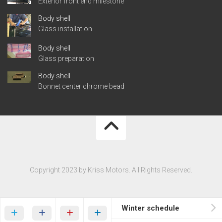
Exterior front end milestone
Body shell
Glass installation
Body shell
Glass preparation
Body shell
Bonnet center chrome bead
Copyright 2023 by Kriss Motors. All Rights Reserved.
Winter schedule