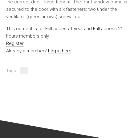
the correct door frame fitment. The front window frame is
secured to the door with six fasteners: two under the
ventilator (green arrows) screw into…
This content is for Full access 1 year and Full access 24
hours members only.
Register
Already a member?
Log in here
Tags:
fit