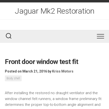
Skip
to
Jaguar Mk2 Restoration
content
Front door window test fit
Posted on March 21, 2016
by
Kriss Motors
Body shell
After installing the restored no draught ventilator and the
window channel felt runners, a window frame preliminary fit
determines the proper top-to-bottom angle alignment and