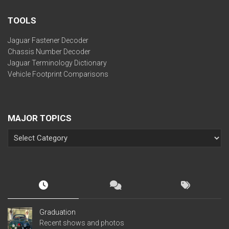
TOOLS
Jaguar Fastener Decoder
Chassis Number Decoder
Jaguar Terminology Dictionary
Vehicle Footprint Comparisons
MAJOR TOPICS
Graduation
Recent shows and photos