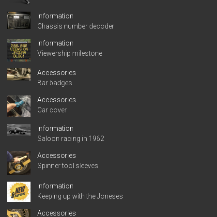
Information
Chassis number decoder
Information
Viewership milestone
Accessories
Bar badges
Accessories
Car cover
Information
Saloon racing in 1962
Accessories
Spinner tool sleeves
Information
Keeping up with the Joneses
Accessories