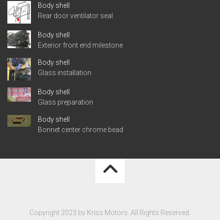
Body shell
Rear door ventilator seal
Body shell
Exterior front end milestone
Body shell
Glass installation
Body shell
Glass preparation
Body shell
Bonnet center chrome bead
Copyright 2023 by Kriss Motors. All Rights Reserved.