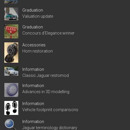
Graduation
Valuation update
Graduation
Concours d’Elegance winner
Accessories
Horn restoration
Information
Classic Jaguar restomod
Information
Advances in 3D modelling
Information
Vehicle footprint comparisons
Information
Jaguar terminology dictionary