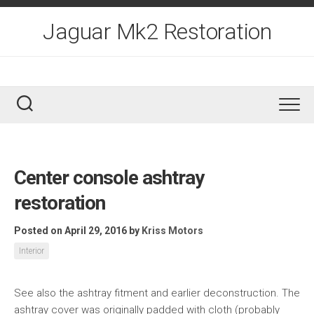
Skip
to
Jaguar Mk2 Restoration
content
Center console ashtray
restoration
Posted on April 29, 2016
by
Kriss Motors
Interior
See also the ashtray fitment and earlier deconstruction. The
ashtray cover was originally padded with cloth (probably