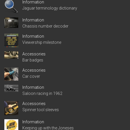
Information
Jaguar terminology dictionary
Information
Chassis number decoder
Information
Viewership milestone
Accessories
Bar badges
Accessories
Car cover
Information
Saloon racing in 1962
Accessories
Spinner tool sleeves
Information
Keeping up with the Joneses