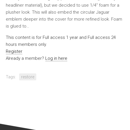
headliner material), but we decided to use 1/4″ foam for a
plusher look. This will also embed the circular Jaguar
emblem deeper into the cover for more refined look. Foam
is glued to…
This content is for Full access 1 year and Full access 24
hours members only.
Register
Already a member?
Log in here
Tags:
restore