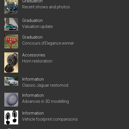
Graduation
Recent shows and photos
Graduation
Valuation update
Graduation
Concours d’Elegance winner
Accessories
Horn restoration
Information
Classic Jaguar restomod
Information
Advances in 3D modelling
Information
Vehicle footprint comparisons