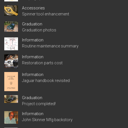
Accessories
Spinner tool enhancement
Graduation
Graduation photos
Information
Routine maintenance summary
Information
Restoration parts cost
Information
Jaguar handbook revisited
Graduation
Project completed!
Information
John Skinner Mfg backstory