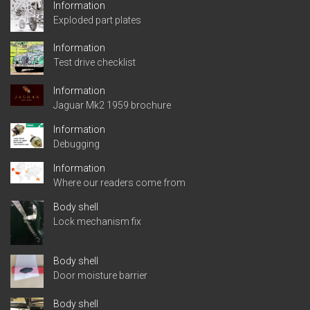
Information
Exploded part plates
Information
Test drive checklist
Information
Jaguar Mk2 1959 brochure
Information
Debugging
Information
Where our readers come from
Body shell
Lock mechanism fix
Body shell
Door moisture barrier
Body shell