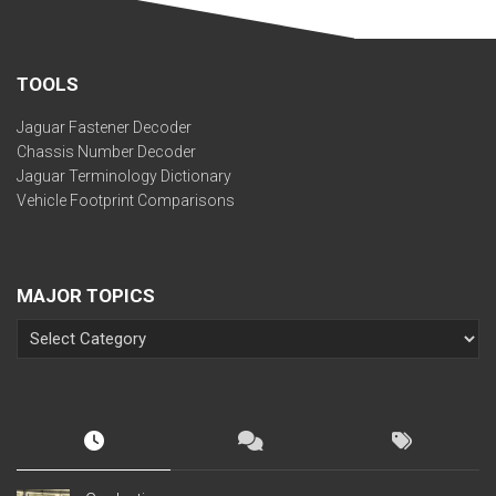
TOOLS
Jaguar Fastener Decoder
Chassis Number Decoder
Jaguar Terminology Dictionary
Vehicle Footprint Comparisons
MAJOR TOPICS