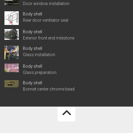
Door window installation
Body shell
Rear door ventilator seal
Body shell
Exterior front end milestone
Body shell
Glass installation
Body shell
Glass preparation
Body shell
Bonnet center chrome bead