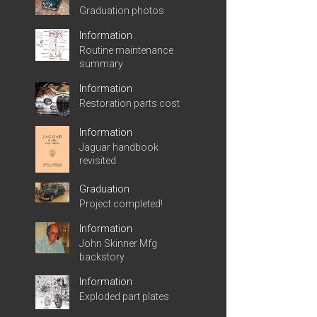
Graduation photos
Information
Routine maintenance
summary
Information
Restoration parts cost
Information
Jaguar handbook
revisited
Graduation
Project completed!
Information
John Skinner Mfg
backstory
Information
Exploded part plates