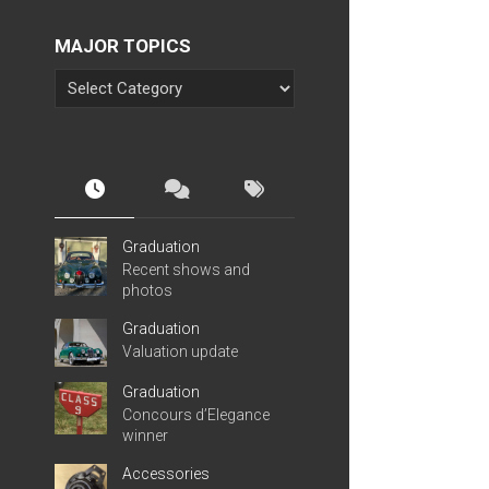
MAJOR TOPICS
Graduation
Recent shows and
photos
Graduation
Valuation update
Graduation
Concours d’Elegance
winner
Accessories