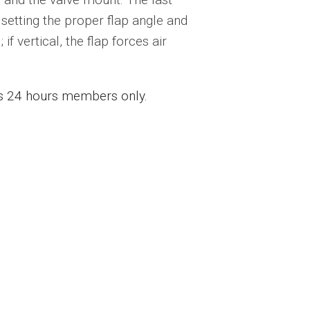
s setting the proper flap angle and
if vertical, the flap forces air
ess 24 hours members only.