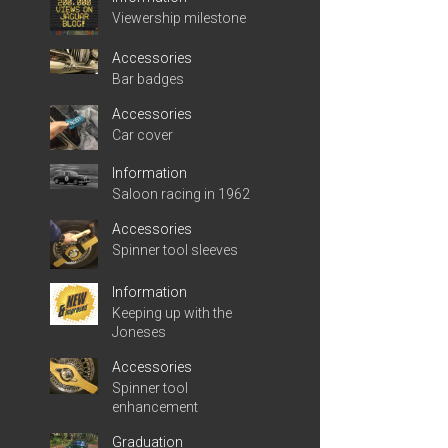
Viewership milestone
Accessories
Bar badges
Accessories
Car cover
Information
Saloon racing in 1962
Accessories
Spinner tool sleeves
Information
Keeping up with the
Joneses
Accessories
Spinner tool
enhancement
Graduation