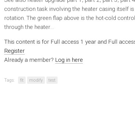
construction task involving the heater casing itself i
rotation. The green flap above is the hot-cold control; 
through the heater…
This content is for Full access 1 year and Full acc
Register
Already a member?
Log in here
Tags:
fit
modify
test