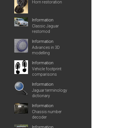
Horn restoration
Information
Classic Jaguar
restomod
Information
Advances in 3D
modelling
Information
Vehicle footprint
comparisons
Information
Jaguar terminology
dictionary
Information
Chassis number
decoder
Information