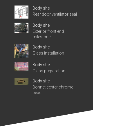
Body shell
Rear door ventilator seal
Body shell
Exterior front end
milestone
Body shell
Glass installation
Body shell
Glass preparation
Body shell
Bonnet center chrome
bead