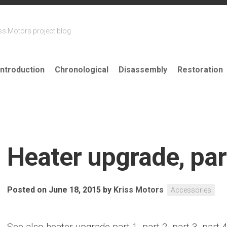
ss Motors project blog
Introduction
Chronological
Disassembly
Restoration
Heater upgrade, par
Posted on June 18, 2015
by
Kriss Motors
Accessories
See also heater upgrade part 1, part 2, part 3, part 