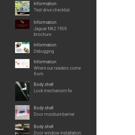
Information
Test drive checklist
Information
Jaguar Mk2 1959
brochure
Information
Debugging
Information
Where our readers come
from
Body shell
Lock mechanism fix
Body shell
Door moisture barrier
Body shell
Door window installation