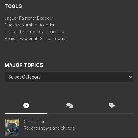
TOOLS
Jaguar Fastener Decoder
Chassis Number Decoder
Jaguar Terminology Dictionary
Vehicle Footprint Comparisons
MAJOR TOPICS
Graduation
Recent shows and photos