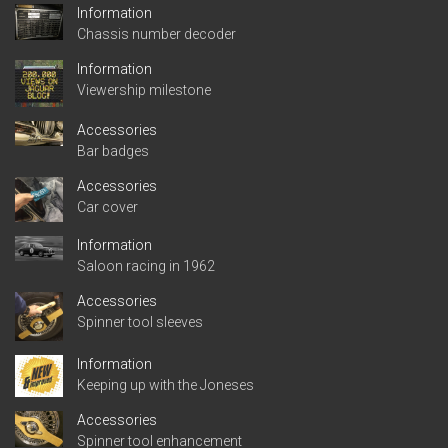
Information
Chassis number decoder
Information
Viewership milestone
Accessories
Bar badges
Accessories
Car cover
Information
Saloon racing in 1962
Accessories
Spinner tool sleeves
Information
Keeping up with the Joneses
Accessories
Spinner tool enhancement