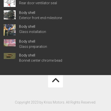
Rear door ventilator seal
Body shell
Exterior front end milestone
Body shell
Glass installation
Body shell
Glass preparation
Body shell
Bonnet center chrome bead
Copyright 2023 by Kriss Motors. All Rights Reserved.