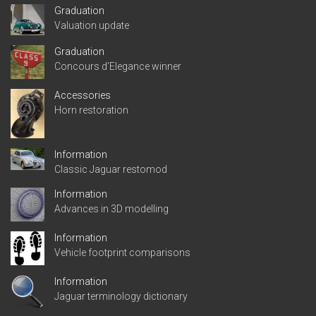
Graduation
Valuation update
Graduation
Concours d’Elegance winner
Accessories
Horn restoration
Information
Classic Jaguar restomod
Information
Advances in 3D modelling
Information
Vehicle footprint comparisons
Information
Jaguar terminology dictionary