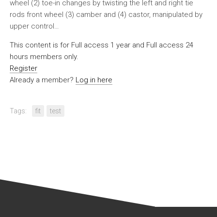
wheel (2) toe-in changes by twisting the left and right tie
rods front wheel (3) camber and (4) castor, manipulated by
upper control…
This content is for Full access 1 year and Full access 24
hours members only.
Register
Already a member?
Log in here
Tags:
fit
test