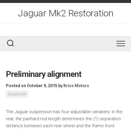
Skip
to
Jaguar Mk2 Restoration
content
Preliminary alignment
Posted on October 9, 2015
by
Kriss Motors
Suspension
The Jaguar suspension has four adjustable variables: in the
rear, the panhard rod length determines the (1) separation
distance between each rear wheel and the frame front