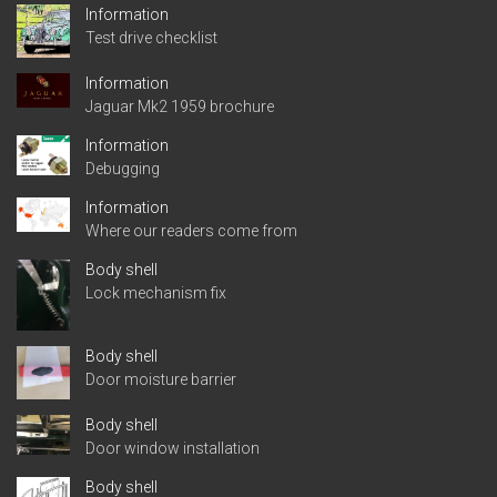
Information
Test drive checklist
Information
Jaguar Mk2 1959 brochure
Information
Debugging
Information
Where our readers come from
Body shell
Lock mechanism fix
Body shell
Door moisture barrier
Body shell
Door window installation
Body shell