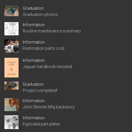
Graduation
Graduation photos
Information
Routine maintenance summary
Information
Restoration parts cost
Information
Jaguar handbook revisited
Graduation
Project completed!
Information
John Skinner Mfg backstory
Information
Exploded part plates