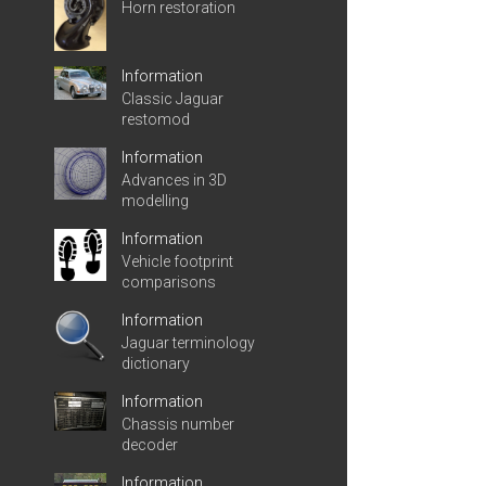
Horn restoration
Information
Classic Jaguar
restomod
Information
Advances in 3D
modelling
Information
Vehicle footprint
comparisons
Information
Jaguar terminology
dictionary
Information
Chassis number
decoder
Information