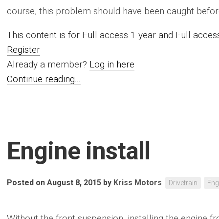
course, this problem should have been caught before.
This content is for Full access 1 year and Full acc
Register
Already a member?
Log in here
Continue reading...
Engine install
Posted on August 8, 2015
by
Kriss Motors
Drivetrain
Eng
Without the front suspension, installing the engine f