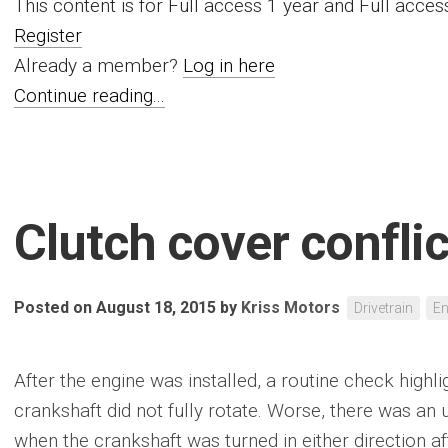
This content is for Full access 1 year and Full acc
Register
Already a member?
Log in here
Continue reading...
Clutch cover conflic
Posted on August 18, 2015
by
Kriss Motors
Drivetrain
En
After the engine was installed, a routine check high
crankshaft did not fully rotate. Worse, there was an 
when the crankshaft was turned in either direction af