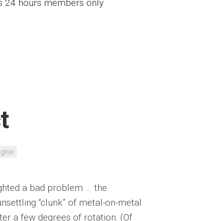
ess 24 hours members only.
t
gine
lighted a bad problem … the
unsettling “clunk” of metal-on-metal
ter a few degrees of rotation. (Of