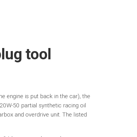
plug tool
he engine is put back in the car), the
20W-50 partial synthetic racing oil
rbox and overdrive unit. The listed