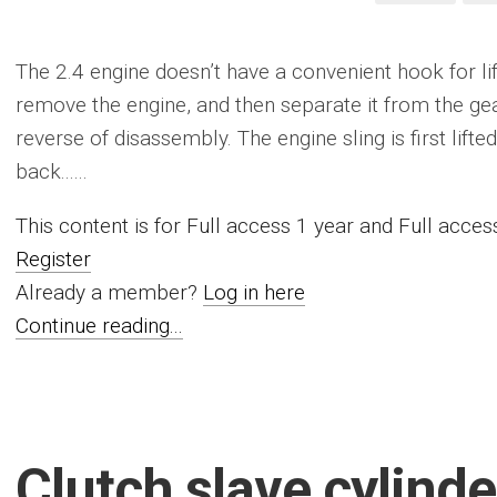
The 2.4 engine doesn’t have a convenient hook for lif
remove the engine, and then separate it from the gea
reverse of disassembly. The engine sling is first lift
back......
This content is for Full access 1 year and Full acc
Register
Already a member?
Log in here
Continue reading...
Clutch slave cylinde