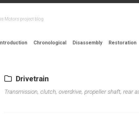
ss Motors project blog
Introduction
Chronological
Disassembly
Restoration
Drivetrain
Transmission, clutch, overdrive, propeller shaft, rear ax