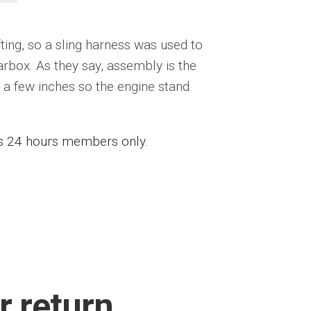
ting, so a sling harness was used to
rbox. As they say, assembly is the
ed a few inches so the engine stand
ess 24 hours members only.
r return