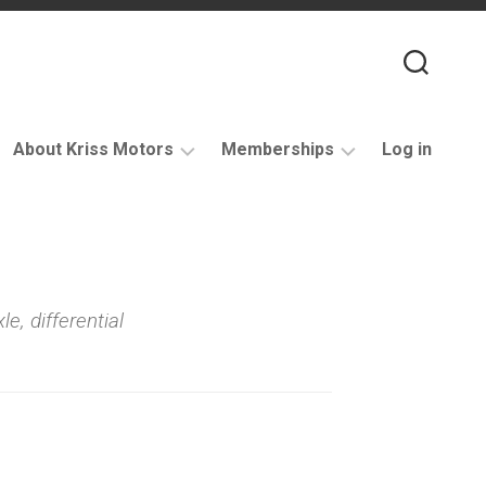
About Kriss Motors
Memberships
Log in
XJ6
Purchase
Restomod
membership
My
account
le, differential
Support