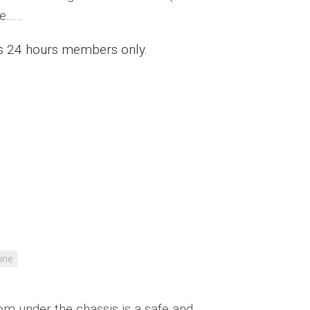
.....
ess 24 hours members only.
ine
rom under the chassis is a safe and