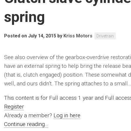
spring
Posted on July 14, 2015
by
Kriss Motors
Drivetrain
See also overview of the gearbox-overdrive restorati
have an external spring to help bring the release be
(that is, clutch engaged) position. These somewhat de
well, and ours didn’t. The spring attaches to a small....
This content is for Full access 1 year and Full acc
Register
Already a member?
Log in here
Continue reading...