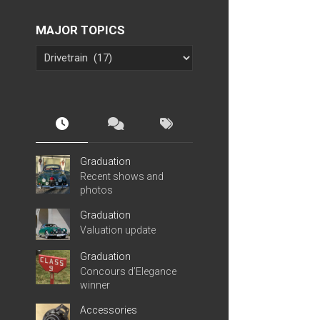
MAJOR TOPICS
Graduation
Recent shows and
photos
Graduation
Valuation update
Graduation
Concours d’Elegance
winner
Accessories