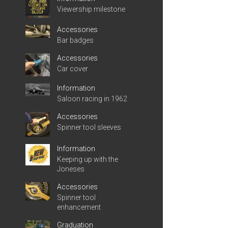
Viewership milestone
Accessories
Bar badges
Accessories
Car cover
Information
Saloon racing in 1962
Accessories
Spinner tool sleeves
Information
Keeping up with the
Joneses
Accessories
Spinner tool
enhancement
Graduation