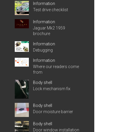
Information
Test drive checklist
Information
Jaguar Mk2 1959
brochure
Information
Debugging
Information
Where our readers come
from
Body shell
Lock mechanism fix
Body shell
Door moisture barrier
Body shell
Door window installation