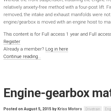
relatively anxiety-free method with a four-post lift. Fir
removed; the intake and exhaust manifolds were not 
engine/gearbox is moved with an engine hoist to marks
This content is for Full access 1 year and Full acc
Register
Already a member?
Log in here
Continue reading...
Engine-gearbox ma
Posted on August 5, 2015
by
Kriss Motors
Drivetrain
Eng