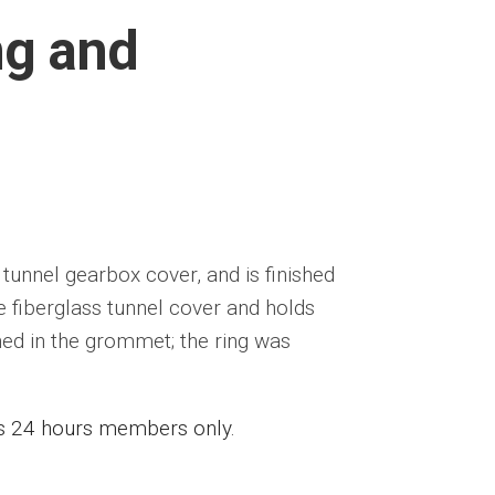
ng and
 tunnel gearbox cover, and is finished
 fiberglass tunnel cover and holds
ed in the grommet; the ring was
ess 24 hours members only.