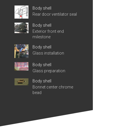
Body shell
Rear door ventilator seal
Body shell
Exterior front end
milestone
Body shell
Glass installation
Body shell
Glass preparation
Body shell
Bonnet center chrome
bead