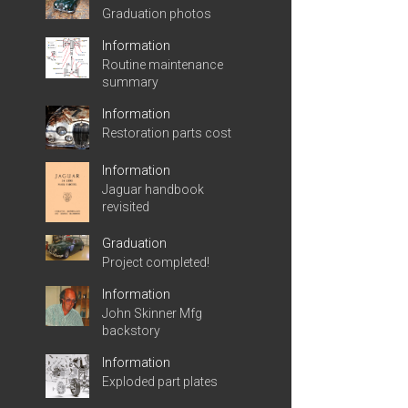
Graduation photos
Information
Routine maintenance
summary
Information
Restoration parts cost
Information
Jaguar handbook
revisited
Graduation
Project completed!
Information
John Skinner Mfg
backstory
Information
Exploded part plates