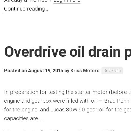
Continue reading...
Overdrive oil drain 
Posted on August 19, 2015
by
Kriss Motors
Drivetrain
In preparation for testing the starter motor (before t
engine and gearbox were filled with oil — Brad Penn 
for the engine, and Lucas 80W-90 gear oil for the gea
capacities are......