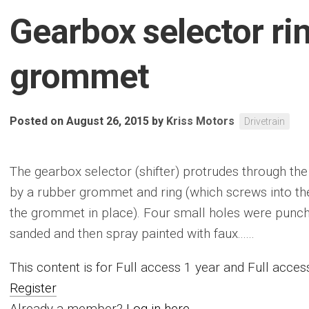
Gearbox selector ri
grommet
Posted on August 26, 2015
by
Kriss Motors
Drivetrain
The gearbox selector (shifter) protrudes through the
by a rubber grommet and ring (which screws into the
the grommet in place). Four small holes were punch
sanded and then spray painted with faux......
This content is for Full access 1 year and Full acc
Register
Already a member?
Log in here