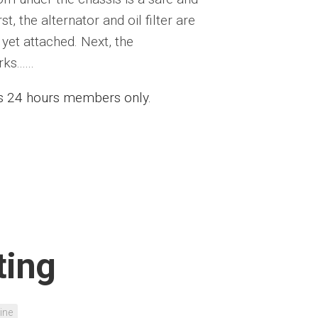
st, the alternator and oil filter are
yet attached. Next, the
......
ess 24 hours members only.
ting
ine