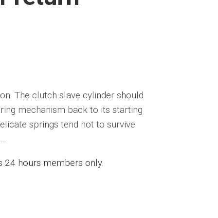
on. The clutch slave cylinder should
aring mechanism back to its starting
licate springs tend not to survive
..
ess 24 hours members only.