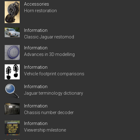
Accessories
Horn restoration
Information
Classic Jaguar restomod
Information
Advances in 3D modelling
Information
Vehicle footprint comparisons
Information
Jaguar terminology dictionary
Information
Chassis number decoder
Information
Viewership milestone