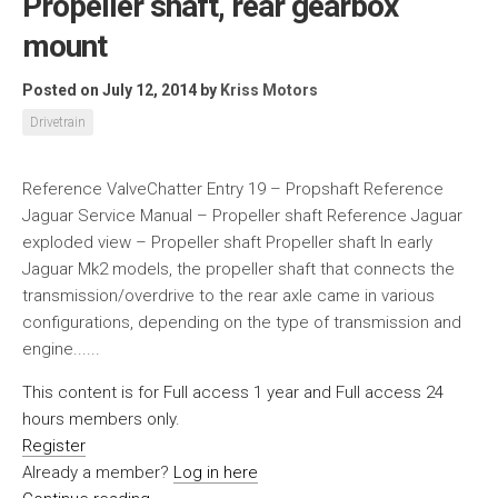
Propeller shaft, rear gearbox
mount
Posted on July 12, 2014
by
Kriss Motors
Drivetrain
Reference ValveChatter Entry 19 – Propshaft Reference
Jaguar Service Manual – Propeller shaft Reference Jaguar
exploded view – Propeller shaft Propeller shaft In early
Jaguar Mk2 models, the propeller shaft that connects the
transmission/overdrive to the rear axle came in various
configurations, depending on the type of transmission and
engine......
This content is for Full access 1 year and Full access 24
hours members only.
Register
Already a member?
Log in here