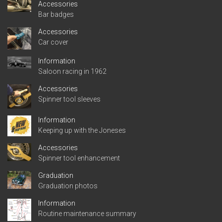
Accessories
Bar badges
Accessories
Car cover
Information
Saloon racing in 1962
Accessories
Spinner tool sleeves
Information
Keeping up with the Joneses
Accessories
Spinner tool enhancement
Graduation
Graduation photos
Information
Routine maintenance summary