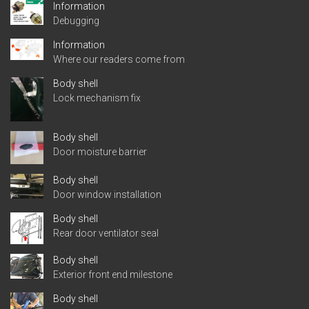
Information
Debugging
Information
Where our readers come from
Body shell
Lock mechanism fix
Body shell
Door moisture barrier
Body shell
Door window installation
Body shell
Rear door ventilator seal
Body shell
Exterior front end milestone
Body shell