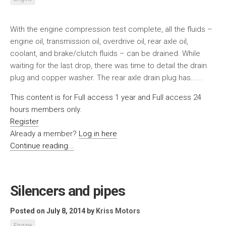
With the engine compression test complete, all the fluids –
engine oil, transmission oil, overdrive oil, rear axle oil,
coolant, and brake/clutch fluids – can be drained. While
waiting for the last drop, there was time to detail the drain
plug and copper washer. The rear axle drain plug has......
This content is for Full access 1 year and Full access 24
hours members only.
Register
Already a member?
Log in here
Continue reading...
Silencers and pipes
Posted on July 8, 2014
by
Kriss Motors
Engine