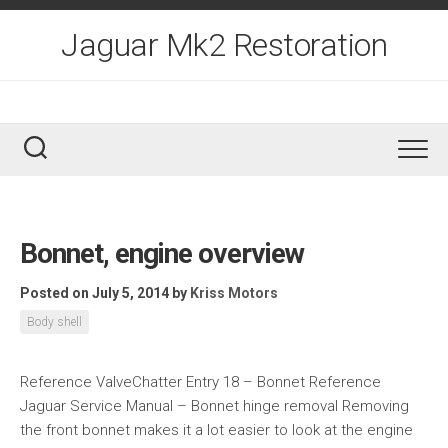
Skip
to
Jaguar Mk2 Restoration
content
Bonnet, engine overview
Posted on July 5, 2014
by
Kriss Motors
Body shell
Reference ValveChatter Entry 18 – Bonnet Reference
Jaguar Service Manual – Bonnet hinge removal Removing
the front bonnet makes it a lot easier to look at the engine