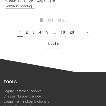
Already a member?
Log in here
Continue reading...
Page 1 of 28
1
2
3
4
5
...
10
20
...
»
Last »
TOOLS
Jaguar Fastener Decoder
Chassis Number Decoder
Jaguar Terminology Dictionary