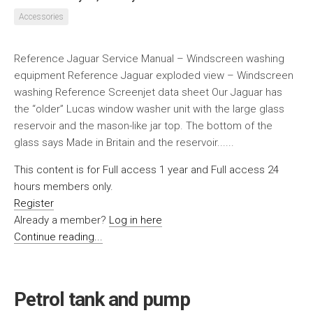
Accessories
Reference Jaguar Service Manual – Windscreen washing
equipment Reference Jaguar exploded view – Windscreen
washing Reference Screenjet data sheet Our Jaguar has
the “older” Lucas window washer unit with the large glass
reservoir and the mason-like jar top. The bottom of the
glass says Made in Britain and the reservoir......
This content is for Full access 1 year and Full access 24
hours members only.
Register
Already a member?
Log in here
Continue reading...
Petrol tank and pump