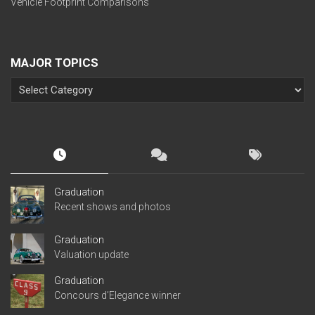
Vehicle Footprint Comparisons
MAJOR TOPICS
Graduation
Recent shows and photos
Graduation
Valuation update
Graduation
Concours d’Elegance winner