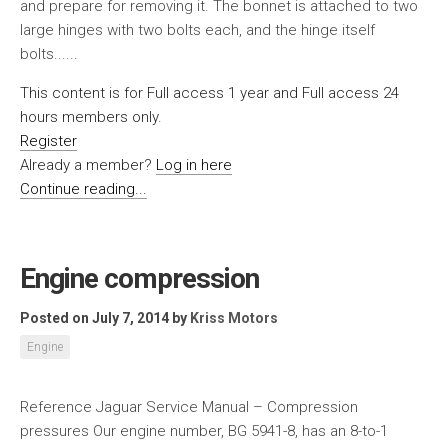
and prepare for removing it. The bonnet is attached to two
large hinges with two bolts each, and the hinge itself
bolts......
This content is for Full access 1 year and Full access 24
hours members only.
Register
Already a member?
Log in here
Continue reading...
Engine compression
Posted on July 7, 2014
by
Kriss Motors
Engine
Reference Jaguar Service Manual – Compression
pressures Our engine number, BG 5941-8, has an 8-to-1