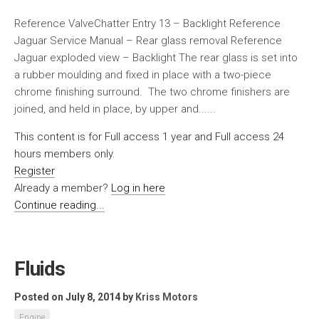
Reference ValveChatter Entry 13 – Backlight Reference
Jaguar Service Manual – Rear glass removal Reference
Jaguar exploded view – Backlight The rear glass is set into
a rubber moulding and fixed in place with a two-piece
chrome finishing surround. The two chrome finishers are
joined, and held in place, by upper and......
This content is for Full access 1 year and Full access 24
hours members only.
Register
Already a member?
Log in here
Continue reading...
Fluids
Posted on July 8, 2014
by
Kriss Motors
Engine