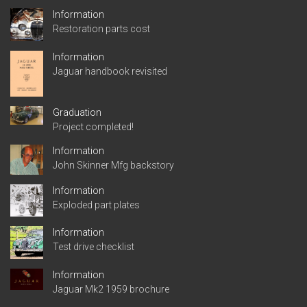
Information
Restoration parts cost
Information
Jaguar handbook revisited
Graduation
Project completed!
Information
John Skinner Mfg backstory
Information
Exploded part plates
Information
Test drive checklist
Information
Jaguar Mk2 1959 brochure