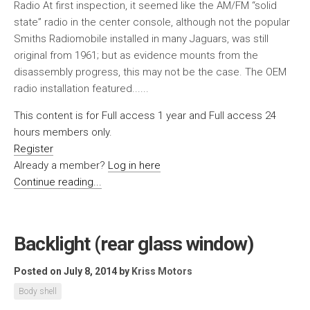
Radio At first inspection, it seemed like the AM/FM “solid
state” radio in the center console, although not the popular
Smiths Radiomobile installed in many Jaguars, was still
original from 1961; but as evidence mounts from the
disassembly progress, this may not be the case. The OEM
radio installation featured......
This content is for Full access 1 year and Full access 24
hours members only.
Register
Already a member?
Log in here
Continue reading...
Backlight (rear glass window)
Posted on July 8, 2014
by
Kriss Motors
Body shell