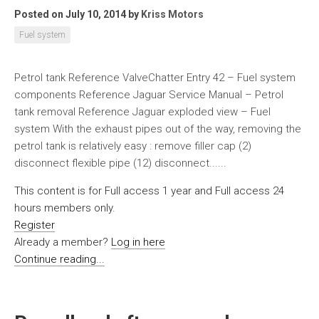
Posted on July 10, 2014
by
Kriss Motors
Fuel system
Petrol tank Reference ValveChatter Entry 42 – Fuel system
components Reference Jaguar Service Manual – Petrol
tank removal Reference Jaguar exploded view – Fuel
system With the exhaust pipes out of the way, removing the
petrol tank is relatively easy : remove filler cap (2)
disconnect flexible pipe (12) disconnect......
This content is for Full access 1 year and Full access 24
hours members only.
Register
Already a member?
Log in here
Continue reading...