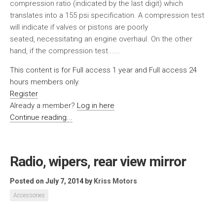
compression ratio (indicated by the last digit) which
translates into a 155 psi specification. A compression test
will indicate if valves or pistons are poorly
seated, necessitating an engine overhaul. On the other
hand, if the compression test......
This content is for Full access 1 year and Full access 24
hours members only.
Register
Already a member?
Log in here
Continue reading...
Radio, wipers, rear view mirror
Posted on July 7, 2014
by
Kriss Motors
Accessories