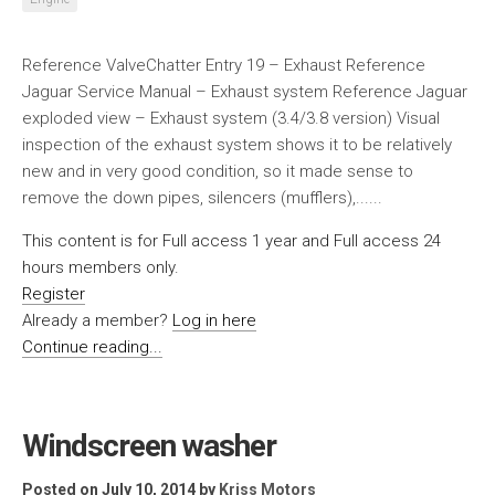
Reference ValveChatter Entry 19 – Exhaust Reference
Jaguar Service Manual – Exhaust system Reference Jaguar
exploded view – Exhaust system (3.4/3.8 version) Visual
inspection of the exhaust system shows it to be relatively
new and in very good condition, so it made sense to
remove the down pipes, silencers (mufflers),......
This content is for Full access 1 year and Full access 24
hours members only.
Register
Already a member?
Log in here
Continue reading...
Windscreen washer
Posted on July 10, 2014
by
Kriss Motors