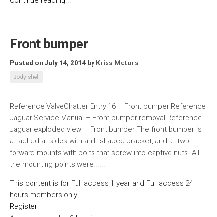
Continue reading...
Front bumper
Posted on July 14, 2014
by
Kriss Motors
Body shell
Reference ValveChatter Entry 16 – Front bumper Reference
Jaguar Service Manual – Front bumper removal Reference
Jaguar exploded view – Front bumper The front bumper is
attached at sides with an L-shaped bracket, and at two
forward mounts with bolts that screw into captive nuts. All
the mounting points were......
This content is for Full access 1 year and Full access 24
hours members only.
Register